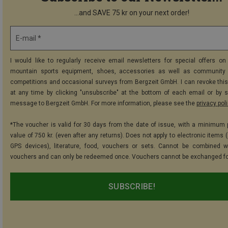
...and SAVE 75 kr on your next order!
E-mail *
I would like to regularly receive email newsletters for special offers on 
mountain sports equipment, shoes, accessories as well as community 
competitions and occasional surveys from Bergzeit GmbH. I can revoke thi
at any time by clicking "unsubscribe" at the bottom of each email or by 
message to Bergzeit GmbH. For more information, please see the
privacy pol
*The voucher is valid for 30 days from the date of issue, with a minimum
value of 750 kr. (even after any returns). Does not apply to electronic items 
GPS devices), literature, food, vouchers or sets. Cannot be combined w
vouchers and can only be redeemed once. Vouchers cannot be exchanged fo
SUBSCRIBE!