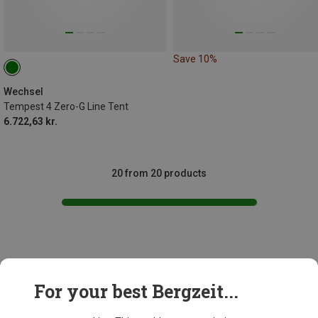
Save 10%
Wechsel
Tempest 4 Zero-G Line Tent
6.722,63 kr.
20 from 20 products
This might be interesting for you:
For your best Bergzeit...