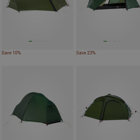
Save 10%
Save 23%