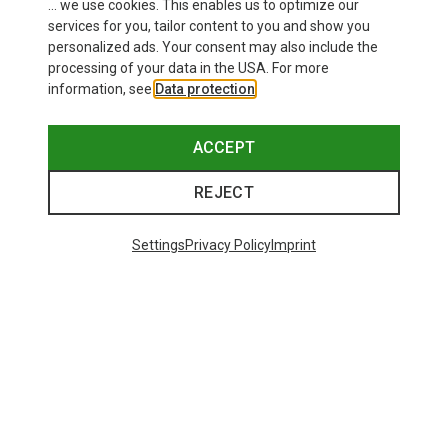
... we use cookies. This enables us to optimize our
services for you, tailor content to you and show you
personalized ads. Your consent may also include the
processing of your data in the USA. For more
information, see
Data protection
.
ACCEPT
REJECT
Settings
Privacy Policy
Imprint
Save up to 21%
Size
+11
ONE SIZE
Bliz
Matrix SF Sport's Sunglasses
671,93 kr.