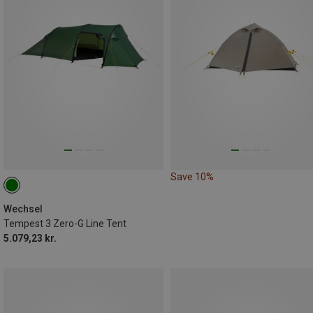
Save 10%
Wechsel
Tempest 3 Zero-G Line Tent
5.079,23 kr.