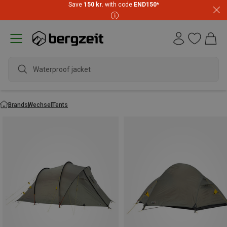
Save
150 kr.
with code
END150
*
Waterproo
Brands
Wechsel
Tents