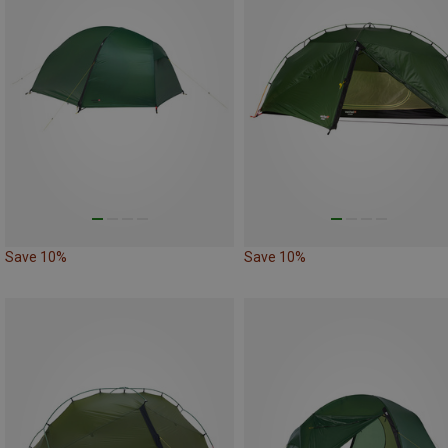
Save 10%
Save 10%