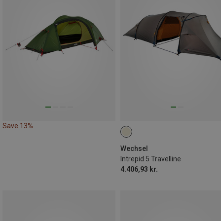
Save 13%
Wechsel
Intrepid 5 Travelline
4.406,93 kr.