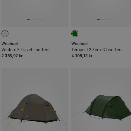
Wechsel
Wechsel
Venture 3 Travel Line Tent
Tempest 2 Zero-G Line Tent
2.385,92 kr.
4.108,13 kr.