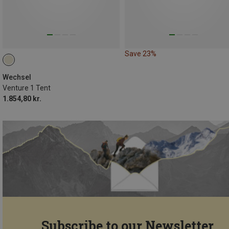
Save 23%
Wechsel
Venture 1 Tent
1.854,80 kr.
Subscribe to our Newsletter...