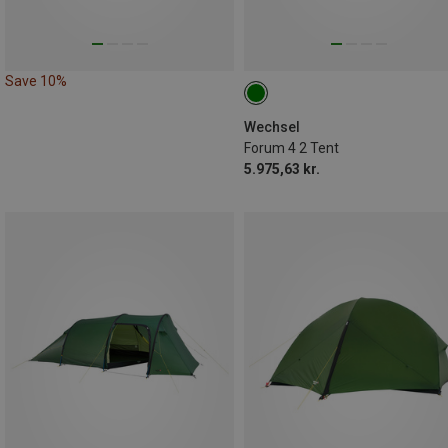
Save 10%
Wechsel
Forum 4 2 Tent
5.975,63 kr.