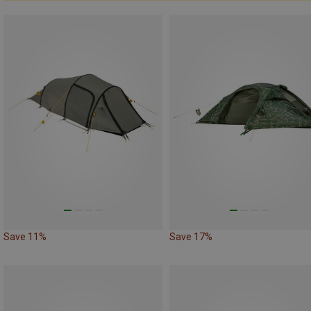
Save 11%
Save 17%