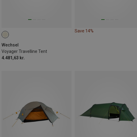
Save 14%
Wechsel
Voyager Travelline Tent
4.481,63 kr.