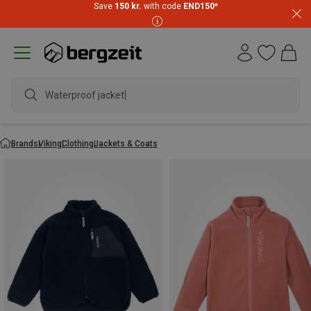
Save
150 kr.
with code
END150
*
Waterproof jacket
Brands
Viking
Clothing
Jackets & Coats