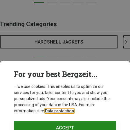
Trending Categories
HARDSHELL JACKETS
For your best Bergzeit...
... we use cookies. This enables us to optimize our
services for you, tailor content to you and show you
personalized ads. Your consent may also include the
processing of your data in the USA. For more
information, see
Data protection
.
ACCEPT