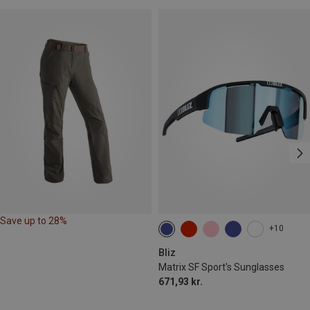
Save up to 28%
+10
Bliz
Matrix SF Sport's Sunglasses
671,93 kr.