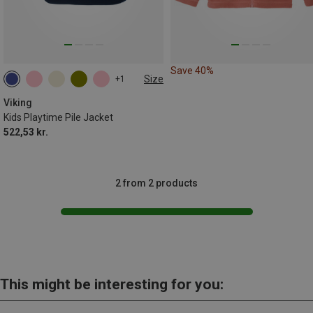
Save 40%
Size
+1
Viking
Kids Playtime Pile Jacket
522,53 kr.
2 from 2 products
This might be interesting for you: