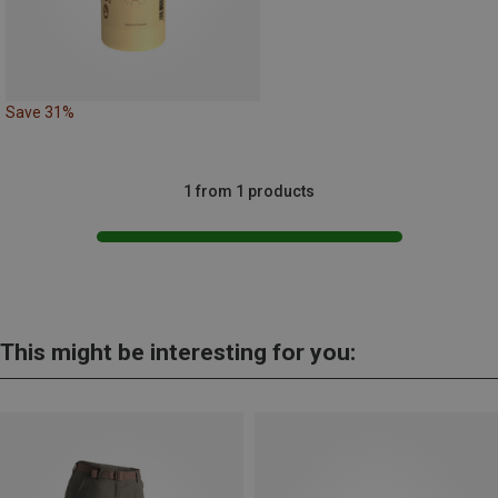
Save 31%
1 from 1 products
This might be interesting for you: