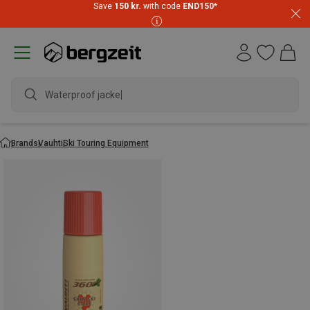
Save
150 kr.
with code
END150
*
Waterproof jacket
Brands
Vauhti
Ski Touring Equipment