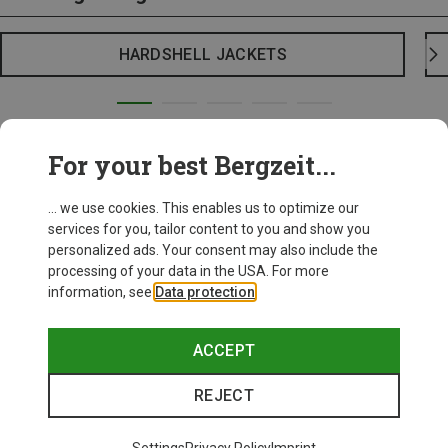
HARDSHELL JACKETS
For your best Bergzeit...
... we use cookies. This enables us to optimize our
services for you, tailor content to you and show you
personalized ads. Your consent may also include the
processing of your data in the USA. For more
information, see
Data protection
.
ACCEPT
REJECT