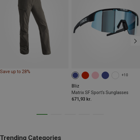
Save up to 28%
+10
Bliz
Matrix SF Sport's Sunglasses
671,93 kr.
Trending Categories