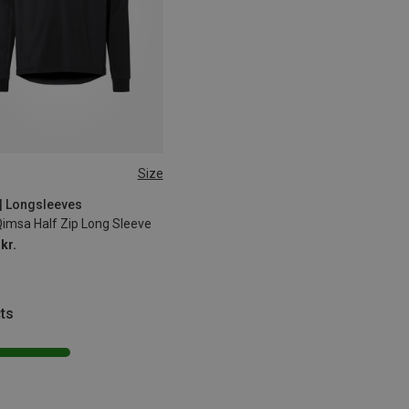
Size
XL
XXL
| Longsleeves
Qimsa Half Zip Long Sleeve
kr.
ts