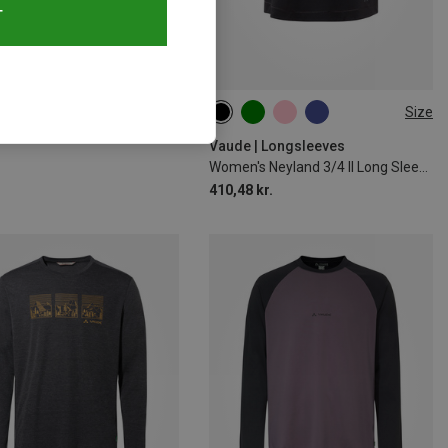
T
51%
Size
XS
S
M
L
XL
XXL
Vaude | Longsleeves
Women's Neyland 3/4 II Long Sleeve
410,48 kr.