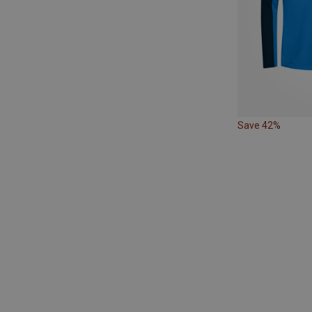
Save 42%