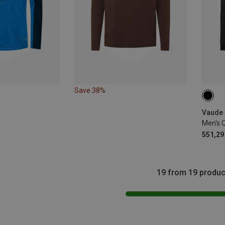
Save 38%
S
Vaude 
Men's 
551,29 
19 from 19 produc