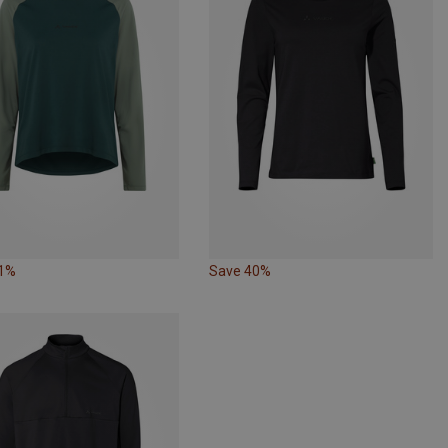
31%
Save 40%