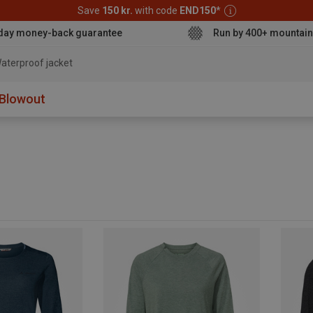
Save
150 kr.
with code
END150
*
day money-back guarantee
Run by 400+ mountain
aterproof jacket
Blowout