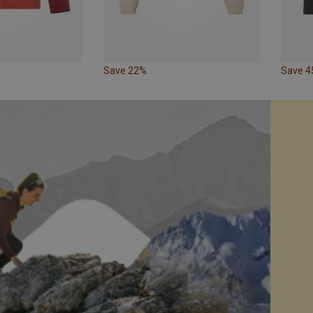
Save 22%
Save 