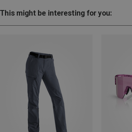
This might be interesting for you: