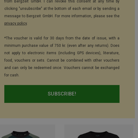
from Bergzeit GmbH. I can revoke this consent at any time by
clicking "unsubscribe" at the bottom of each email or by sending a
message to Bergzeit GmbH. For more information, please see the
privacy policy
.
*The voucher is valid for 30 days from the date of issue, with a
minimum purchase value of 750 kr. (even after any returns). Does
not apply to electronic items (including GPS devices), literature,
food, vouchers or sets. Cannot be combined with other vouchers
and can only be redeemed once. Vouchers cannot be exchanged
for cash.
SUBSCRIBE!