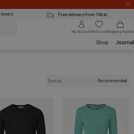
 lovers
Free delivery from 746 kr.
My Account
Wish List
Shopping Basket
Shop
Journal
Recommended
Sort by