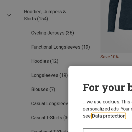
Hoodies, Jumpers &
Shirts
(154)
Cycling Jerseys
(36)
Functional Longsleeves
(19)
Save 10%
Hoodies
(12)
Longsleeves
(19)
For your b
Blouses
(7)
... we use cookies. This
Casual Longsleeves
(5)
personalized ads. Your 
see
Data protection
.
Casual T-Shirts
(30)
Functional T-Shirts
(60)