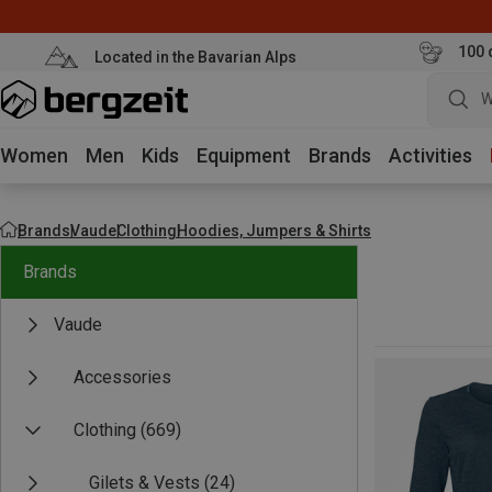
100 
Located in the Bavarian Alps
W
Women
Men
Kids
Equipment
Brands
Activities
Brands
Vaude
Clothing
Hoodies, Jumpers & Shirts
Brands
Vaude
Accessories
Clothing
(669)
Gilets & Vests
(24)