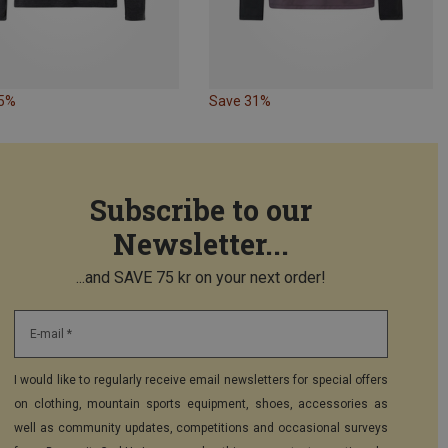
45%
Save 31%
Subscribe to our
Newsletter...
...and SAVE 75 kr on your next order!
E-mail *
I would like to regularly receive email newsletters for special offers
on clothing, mountain sports equipment, shoes, accessories as
well as community updates, competitions and occasional surveys