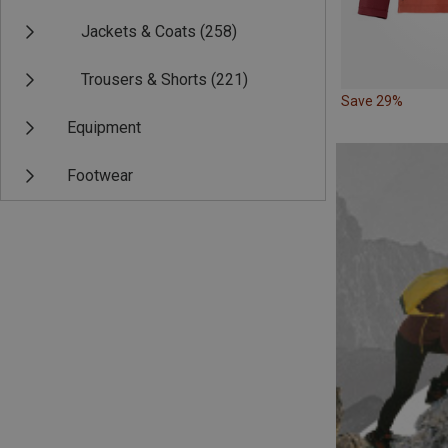
Jackets & Coats
(258)
Trousers & Shorts
(221)
Save 29%
Equipment
Footwear