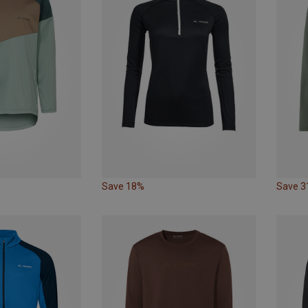
Save 18%
Save 