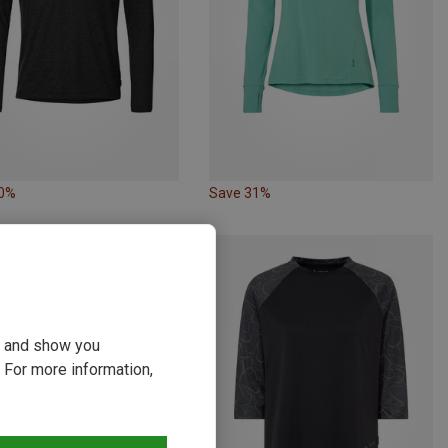
10%
Save 31%
ou and show you
 For more information,