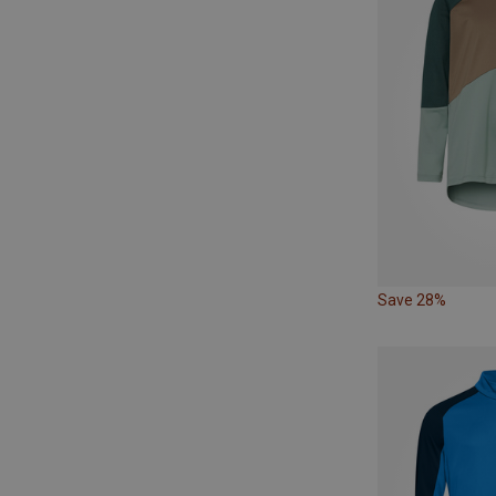
Save 28%