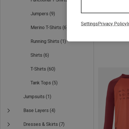
Jumpers
(9)
Settings
Privacy Policy
I
Merino T-Shirts
(6)
Save 31%
Running Shirts
(1)
Shirts
(6)
T-Shirts
(60)
Tank Tops
(5)
Jumpsuits
(1)
Base Layers
(4)
Dresses & Skirts
(7)