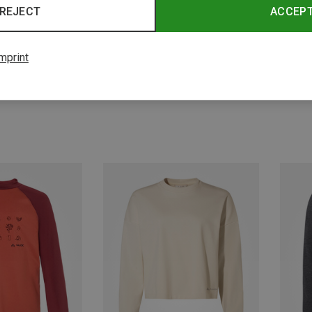
REJECT
ACCEP
mprint
Save 31%
Save 