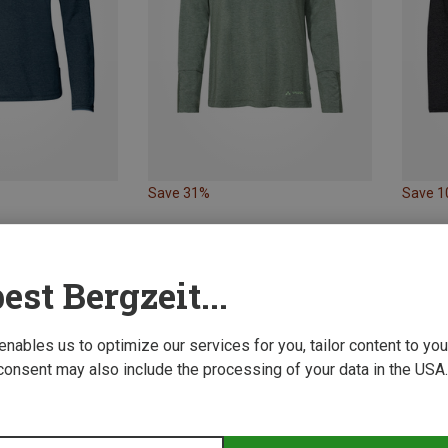
Save 31%
Save 
est Bergzeit...
 enables us to optimize our services for you, tailor content to y
consent may also include the processing of your data in the USA.