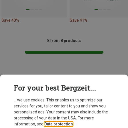
Save 40%
Save 41%
8 from 8 products
This might be interesting for you:
For your best Bergzeit...
... we use cookies. This enables us to optimize our
services for you, tailor content to you and show you
personalized ads. Your consent may also include the
processing of your data in the USA. For more
information, see
Data protection
.