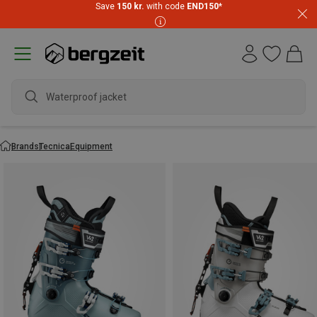
Save
150 kr.
with code
END150
*
Waterproof jacket
Brands
Tecnica
Equipment