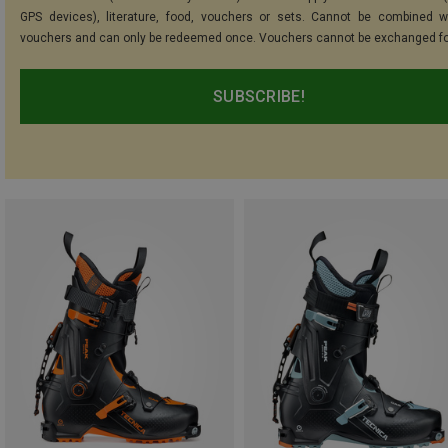
GPS devices), literature, food, vouchers or sets. Cannot be combined w
vouchers and can only be redeemed once. Vouchers cannot be exchanged fo
SUBSCRIBE!