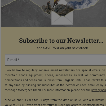
Subscribe to our Newsletter...
...and SAVE 75 kr on your next order!
E-mail *
I would like to regularly receive email newsletters for special offers on 
mountain sports equipment, shoes, accessories as well as community 
competitions and occasional surveys from Bergzeit GmbH. I can revoke thi
at any time by clicking "unsubscribe" at the bottom of each email or by 
message to Bergzeit GmbH. For more information, please see the
privacy pol
*The voucher is valid for 30 days from the date of issue, with a minimum
value of 750 kr. (even after any returns). Does not apply to electronic items 