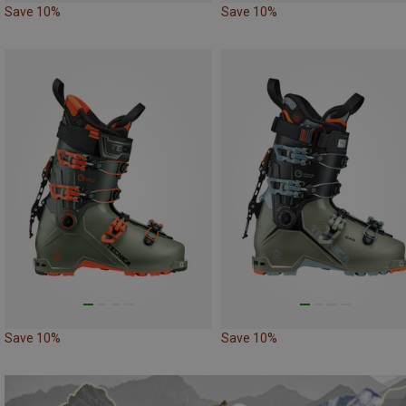
Save 10%
Save 10%
Save 10%
Save 10%