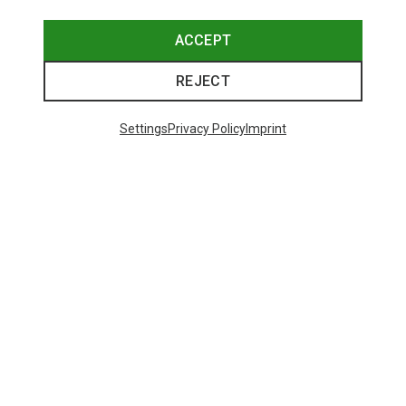
ACCEPT
REJECT
Settings
Privacy Policy
Imprint
Save up to 26%
Size
+3
XS
S
M
L
XL
Dynafit
Women's Alpine Pro 2/1 Shorts
551,29 kr.
Trending Categories