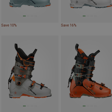
Save 10%
Save 16%