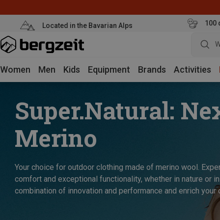
100 
Located in the Bavarian Alps
W
Women
Men
Kids
Equipment
Brands
Activities
Super.Natural: Ne
Merino
Your choice for outdoor clothing made of merino wool. Exper
comfort and exceptional functionality, whether in nature or in
combination of innovation and performance and enrich your