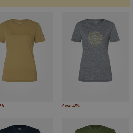
65%
Save 45%