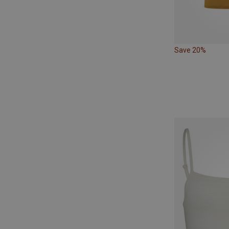
Save 20%