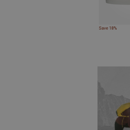
Save 18%