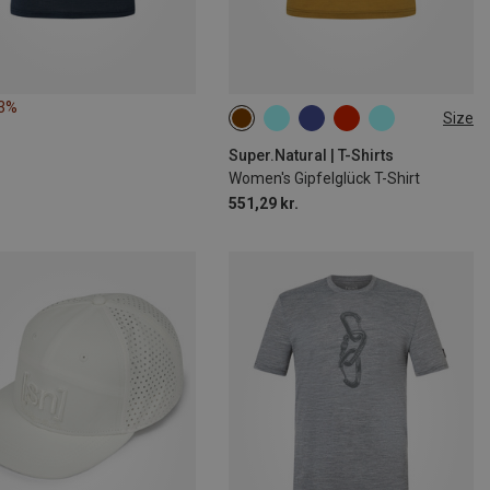
53%
Size
XS
S
M
L
XL
Super.Natural | T-Shirts
Women's Gipfelglück T-Shirt
551,29 kr.