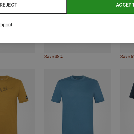
REJECT
ACCEP
mprint
Save 38%
Save 