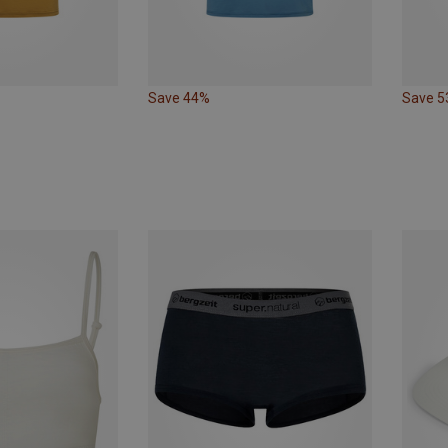
Save 44%
Save 