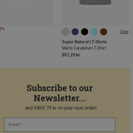
53%
Size
S
M
L
XL
XXL
Super.Natural | T-Shirts
Men's Carabineri T-Shirt
551,29 kr.
Subscribe to our
Newsletter...
...and SAVE 75 kr on your next order!
E-mail *