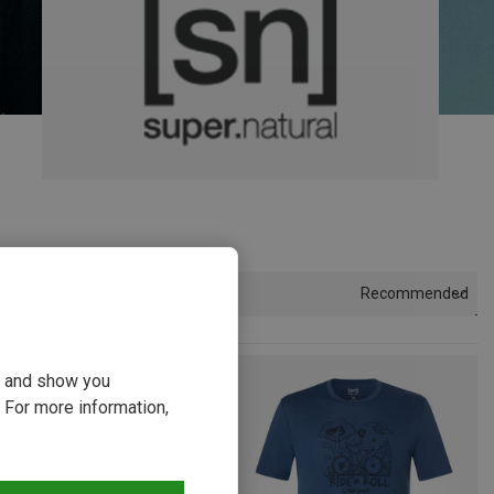
Recommended
Sort by
ou and show you
 For more information,