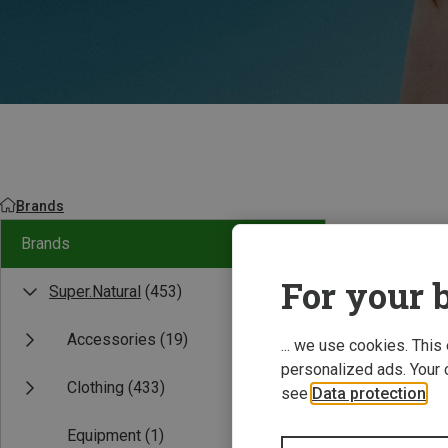
Brands
Brands
For your b
Super.Natural
(453)
Accessories
(19)
... we use cookies. This
personalized ads. Your 
Clothing
(433)
see
Data protection
.
Equipment
(1)