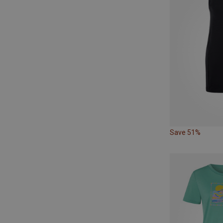
Save 51%