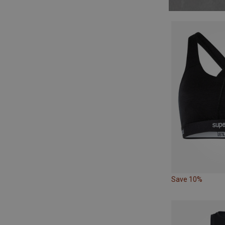
Save 10%