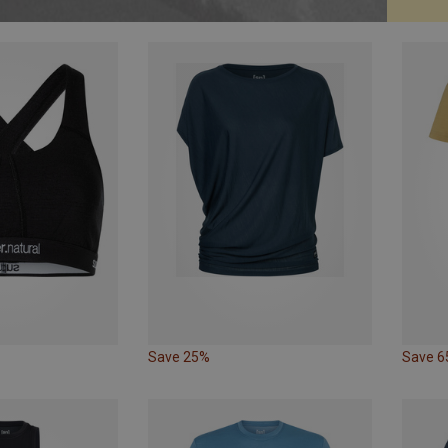
Save 25%
Save 