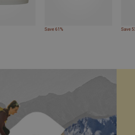
Save 61%
Save 