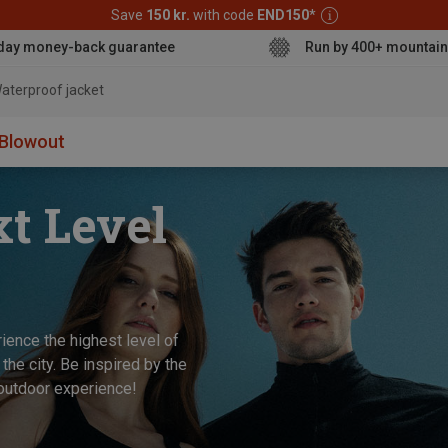
Save
150 kr.
with code
END150
*
day money-back guarantee
Run by 400+ mountain
aterpr
Blowout
xt Level
ience the highest level of
 the city. Be inspired by the
 outdoor experience!