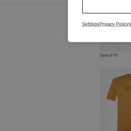
Settings
Privacy Policy
I
Save 61%