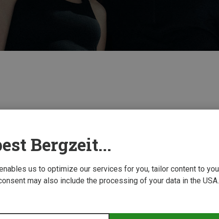
est Bergzeit...
 enables us to optimize our services for you, tailor content to y
consent may also include the processing of your data in the USA.