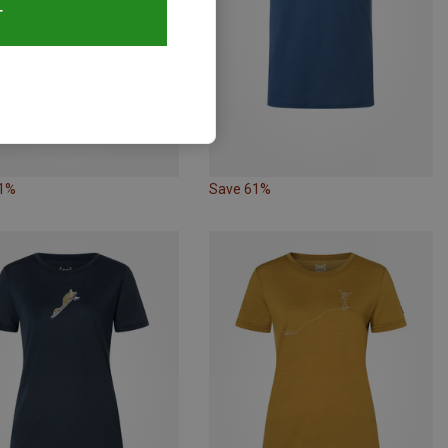
T
61%
Save 61%