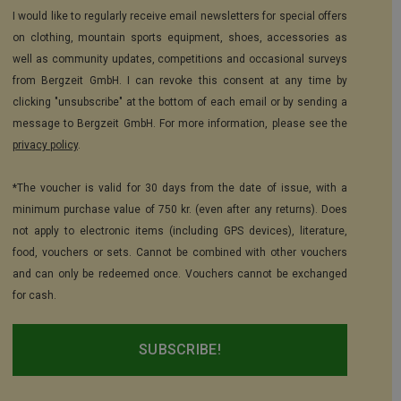
I would like to regularly receive email newsletters for special offers
on clothing, mountain sports equipment, shoes, accessories as
well as community updates, competitions and occasional surveys
from Bergzeit GmbH. I can revoke this consent at any time by
clicking "unsubscribe" at the bottom of each email or by sending a
message to Bergzeit GmbH. For more information, please see the
privacy policy
.
*The voucher is valid for 30 days from the date of issue, with a
minimum purchase value of 750 kr. (even after any returns). Does
not apply to electronic items (including GPS devices), literature,
food, vouchers or sets. Cannot be combined with other vouchers
and can only be redeemed once. Vouchers cannot be exchanged
for cash.
SUBSCRIBE!