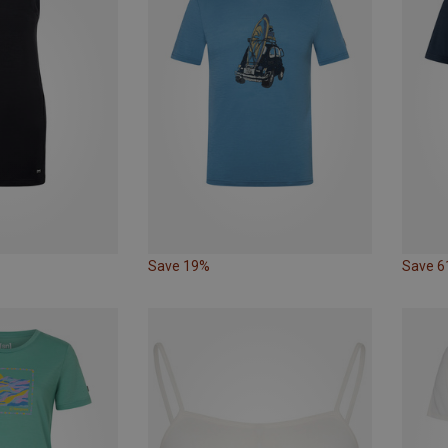
Save 19%
Save 