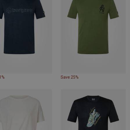
61%
Save 25%