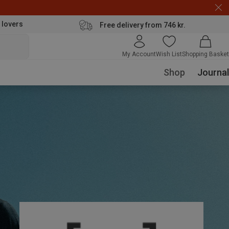
 lovers
Free delivery from 746 kr.
My Account
Wish List
Shopping Basket
Shop
Journal