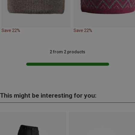
Save 22%
Save 22%
2 from 2 products
This might be interesting for you: