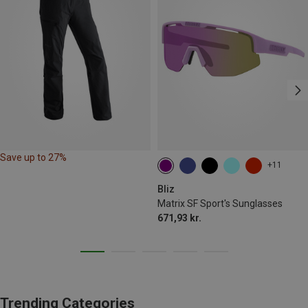
Save up to 27%
+11
Bliz
Matrix SF Sport's Sunglasses
671,93 kr.
Trending Categories