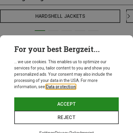
HARDSHELL JACKETS
For your best Bergzeit...
... we use cookies. This enables us to optimize our
services for you, tailor content to you and show you
personalized ads. Your consent may also include the
processing of your data in the USA. For more
information, see
Data protection
.
ACCEPT
REJECT