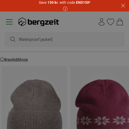
Save
150 kr.
with code
END150
*
Waterproof jacket
Brands
Skhoop