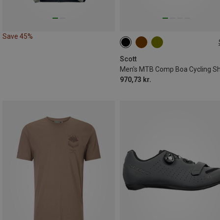
Save 45%
41
42
43
46
47
Scott
Men's MTB Comp Boa Cycling S
970,73 kr.