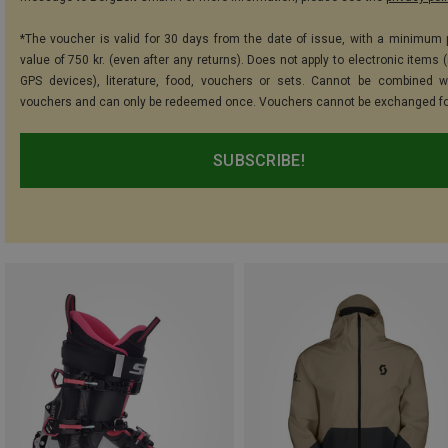
*The voucher is valid for 30 days from the date of issue, with a minimum
value of 750 kr. (even after any returns). Does not apply to electronic items 
GPS devices), literature, food, vouchers or sets. Cannot be combined w
vouchers and can only be redeemed once. Vouchers cannot be exchanged fo
SUBSCRIBE!