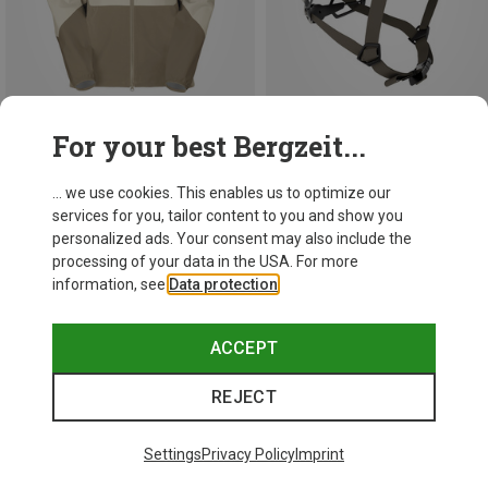
For your best Bergzeit...
Save 24%
Save 33%
... we use cookies. This enables us to optimize our
services for you, tailor content to you and show you
personalized ads. Your consent may also include the
processing of your data in the USA. For more
information, see
Data protection
.
ACCEPT
REJECT
Settings
Privacy Policy
Imprint