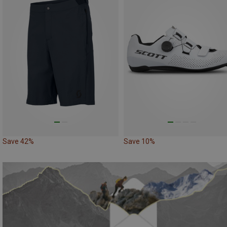
Save 42%
Save 10%