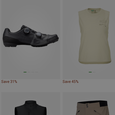
Save 31%
Save 45%