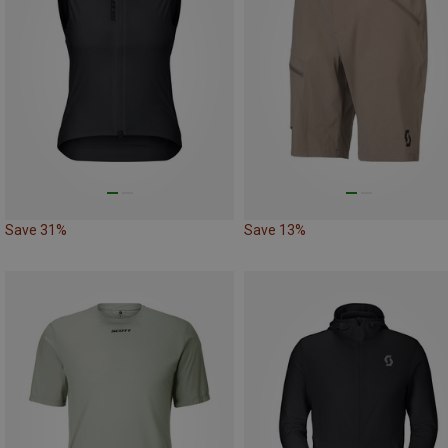
Save 31%
Save 13%