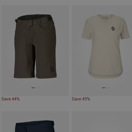
Save 44%
Save 45%