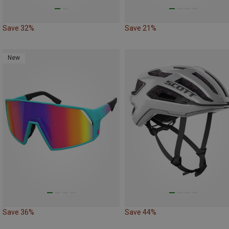
Save 32%
Save 21%
New
Save 36%
Save 44%