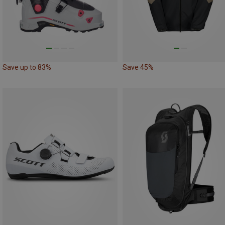
Save up to 83%
Save 45%