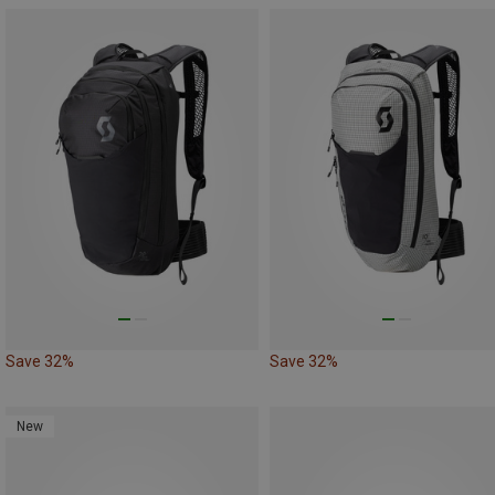
Save 32%
Save 32%
New