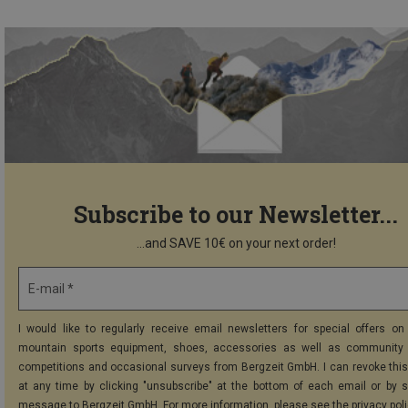
Subscribe to our Newsletter...
...and SAVE 10€ on your next order!
E-mail *
I would like to regularly receive email newsletters for special offers on 
mountain sports equipment, shoes, accessories as well as community 
competitions and occasional surveys from Bergzeit GmbH. I can revoke thi
at any time by clicking "unsubscribe" at the bottom of each email or by 
message to Bergzeit GmbH. For more information, please see the
privacy pol