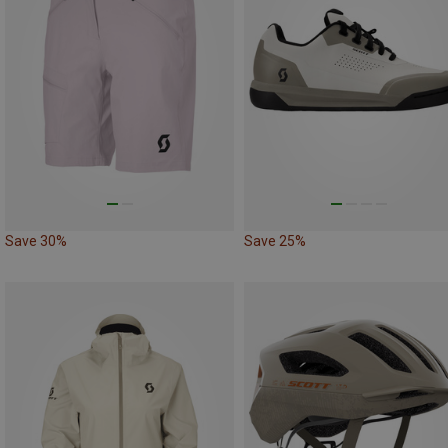
Save 30%
Save 25%