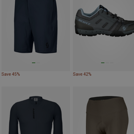
Save 45%
Save 42%