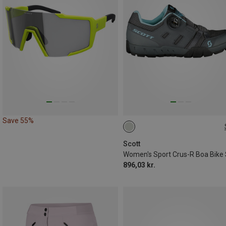
Save 55%
36
37
40
Scott
896,03 kr.