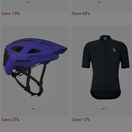
Save 10%
Save 48%
Save 35%
Save 13%