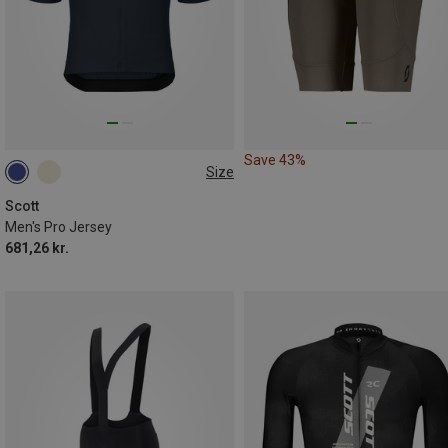
Save 43%
Size
M
L
XL
Scott
Men's Pro Jersey
681,26 kr.