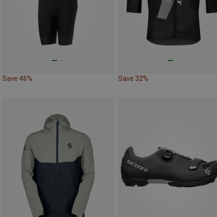
Save 46%
Save 32%