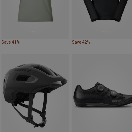
Save 41%
Save 42%