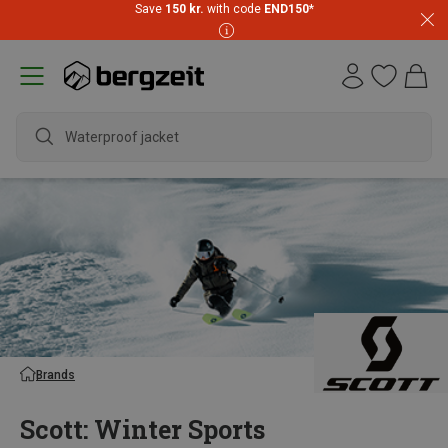
Save
150 kr.
with code
END150
*
wate
Brands
Scott: Winter Sports