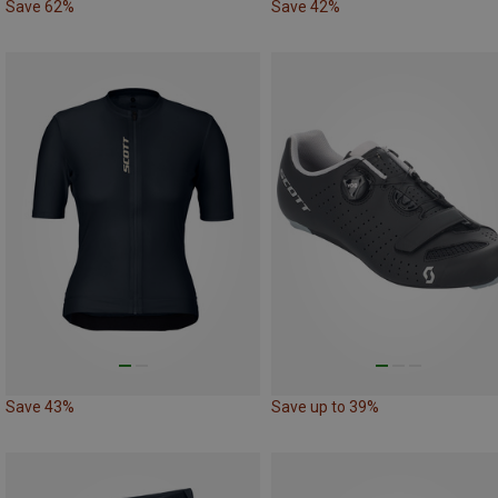
Save 62%
Save 42%
Save 43%
Save up to 39%