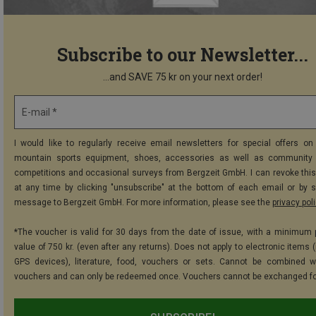
Subscribe to our Newsletter...
...and SAVE 75 kr on your next order!
E-mail *
I would like to regularly receive email newsletters for special offers on 
mountain sports equipment, shoes, accessories as well as community 
competitions and occasional surveys from Bergzeit GmbH. I can revoke thi
at any time by clicking "unsubscribe" at the bottom of each email or by 
message to Bergzeit GmbH. For more information, please see the
privacy pol
*The voucher is valid for 30 days from the date of issue, with a minimum
value of 750 kr. (even after any returns). Does not apply to electronic items 
GPS devices), literature, food, vouchers or sets. Cannot be combined w
vouchers and can only be redeemed once. Vouchers cannot be exchanged fo