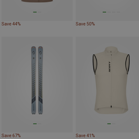
Save 44%
Save 50%
Save 67%
Save 41%