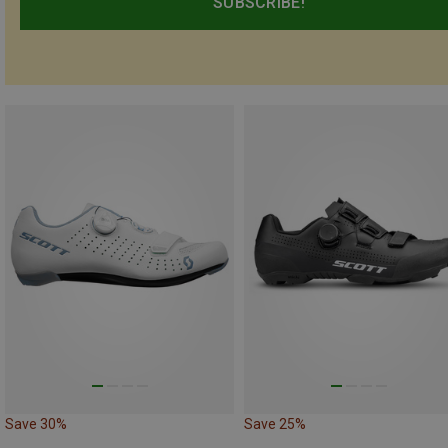
SUBSCRIBE!
Save 30%
Save 25%