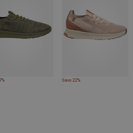
17%
Save 22%