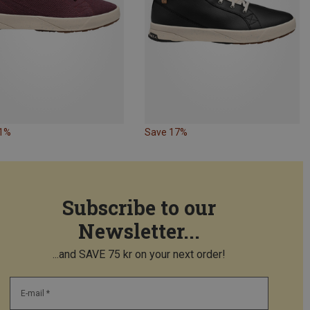
61%
Save 17%
Subscribe to our
Newsletter...
...and SAVE 75 kr on your next order!
E-mail *