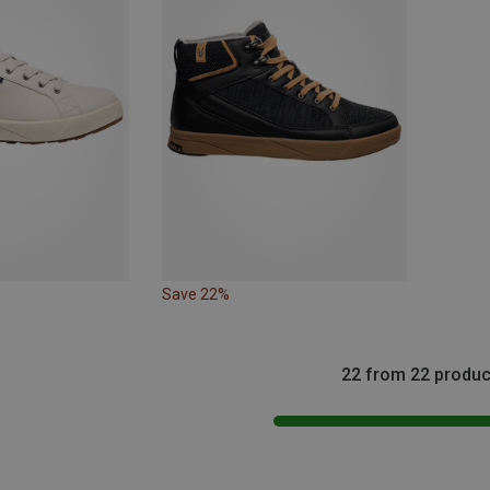
Save 22%
22 from 22 produc