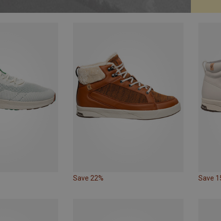
Save 22%
Save 