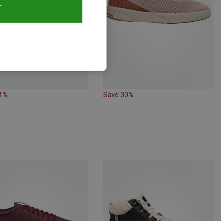
T
61%
Save 30%