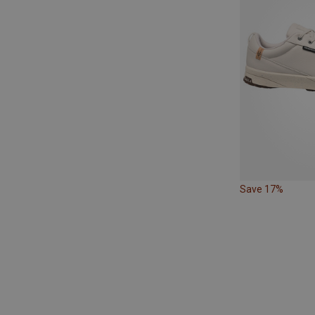
Save 17%