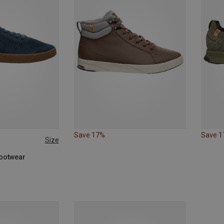
Save 17%
Save 
Size
44
45
46
Footwear