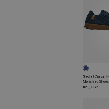
42.5
43
Saola | Casual 
Men's Ezo Shoes
821,33 kr.