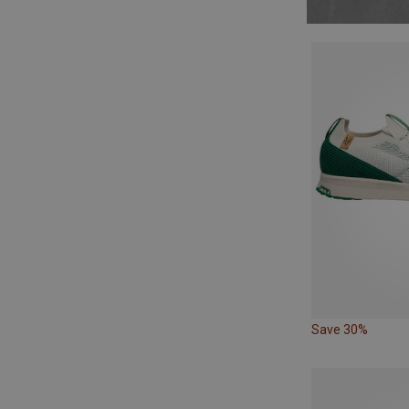
Save 30%