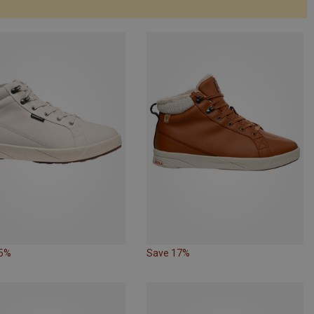
15%
Save 17%