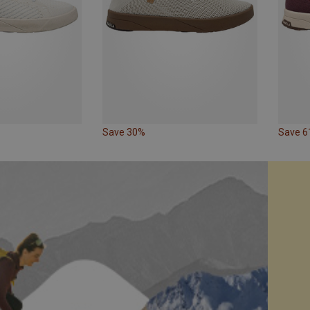
Save 30%
Save 