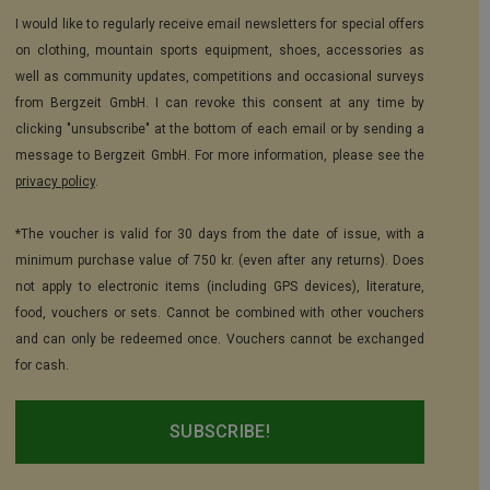
I would like to regularly receive email newsletters for special offers
on clothing, mountain sports equipment, shoes, accessories as
well as community updates, competitions and occasional surveys
from Bergzeit GmbH. I can revoke this consent at any time by
clicking "unsubscribe" at the bottom of each email or by sending a
message to Bergzeit GmbH. For more information, please see the
privacy policy
.
*The voucher is valid for 30 days from the date of issue, with a
minimum purchase value of 750 kr. (even after any returns). Does
not apply to electronic items (including GPS devices), literature,
food, vouchers or sets. Cannot be combined with other vouchers
and can only be redeemed once. Vouchers cannot be exchanged
for cash.
SUBSCRIBE!