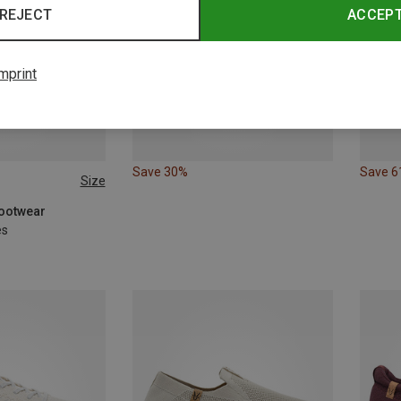
REJECT
ACCEP
mprint
Save 30%
Save 
Size
Footwear
es