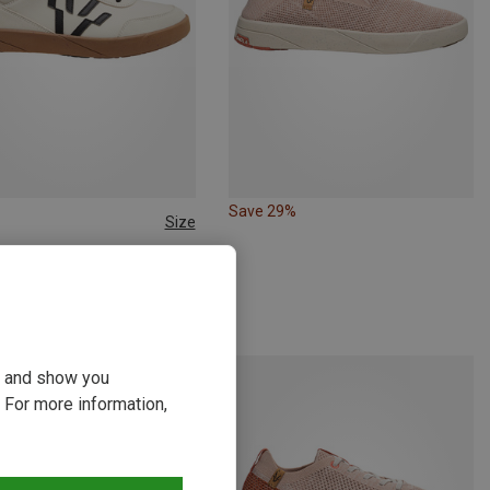
Save 29%
Size
44
44.5
45
46
| Casual Footwear
ali Shoes
kr.
ou and show you
 For more information,