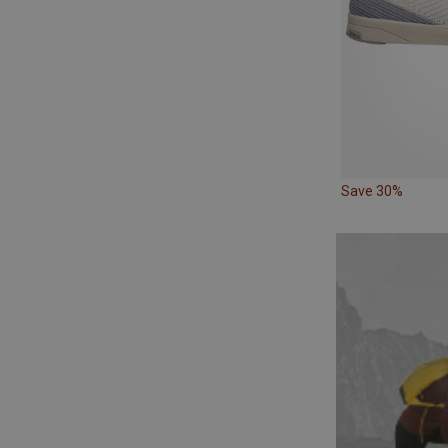
Save 30%