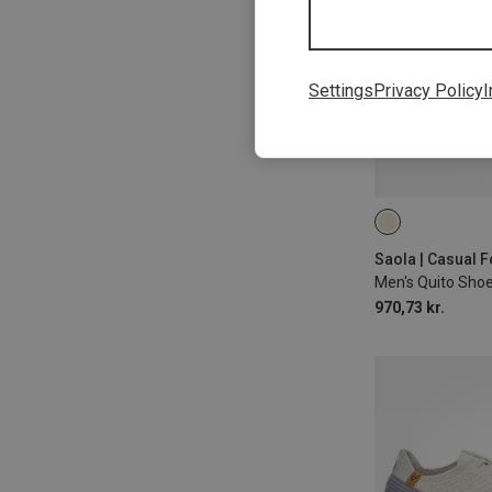
Settings
Privacy Policy
I
Saola | Casual 
Men's Quito Sho
970,73 kr.