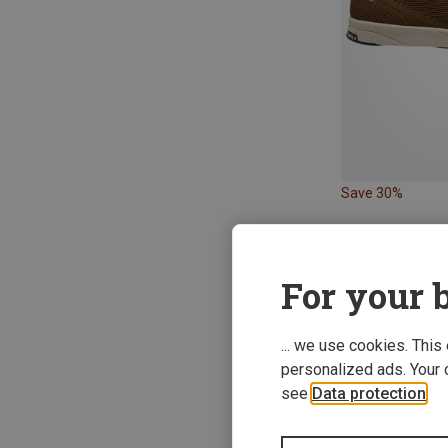
Save 30%
For your b
New
... we use cookies. This
personalized ads. Your 
see
Data protection
.