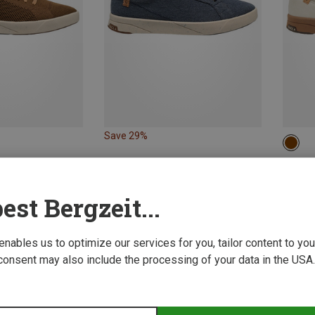
Save 29%
42
Saola 
Men's C
est Bergzeit...
970,73 
 enables us to optimize our services for you, tailor content to y
consent may also include the processing of your data in the USA.