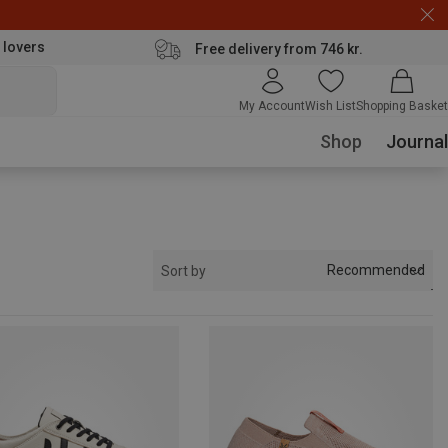
 lovers
Free delivery from 746 kr.
My Account
Wish List
Shopping Basket
Shop
Journal
Recommended
Sort by