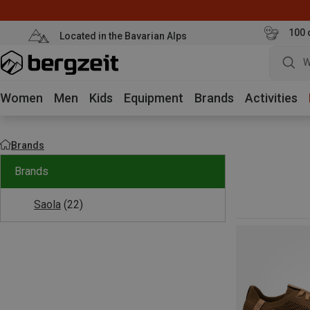
100 
Located in the Bavarian Alps
W
Women
Men
Kids
Equipment
Brands
Activities
Brands
Brands
Saola
(22)