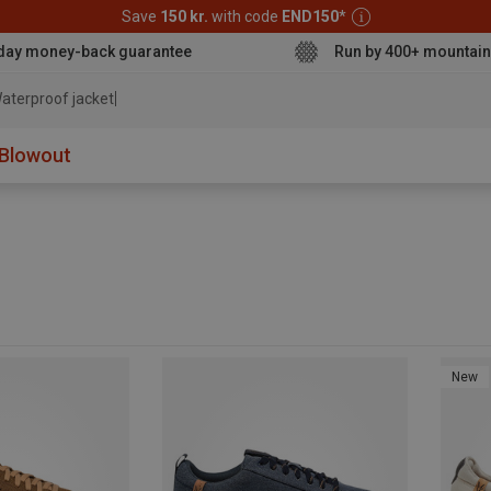
Save
150 kr.
with code
END150
*
day money-back guarantee
Run by 400+ mountain
aterpr
Blowout
New