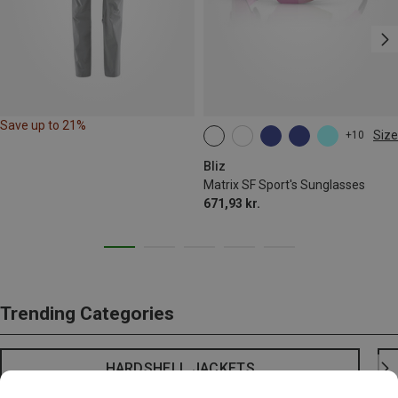
Save up to 21%
Size
+10
ONE SIZE
Bliz
Matrix SF Sport's Sunglasses
671,93 kr.
Trending Categories
HARDSHELL JACKETS