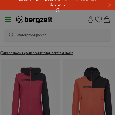
Sale Items
Waterproof jacket
Brands
Rock Experience
Clothing
Jackets & Coats