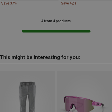
Save 37%
Save 42%
4 from 4 products
This might be interesting for you: