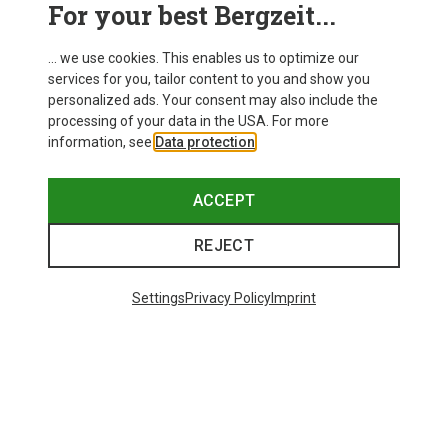
For your best Bergzeit...
... we use cookies. This enables us to optimize our
services for you, tailor content to you and show you
personalized ads. Your consent may also include the
processing of your data in the USA. For more
information, see
Data protection
.
ACCEPT
REJECT
Settings
Privacy Policy
Imprint