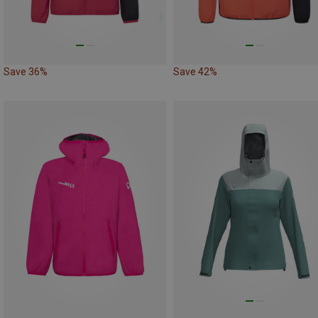
Save 36%
Save 42%