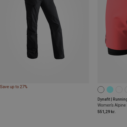
Save up to 27%
XS
S
M
Dynafit | Runnin
Women's Alpine 
551,29 kr.