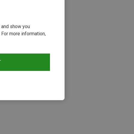
ou and show you
 For more information,
T
s