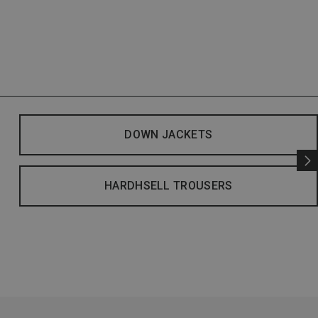
DOWN JACKETS
HARDHSELL TROUSERS