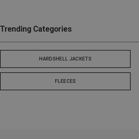
Trending Categories
HARDSHELL JACKETS
FLEECES