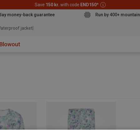
Save
150 kr.
with code
END150
*
day money-back guarantee
Run by 400+ mountain
aterproof jacket
Blowout