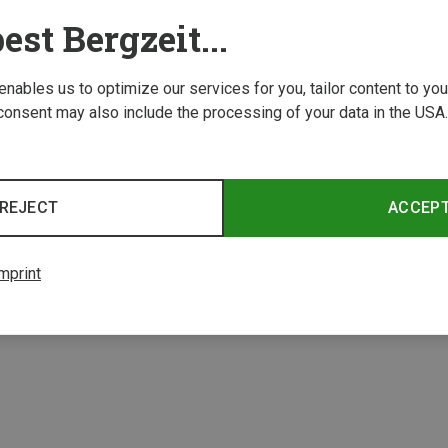
est Bergzeit...
 enables us to optimize our services for you, tailor content to y
consent may also include the processing of your data in the USA.
Save 61%
REJECT
ACCEP
2 from 2 product
mprint