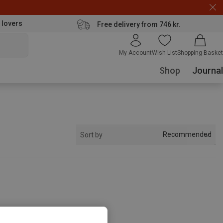
 lovers
Free delivery from 746 kr.
My Account
Wish List
Shopping Basket
Shop
Journal
Recommended
Sort by