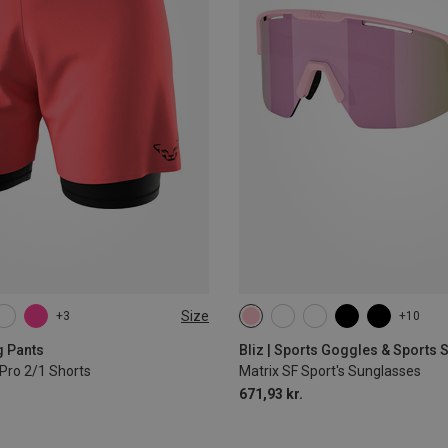
Size
+3
+10
L
XL
g Pants
Bliz | Sports Goggles & Sports
Pro 2/1 Shorts
Matrix SF Sport's Sunglasses
671,93 kr.