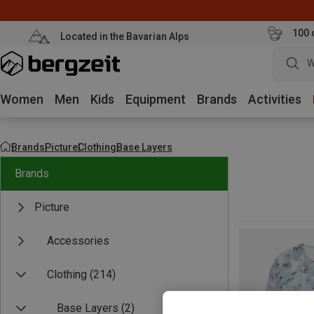
100 
Located in the Bavarian Alps
W
Women
Men
Kids
Equipment
Brands
Activities
Brands
Picture
Clothing
Base Layers
Brands
Picture
Accessories
Clothing
(214)
Base Layers
(2)