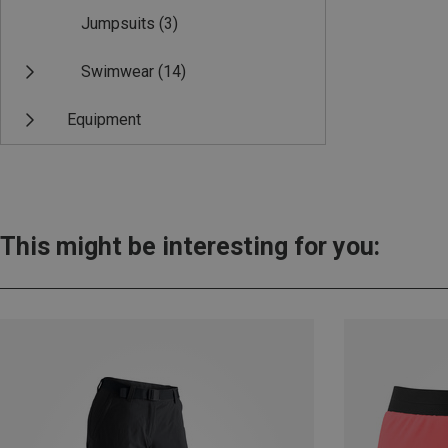
Jumpsuits
(3)
Swimwear
(14)
Equipment
This might be interesting for you: