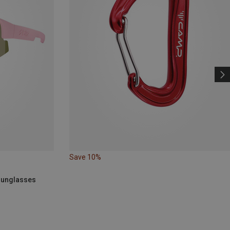
Save 10%
 Sunglasses