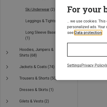
For your b
Ski Underwear
(2)
Leggings & Tights
(1)
... we use cookies. This
personalized ads. Your 
Long Sleeve Base Layers
see
Data protection
.
(1)
Save 61%
Hoodies, Jumpers &
Shirts
(68)
Settings
Privacy Policy
I
Jackets & Coats
(74)
Trousers & Shorts
(50)
Dresses & Skirts
(1)
Gilets & Vests
(2)