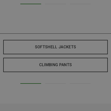
SOFTSHELL JACKETS
CLIMBING PANTS