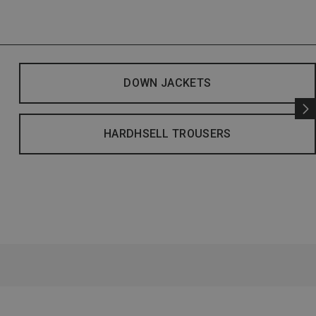
DOWN JACKETS
HARDHSELL TROUSERS