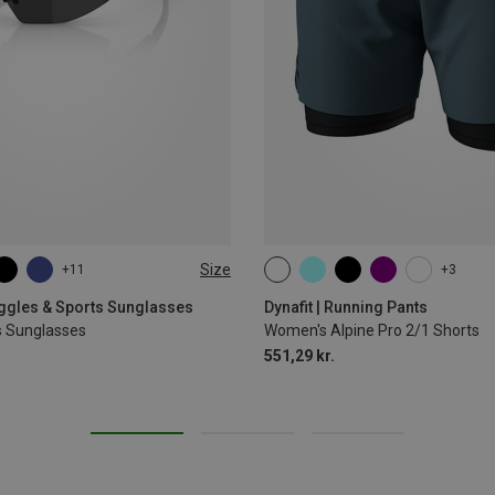
Size
+11
+3
XS
S
M
L
XL
oggles & Sports Sunglasses
Dynafit | Running Pants
s Sunglasses
Women's Alpine Pro 2/1 Shorts
551,29 kr.