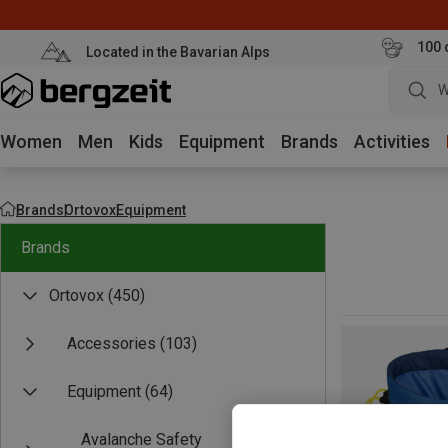
100 
Located in the Bavarian Alps
W
Women
Men
Kids
Equipment
Brands
Activities
Brands
Ortovox
Equipment
Brands
Ortovox
(450)
Accessories
(103)
Equipment
(64)
Avalanche Safety