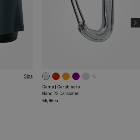
Size
+3
Camp | Carabiners
Nano 22 Carabiner
66,86 kr.