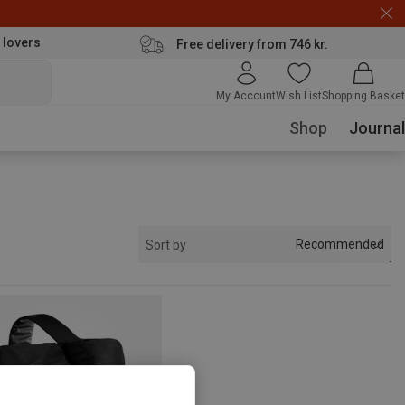
 lovers
Free delivery from 746 kr.
My Account
Wish List
Shopping Basket
Shop
Journal
Recommended
Sort by