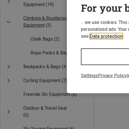
For your b
Equipment
(19)
Climbing & Bouldering
... we use cookies. This
Equipment
(3)
personalized ads. Your 
see
Data protection
.
Chalk Bags
(2)
Rope Packs & Bags
(1)
Save 11%
Backpacks & Bags
(41)
Settings
Privacy Policy
I
Cycling Equipment
(7)
Freeride Ski Equipment
(6)
Outdoor & Travel Gear
(6)
Ski Touring Equipment
(6)