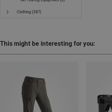
Clothing
(287)
This might be interesting for you: