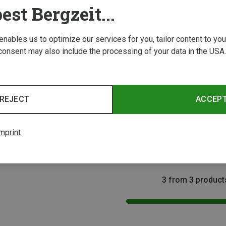
est Bergzeit...
 enables us to optimize our services for you, tailor content to y
consent may also include the processing of your data in the USA.
Save 58%
REJECT
ACCEP
ONE 
Ortovo
Rope B
mprint
223,73 
3 from 3 product