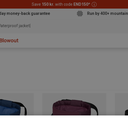
Save
150 kr.
with code
END150
*
day money-back guarantee
Run by 400+ mountain
aterproof jacket
Blowout