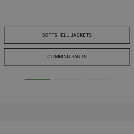
SOFTSHELL JACKETS
CLIMBING PANTS