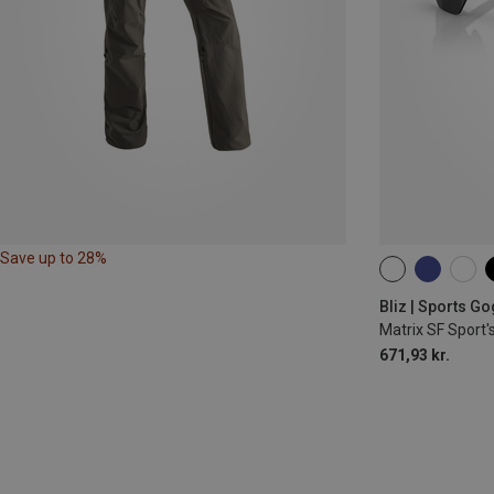
Save up to 28%
ONE SIZE
Bliz | Sports G
Matrix SF Sport'
671,93 kr.