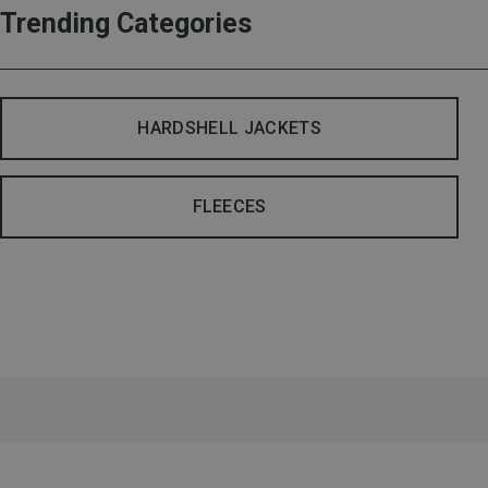
Trending Categories
HARDSHELL JACKETS
FLEECES