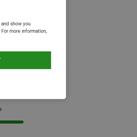
ou and show you
 For more information,
T
Size
SIZE
x | Rope Bags
ag Backpack
kr.
s