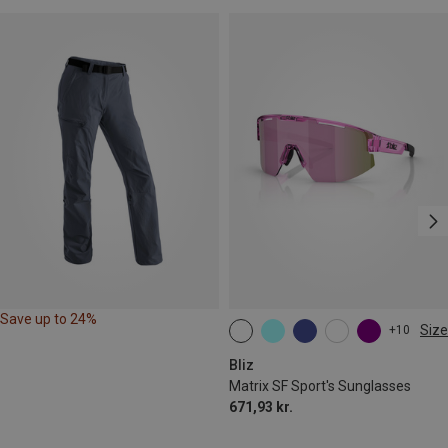
Save up to 24%
Size
+10
ONE SIZE
Bliz
Matrix SF Sport's Sunglasses
671,93 kr.