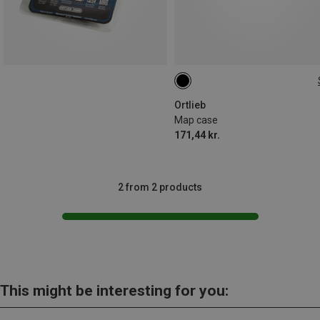
ONE SIZE
Ortlieb
Map case
171,44 kr.
2 from 2 products
This might be interesting for you: