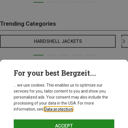
Trending Categories
HARDSHELL JACKETS
For your best Bergzeit...
... we use cookies. This enables us to optimize our
services for you, tailor content to you and show you
personalized ads. Your consent may also include the
processing of your data in the USA. For more
information, see
Data protection
.
ACCEPT