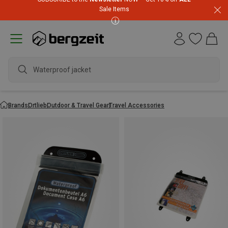
Sale Items
Waterproof jacket
Brands
Ortlieb
Outdoor & Travel Gear
Travel Accessories