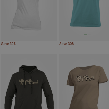
Save 30%
Save 30%