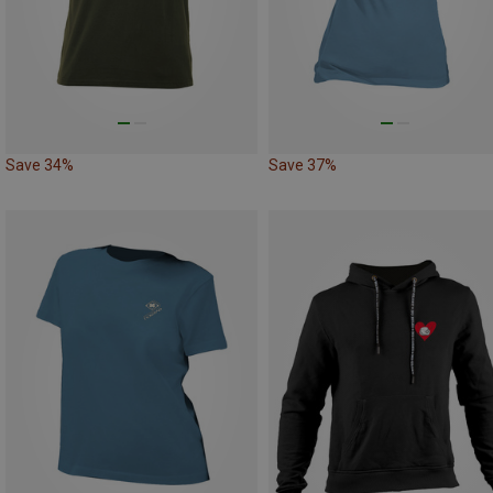
Save 34%
Save 37%