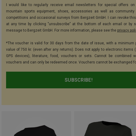
I would like to regularly receive email newsletters for special offers on 
mountain sports equipment, shoes, accessories as well as community 
competitions and occasional surveys from Bergzeit GmbH. I can revoke thi
at any time by clicking "unsubscribe" at the bottom of each email or by 
message to Bergzeit GmbH. For more information, please see the
privacy pol
*The voucher is valid for 30 days from the date of issue, with a minimum
value of 750 kr. (even after any returns). Does not apply to electronic items 
GPS devices), literature, food, vouchers or sets. Cannot be combined w
vouchers and can only be redeemed once. Vouchers cannot be exchanged fo
SUBSCRIBE!