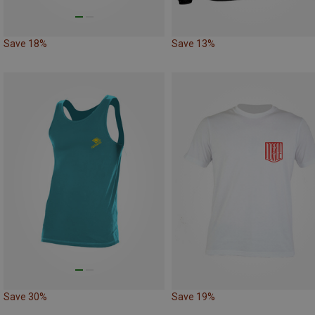
Save 18%
Save 13%
Save 30%
Save 19%