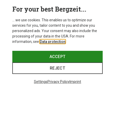
This might be interesting for you:
For your best Bergzeit...
... we use cookies. This enables us to optimize our
New
services for you, tailor content to you and show you
personalized ads. Your consent may also include the
processing of your data in the USA. For more
information, see
Data protection
.
ACCEPT
REJECT
Settings
Privacy Policy
Imprint
Save up to 24%
Size
+2
XS
S
M
XL
Dynafit
Women's Alpine Pro 2/1 Shorts