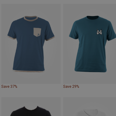
Save 37%
Save 29%