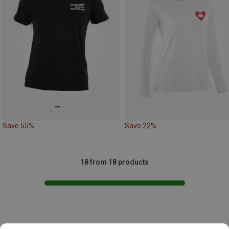
Save 55%
Save 22%
18 from 18 products