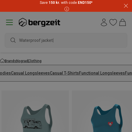
Save
150 kr.
with code
END150
*
Waterproof jacket
Brands
Nograd
Clothing
odies
Casual Longsleeves
Casual T-Shirts
Functional Longsleeves
Fun