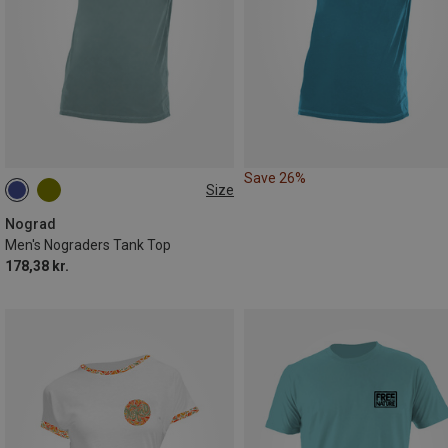
Save 26%
Size
S
M
Nograd
Men's Nograders Tank Top
178,38 kr.