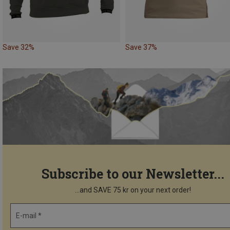
Save 32%
Save 37%
Subscribe to our Newsletter...
...and SAVE 75 kr on your next order!
E-mail *