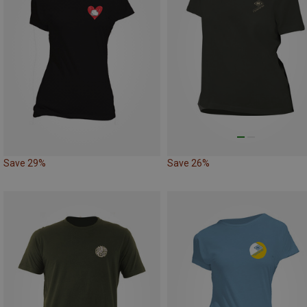
Save 29%
Save 26%