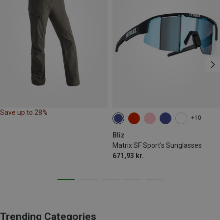
Save up to 28%
+10
Bliz
Matrix SF Sport's Sunglasses
671,93 kr.
Trending Categories