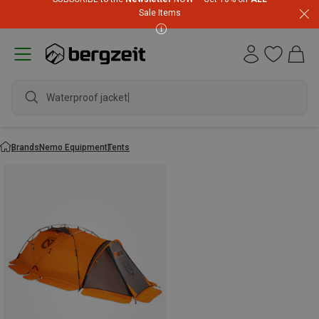
Sale Items
Waterproof jacket
Brands
Nemo Equipment
Tents