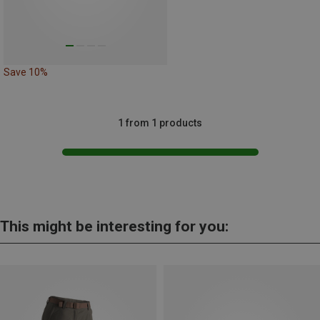
Save 10%
1 from 1 products
This might be interesting for you: