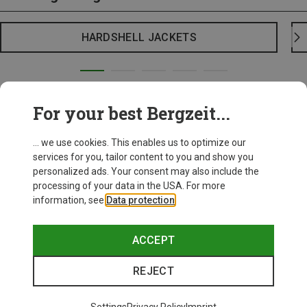
HARDSHELL JACKETS
For your best Bergzeit...
... we use cookies. This enables us to optimize our
services for you, tailor content to you and show you
personalized ads. Your consent may also include the
processing of your data in the USA. For more
information, see
Data protection
.
ACCEPT
REJECT