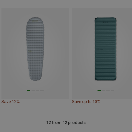
Save 12%
Save up to 13%
12 from 12 products