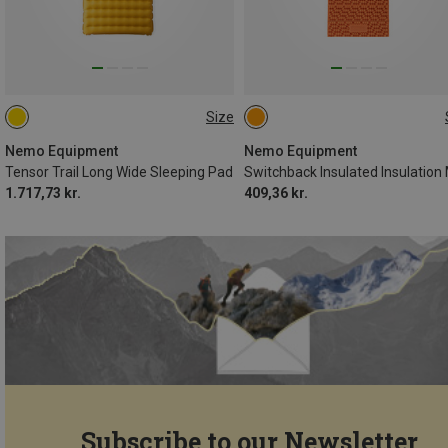
Size
193X64CM
130X51CM
Nemo Equipment
Nemo Equipment
Tensor Trail Long Wide Sleeping Pad
Switchback Insulated Insulation
1.717,73 kr.
409,36 kr.
Subscribe to our Newsletter...