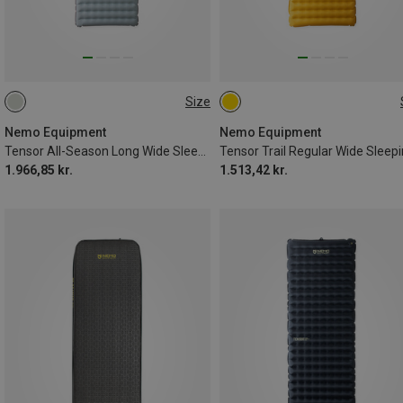
Size
193X64CM
183X64CM
Nemo Equipment
Nemo Equipment
Tensor All-Season Long Wide Sleeping Pad
1.966,85 kr.
1.513,42 kr.