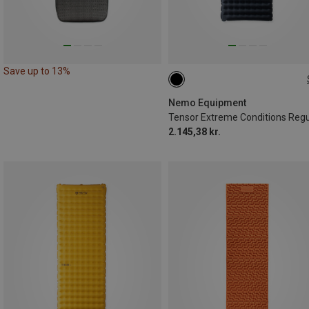
Save up to 13%
183X64CM
Nemo Equipment
2.145,38 kr.