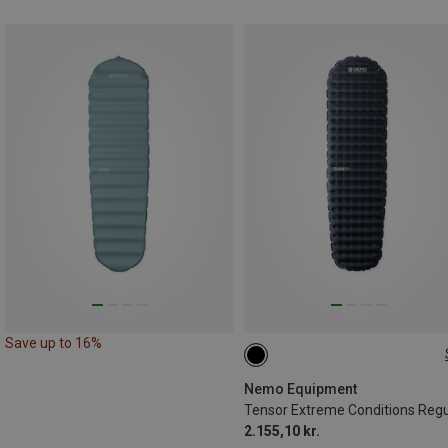
Save up to 16%
183X51CM
Nemo Equipment
2.155,10 kr.