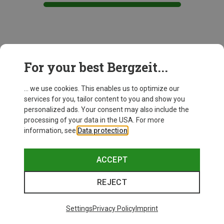
This might be interesting for you:
For your best Bergzeit...
... we use cookies. This enables us to optimize our
services for you, tailor content to you and show you
personalized ads. Your consent may also include the
processing of your data in the USA. For more
information, see
Data protection
.
ACCEPT
REJECT
Settings
Privacy Policy
Imprint