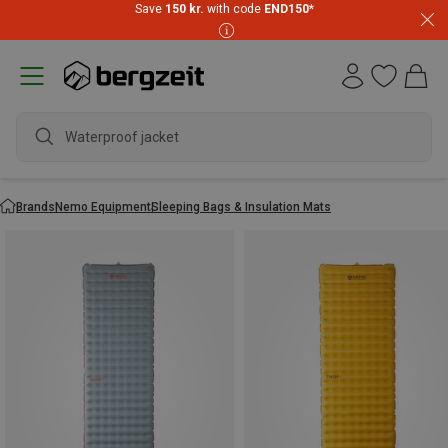
Save
150 kr.
with code
END150
*
Waterproof jacket
Brands
Nemo Equipment
Sleeping Bags & Insulation Mats