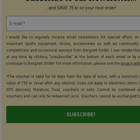
...and SAVE 75 kr on your next order!
E-mail *
I would like to regularly receive email newsletters for special offers on 
mountain sports equipment, shoes, accessories as well as community 
competitions and occasional surveys from Bergzeit GmbH. I can revoke thi
at any time by clicking "unsubscribe" at the bottom of each email or by 
message to Bergzeit GmbH. For more information, please see the
privacy pol
*The voucher is valid for 30 days from the date of issue, with a minimum
value of 750 kr. (even after any returns). Does not apply to electronic items 
GPS devices), literature, food, vouchers or sets. Cannot be combined w
vouchers and can only be redeemed once. Vouchers cannot be exchanged fo
SUBSCRIBE!