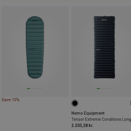
Save 10%
193X64CM
Nemo Equipment
2.203,28 kr.