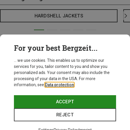
HARDSHELL JACKETS
For your best Bergzeit...
... we use cookies. This enables us to optimize our
services for you, tailor content to you and show you
personalized ads. Your consent may also include the
processing of your data in the USA. For more
information, see
Data protection
.
ACCEPT
REJECT