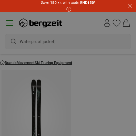
Save
150 kr.
with code
END150
*
Waterproof jacket
Brands
Movement
Ski Touring Equipment