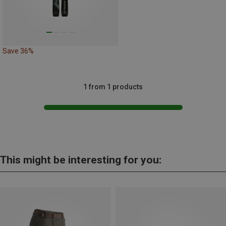
Save 36%
1 from 1 products
This might be interesting for you: