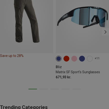
Save up to 28%
+11
Bliz
Matrix SF Sport's Sunglasses
671,93 kr.
Trending Categories