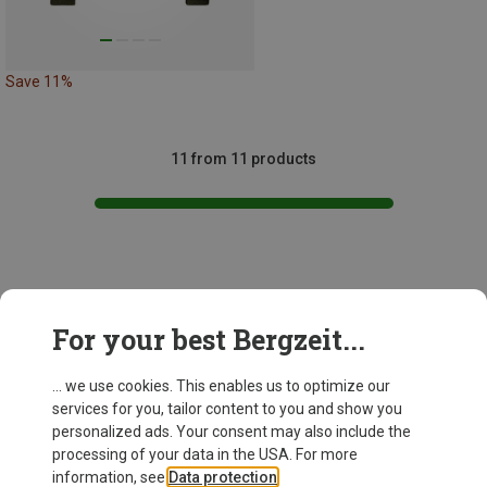
Save 11%
11 from 11 products
This might be interesting for you:
For your best Bergzeit...
... we use cookies. This enables us to optimize our
services for you, tailor content to you and show you
personalized ads. Your consent may also include the
processing of your data in the USA. For more
information, see
Data protection
.