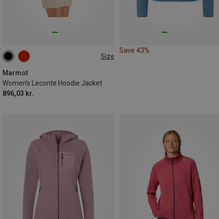
Save 43%
Size
XS
S
M
L
XL
Marmot
Women's Leconte Hoodie Jacket
896,03 kr.