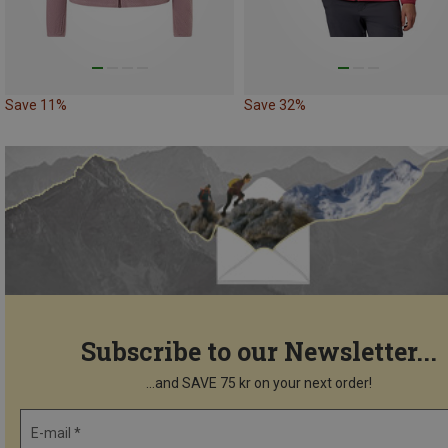
Save 11%
Save 32%
Subscribe to our Newsletter...
...and SAVE 75 kr on your next order!
E-mail *