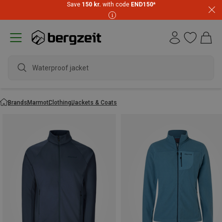
Save
150 kr.
with code
END150
*
Waterproof jacket
Brands
Marmot
Clothing
Jackets & Coats