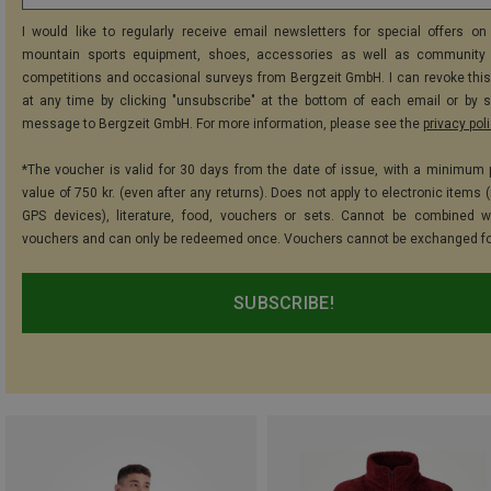
I would like to regularly receive email newsletters for special offers on 
mountain sports equipment, shoes, accessories as well as community 
competitions and occasional surveys from Bergzeit GmbH. I can revoke thi
at any time by clicking "unsubscribe" at the bottom of each email or by 
message to Bergzeit GmbH. For more information, please see the
privacy pol
*The voucher is valid for 30 days from the date of issue, with a minimum
value of 750 kr. (even after any returns). Does not apply to electronic items 
GPS devices), literature, food, vouchers or sets. Cannot be combined w
vouchers and can only be redeemed once. Vouchers cannot be exchanged fo
SUBSCRIBE!