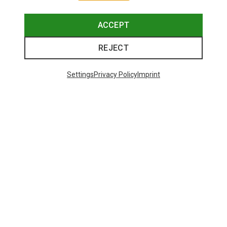
ACCEPT
REJECT
Settings
Privacy Policy
Imprint
Save up to 26%
Size
+3
XS
S
M
L
XL
Dynafit
Women's Alpine Pro 2/1 Shorts
551,29 kr.
Trending Categories