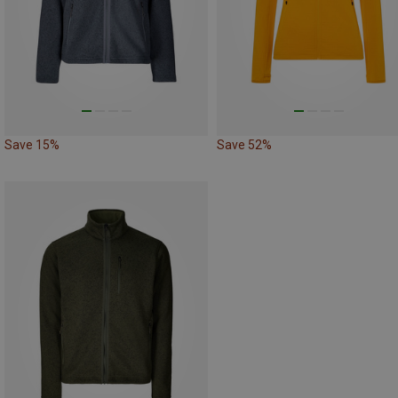
Save 15%
Save 52%