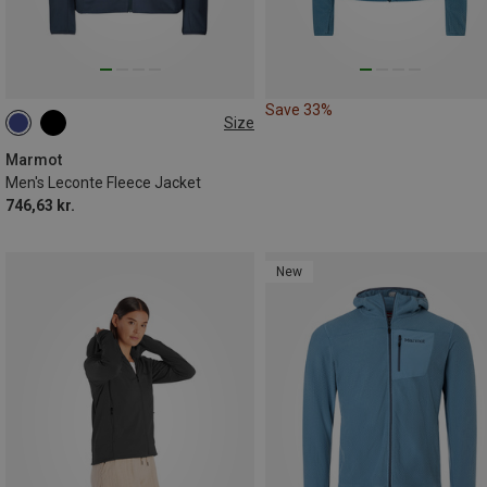
Save 33%
Size
S
M
L
XL
Marmot
Men's Leconte Fleece Jacket
746,63 kr.
New