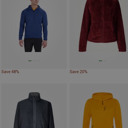
Save 48%
Save 20%