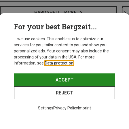
HARDSHELL JACKETS
For your best Bergzeit...
... we use cookies. This enables us to optimize our
services for you, tailor content to you and show you
personalized ads. Your consent may also include the
processing of your data in the USA. For more
information, see
Data protection
.
ACCEPT
REJECT
Settings
Privacy Policy
Imprint