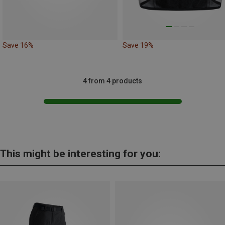
Save 16%
Save 19%
4 from 4 products
This might be interesting for you: