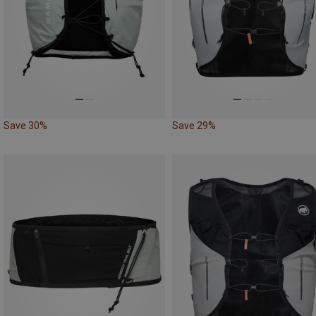
Save 30%
Save 29%