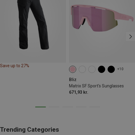
Save up to 27%
+10
Bliz
Matrix SF Sport's Sunglasses
671,93 kr.
Trending Categories