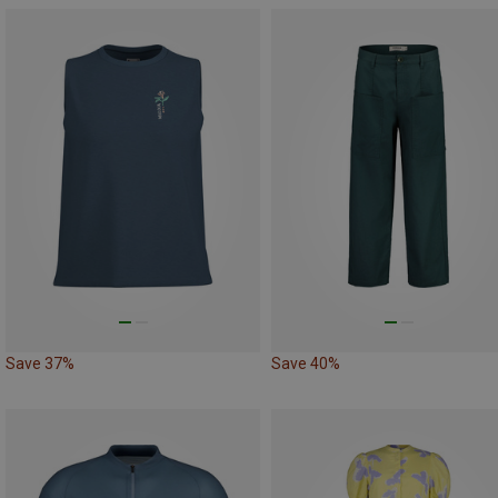
Save 37%
Save 40%