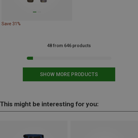
Save 31%
48 from 646 products
SHOW MORE PRODUCTS
This might be interesting for you: