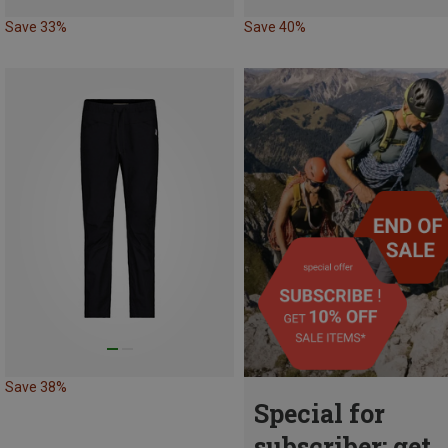
Save 33%
Save 40%
Save 38%
Special for
subscriber: get