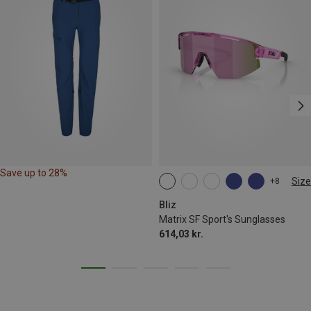
Save up to 28%
Size
+8
ONE SIZE
Bliz
Matrix SF Sport's Sunglasses
614,03 kr.