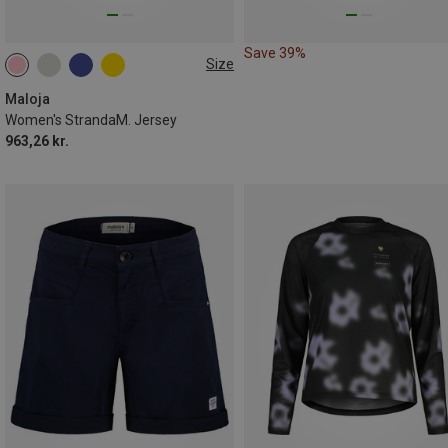
Save 39%
Size
XS
M
L
Maloja
Women's StrandaM. Jersey
963,26 kr.