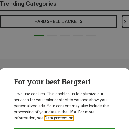
Trending Categories
HARDSHELL JACKETS
Maloja is not just a name, it' an attitude to life that can be worn. The
For your best Bergzeit...
feeling that you should share beautiful moments with friends so that
they become perfect. For never losing your curiosity about life. For the
fact that it doesn't take much to experience something special - just a
... we use cookies. This enables us to optimize our
little courage to leave the beaten track and try something new.
services for you, tailor content to you and show you
personalized ads. Your consent may also include the
Maloja: German brand with a Swiss
processing of your data in the USA. For more
information, see
Data protection
.
background