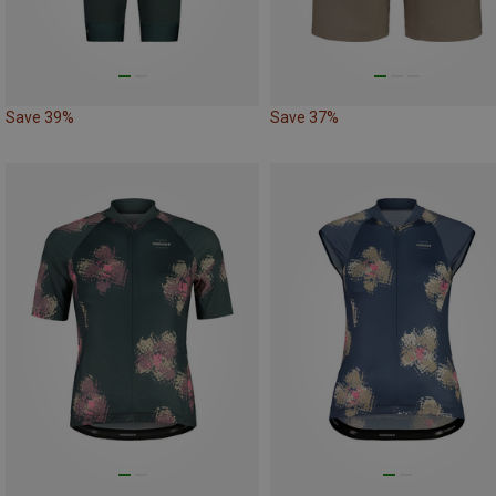
Save 39%
Save 37%