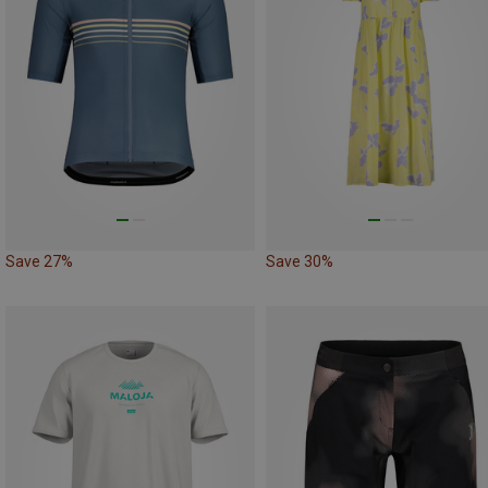
Save 27%
Save 30%