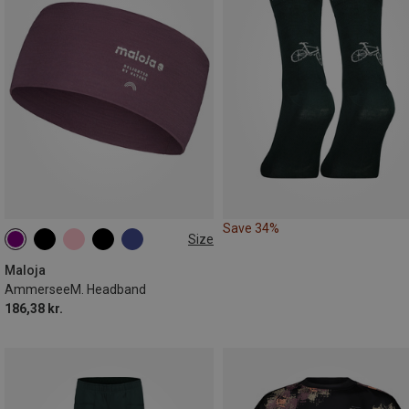
Save 34%
Size
ONE SIZE
Maloja
AmmerseeM. Headband
186,38 kr.