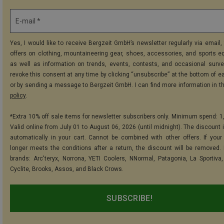
E-mail *
Yes, I would like to receive Bergzeit GmbH’s newsletter regularly via email, 
offers on clothing, mountaineering gear, shoes, accessories, and sports e
as well as information on trends, events, contests, and occasional surve
revoke this consent at any time by clicking “unsubscribe” at the bottom of e
or by sending a message to Bergzeit GmbH. I can find more information in t
policy
.
*Extra 10% off sale items for newsletter subscribers only. Minimum spend: 1
Valid online from July 01 to August 06, 2026 (until midnight). The discount i
automatically in your cart. Cannot be combined with other offers. If your
longer meets the conditions after a return, the discount will be removed.
brands: Arc'teryx, Norrona, YETI Coolers, NNormal, Patagonia, La Sportiva,
Cyclite, Brooks, Assos, and Black Crows.
SUBSCRIBE!