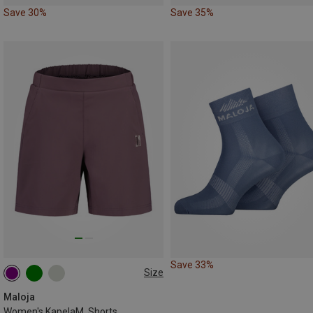
Save 30%
Save 35%
Save 33%
Size
XS
S
M
Maloja
Women's KapelaM. Shorts