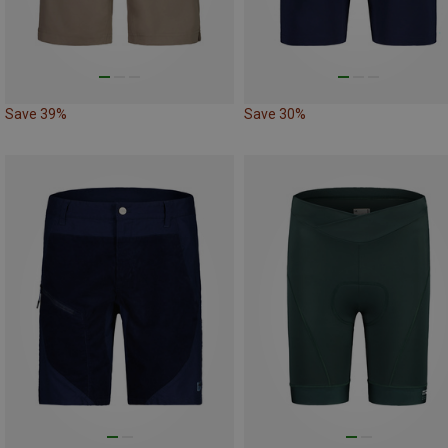
Save 39%
Save 30%