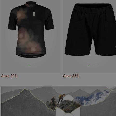
Save 40%
Save 35%