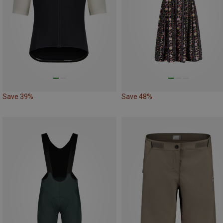
Save 39%
Save 48%