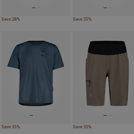
Save 28%
Save 35%
Save 35%
Save 35%