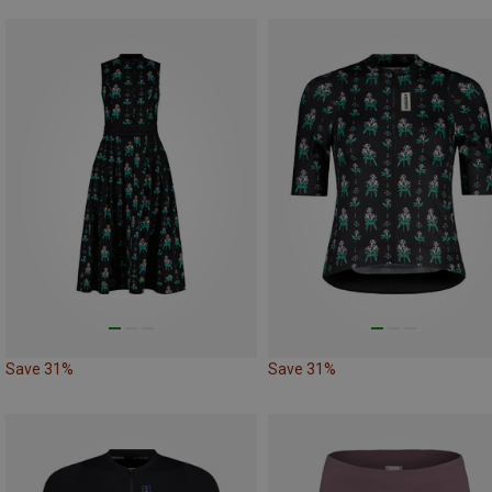
Save 31%
Save 31%