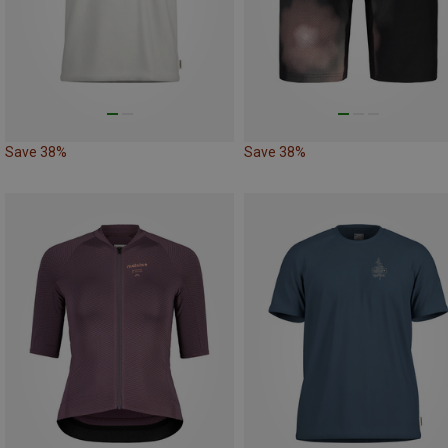
Save 38%
Save 38%