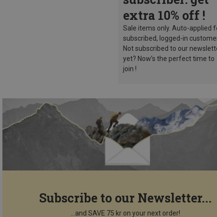
extra 10% off !
Sale items only. Auto-applied f
subscribed, logged-in custome
Not subscribed to our newslett
yet? Now’s the perfect time to
join !
Subscribe to our Newsletter...
...and SAVE 75 kr on your next order!