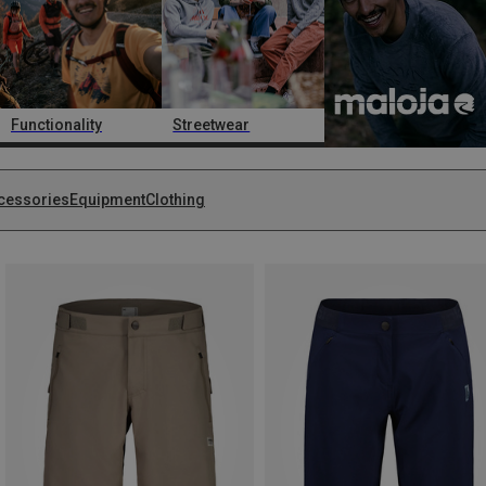
Functionality
Streetwear
cessories
Equipment
Clothing