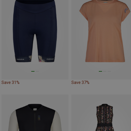
Save 31%
Save 37%