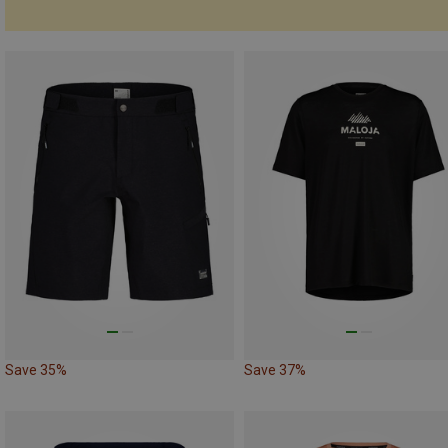
Save 35%
Save 37%