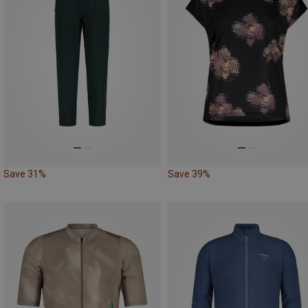
Save 31%
Save 39%