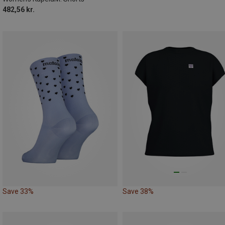
482,56 kr.
Save 33%
Save 38%