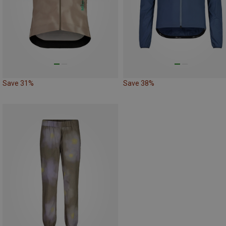
Save 31%
Save 38%