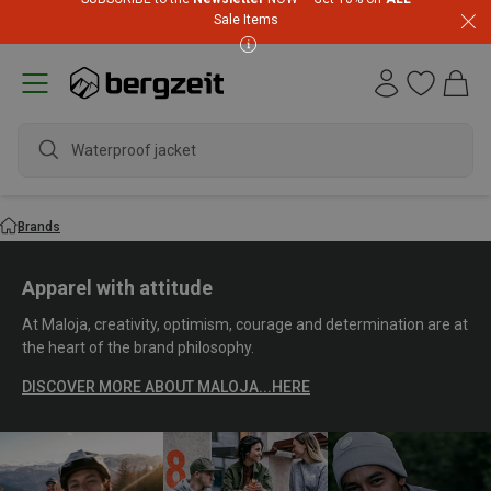
Sale Items
waterproof
Brands
Apparel with attitude
At Maloja, creativity, optimism, courage and determination are at
the heart of the brand philosophy.
DISCOVER MORE ABOUT MALOJA...HERE