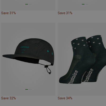
Save 31%
Save 31%
Save 32%
Save 34%