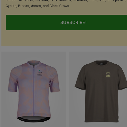
Cyclite, Brooks, Assos, and Black Crows.
SUBSCRIBE!