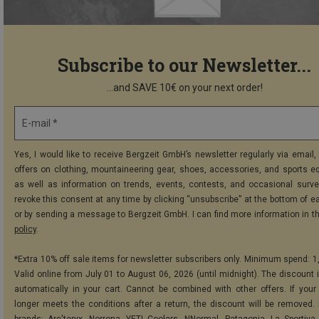
Subscribe to our Newsletter...
...and SAVE 10€ on your next order!
E-mail *
Yes, I would like to receive Bergzeit GmbH’s newsletter regularly via email, 
offers on clothing, mountaineering gear, shoes, accessories, and sports e
as well as information on trends, events, contests, and occasional surve
revoke this consent at any time by clicking “unsubscribe” at the bottom of e
or by sending a message to Bergzeit GmbH. I can find more information in t
policy
.
*Extra 10% off sale items for newsletter subscribers only. Minimum spend: 1
Valid online from July 01 to August 06, 2026 (until midnight). The discount i
automatically in your cart. Cannot be combined with other offers. If your
longer meets the conditions after a return, the discount will be removed.
brands: Arc'teryx, Norrona, YETI Coolers, NNormal, Patagonia, La Sportiva,