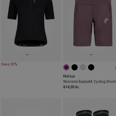
Save 33%
XS
S
Maloja
Women's BadusM. Cycling Short
614,03 kr.