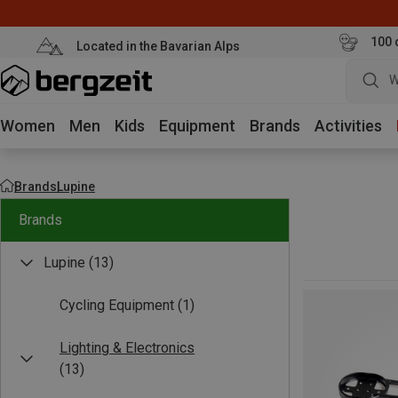
100 
Located in the Bavarian Alps
W
Women
Men
Kids
Equipment
Brands
Activities
Brands
Lupine
Brands
Lupine
(13)
Cycling Equipment
(1)
Lighting & Electronics
(13)