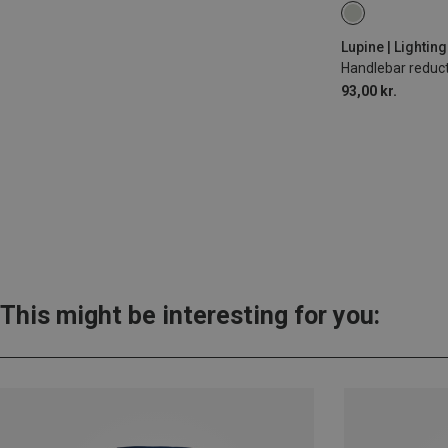
31.8MM
Lupine | Lightin
Handlebar reduc
93,00 kr.
This might be interesting for you: