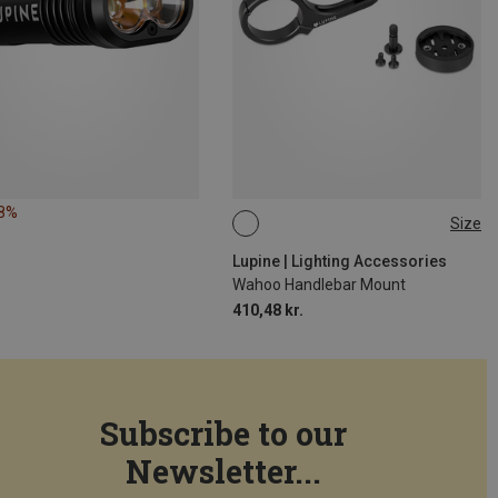
18%
Size
31.8MM
Lupine | Lighting Accessories
Wahoo Handlebar Mount
410,48 kr.
Subscribe to our
Newsletter...