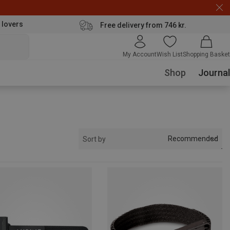
 lovers
Free delivery from 746 kr.
My Account
Wish List
Shopping Basket
Shop
Journal
Recommended
Sort by