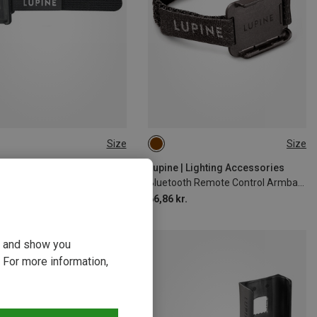
Size
Size
SIZE
ONE SIZE
 | Lighting Accessories
Lupine | Lighting Accessories
ck Battery Helmet Holder
Bluetooth Remote Control Armband Holder
kr.
66,86 kr.
ou and show you
 For more information,