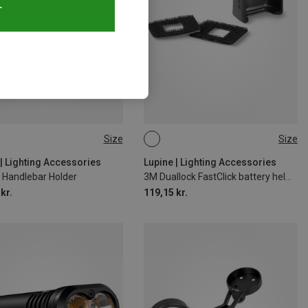
T
Size
Size
MM
ONE SIZE
 | Lighting Accessories
Lupine | Lighting Accessories
 Handlebar Holder
3M Duallock FastClick battery helmet holder
kr.
119,15 kr.