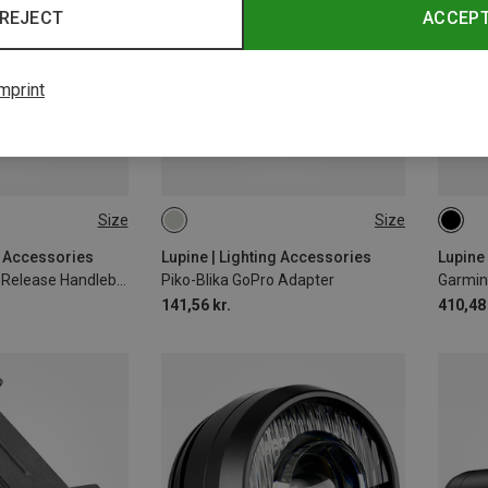
REJECT
ACCEP
mprint
Size
Size
MM
ONE SIZE
31.8
g Accessories
Lupine | Lighting Accessories
Lupine
Flexmount Quick Release Handlebar Mount
Piko-Blika GoPro Adapter
Garmin
141,56 kr.
410,48 