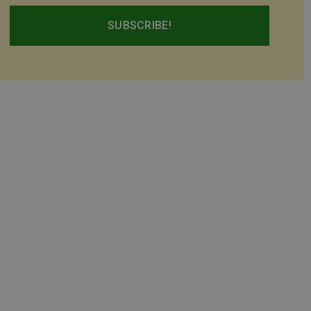
SUBSCRIBE!