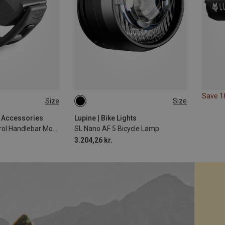
Save 
Size
Size
31.8MM
g Accessories
Lupine | Bike Lights
BT Remote Control Handlebar Mount
SL Nano AF 5 Bicycle Lamp
3.204,26 kr.