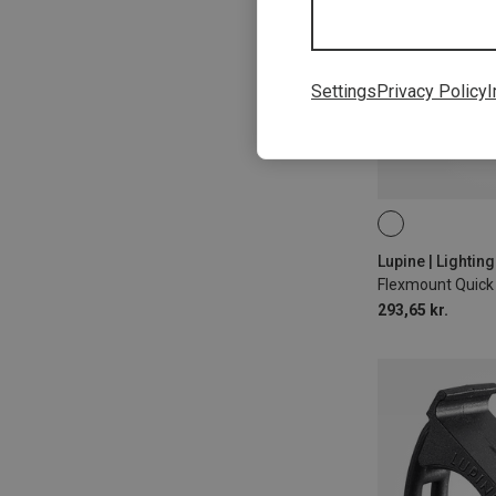
Settings
Privacy Policy
I
35MM
31.8
Lupine | Lightin
293,65 kr.