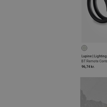
22MM
Lupine | Lightin
96,74 kr.