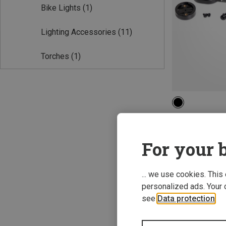
Bike Lights
(1)
Lighting Accessories
(11)
Torches
(1)
ONE SIZE
Lupine | Lightin
Garmin Aero Coc
For your b
388,07 kr.
... we use cookies. This
personalized ads. Your 
see
Data protection
.