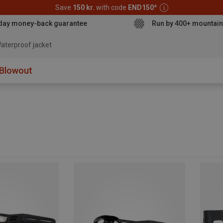
Save
150 kr.
with code
END150
*
day money-back guarantee
Run by 400+ mountain
aterproof jacket
Blowout