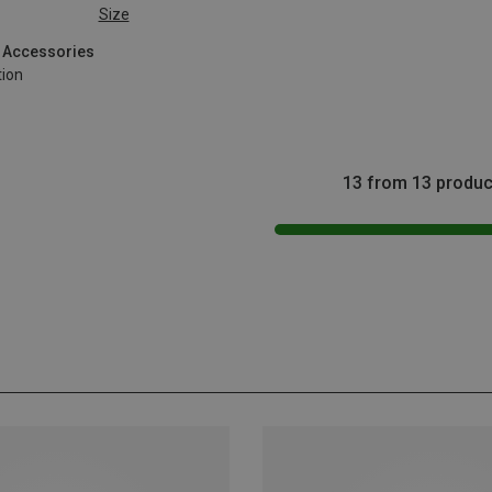
Size
g Accessories
tion
13 from 13 produc