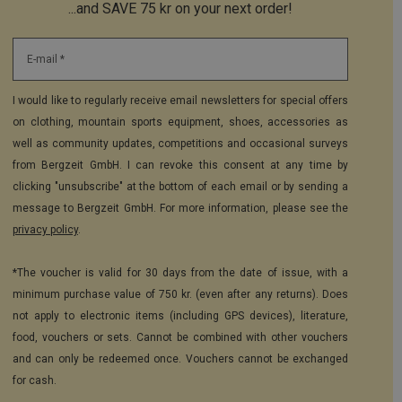
...and SAVE 75 kr on your next order!
E-mail *
I would like to regularly receive email newsletters for special offers
on clothing, mountain sports equipment, shoes, accessories as
well as community updates, competitions and occasional surveys
from Bergzeit GmbH. I can revoke this consent at any time by
clicking "unsubscribe" at the bottom of each email or by sending a
message to Bergzeit GmbH. For more information, please see the
privacy policy
.
*The voucher is valid for 30 days from the date of issue, with a
minimum purchase value of 750 kr. (even after any returns). Does
not apply to electronic items (including GPS devices), literature,
food, vouchers or sets. Cannot be combined with other vouchers
and can only be redeemed once. Vouchers cannot be exchanged
for cash.