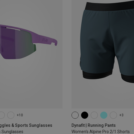
+10
+3
XS
S
M
L
XL
oggles & Sports Sunglasses
Dynafit | Running Pants
s Sunglasses
Women's Alpine Pro 2/1 Shorts