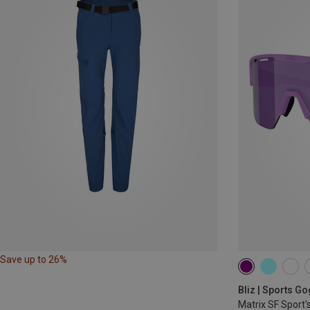
Save up to 26%
Bliz | Sports G
Matrix SF Sport'