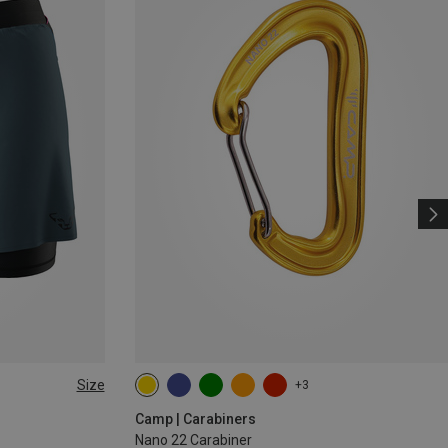
Size
+3
Camp | Carabiners
Nano 22 Carabiner