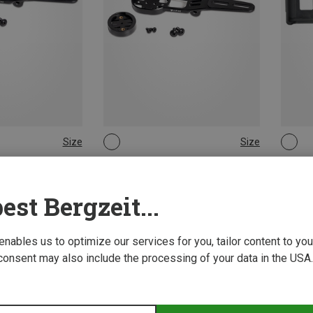
Size
Size
ONE SIZE
ONE 
g Accessories
Lupine | Lighting Accessories
Lupine
kpit Holder
Wahoo Aero Cockpit Holder
FastCli
est Bergzeit...
388,07 kr.
119,15 
 enables us to optimize our services for you, tailor content to y
consent may also include the processing of your data in the USA.