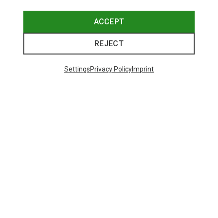
ACCEPT
REJECT
Settings
Privacy Policy
Imprint
Save up to 28%
+10
Bliz
Matrix SF Sport's Sunglasses
671,93 kr.