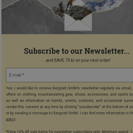
Subscribe to our Newsletter...
...and SAVE 75 kr on your next order!
E-mail *
Yes, I would like to receive Bergzeit GmbH’s newsletter regularly via email, 
offers on clothing, mountaineering gear, shoes, accessories, and sports e
as well as information on trends, events, contests, and occasional surve
revoke this consent at any time by clicking “unsubscribe” at the bottom of e
or by sending a message to Bergzeit GmbH. I can find more information in t
policy
.
*Extra 10% off sale items for newsletter subscribers only. Minimum spend: 1