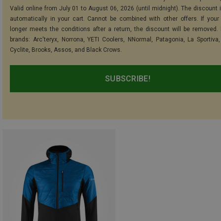
Valid online from July 01 to August 06, 2026 (until midnight). The discount i
automatically in your cart. Cannot be combined with other offers. If your
longer meets the conditions after a return, the discount will be removed.
brands: Arc'teryx, Norrona, YETI Coolers, NNormal, Patagonia, La Sportiva,
Cyclite, Brooks, Assos, and Black Crows.
SUBSCRIBE!