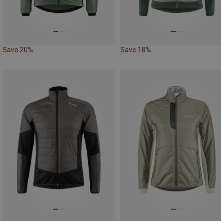
Save 20%
Save 18%