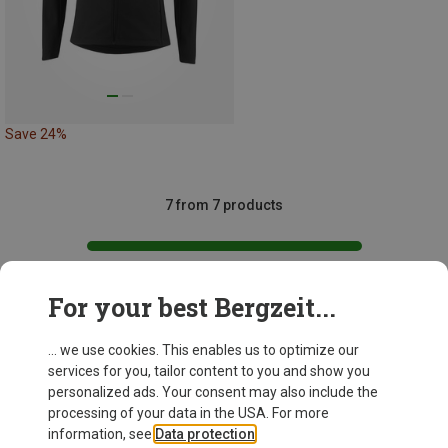
Save 24%
7 from 7 products
For your best Bergzeit...
This might be interesting for you:
... we use cookies. This enables us to optimize our
services for you, tailor content to you and show you
personalized ads. Your consent may also include the
processing of your data in the USA. For more
information, see
Data protection
.