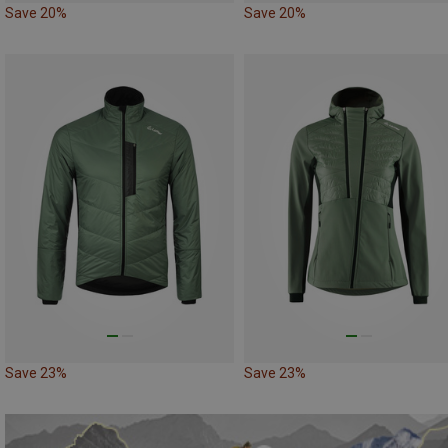
Save 20%
Save 20%
Save 23%
Save 23%