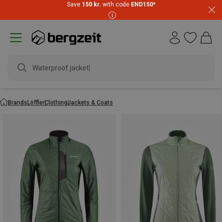
Save
150 kr.
with code
END150
*
Waterproof jacket
Brands
Löffler
Clothing
Jackets & Coats