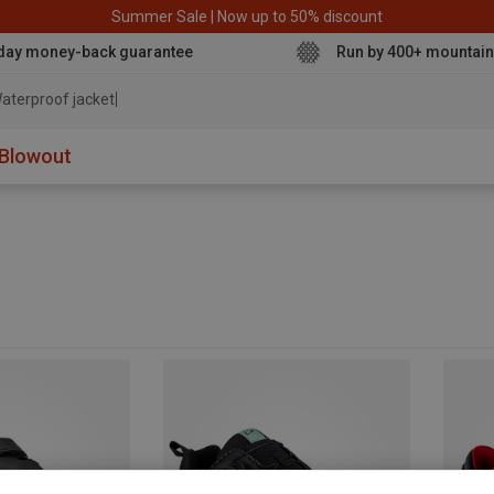
Summer Sale | Now up to 50% discount
day money-back guarantee
Run by 400+ mountain
aterproof jacket
Blowout