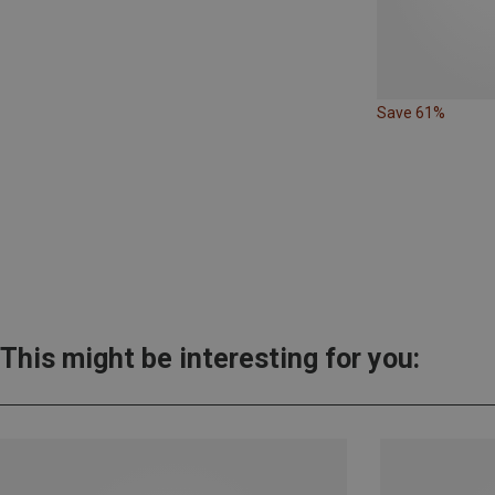
Save 61%
This might be interesting for you: