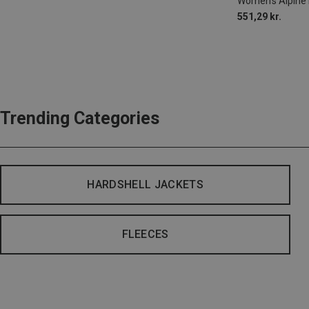
Women's Alpine 
551,29 kr.
Trending Categories
HARDSHELL JACKETS
FLEECES