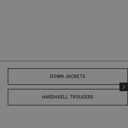
DOWN JACKETS
HARDHSELL TROUSERS