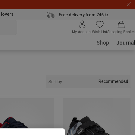
 lovers
Free delivery from 746 kr.
My Account
Wish List
Shopping Basket
Shop
Journal
Recommended
Sort by