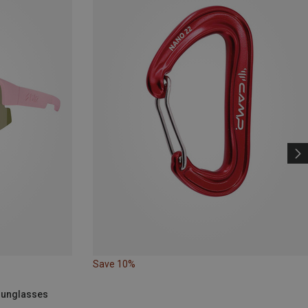
Save 10%
 Sunglasses