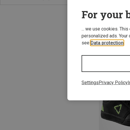
For your b
... we use cookies. This
personalized ads. Your 
see
Data protection
.
Save 61%
Settings
Privacy Policy
I