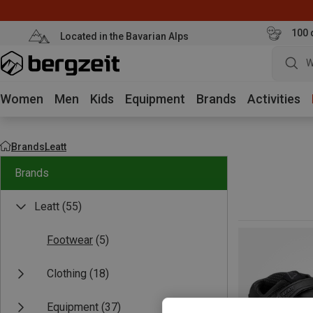
100 
Located in the Bavarian Alps
W
Women
Men
Kids
Equipment
Brands
Activities
Brands
Leatt
Brands
Leatt
(55)
Footwear
(5)
Clothing
(18)
Equipment
(37)