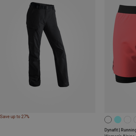
Save up to 27%
XS
S
M
Dynafit | Runnin