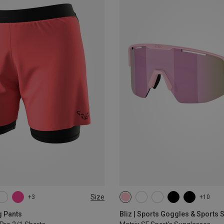
Size
+3
+10
L
XL
g Pants
Bliz | Sports Goggles & Sports