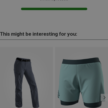
This might be interesting for you: