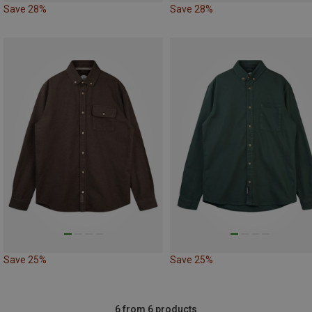
Save 28%
Save 28%
Save 25%
Save 25%
6 from 6 products