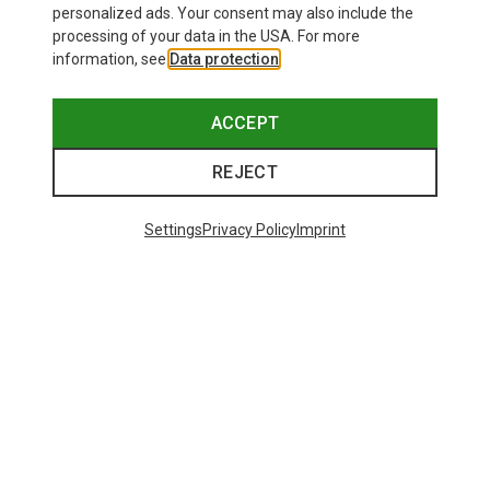
personalized ads. Your consent may also include the
processing of your data in the USA. For more
information, see
Data protection
.
ACCEPT
REJECT
Settings
Privacy Policy
Imprint