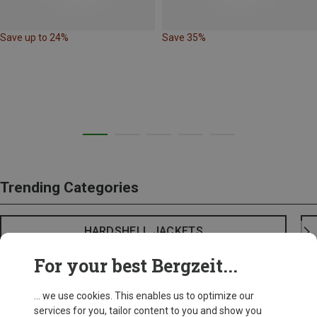
Save up to 24%
Save 35%
Trending Categories
HARDSHELL JACKETS
For your best Bergzeit...
... we use cookies. This enables us to optimize our
services for you, tailor content to you and show you