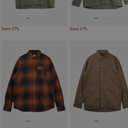
Save 37%
Save 37%