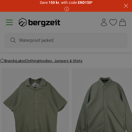
Save
150 kr.
with code
END150
*
Waterproof jacket
Brands
Lakor
Clothing
Hoodies, Jumpers & Shirts