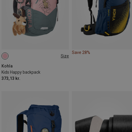
Save 28%
Size
10L
Kohla
Kids Happy backpack
373,13 kr.