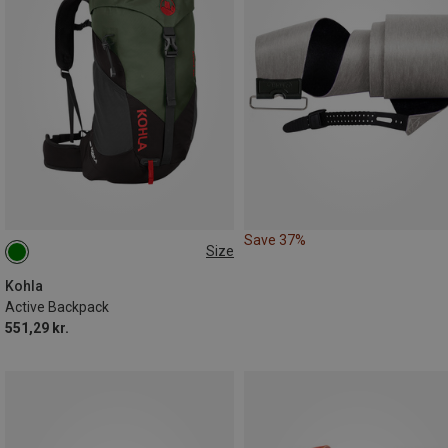
Save 37%
Size
22L
Kohla
Active Backpack
551,29 kr.