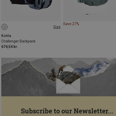
Save 27%
Size
16L
Kohla
Challenger Backpack
674,54 kr.
Subscribe to our Newsletter...