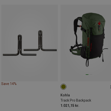
Save 14%
30L
Kohla
Track Pro Backpack
1.021,15 kr.