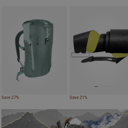
Save 27%
Save 21%