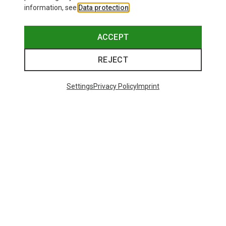
information, see
Data protection
.
ACCEPT
REJECT
Settings
Privacy Policy
Imprint
Save 16%
29 from 29 products