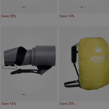
Save 28%
Save 10%
Save 16%
Save 20%