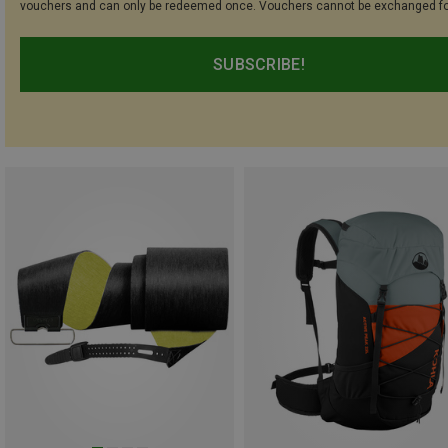
vouchers and can only be redeemed once. Vouchers cannot be exchanged fo
SUBSCRIBE!