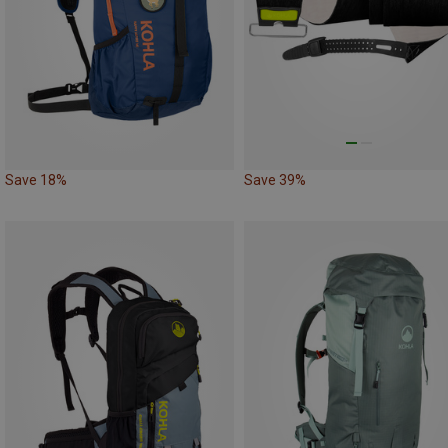
Save 18%
Save 39%