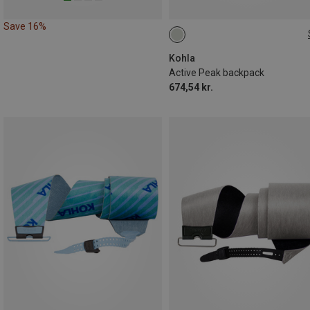
Save 16%
22L
Kohla
Active Peak backpack
674,54 kr.