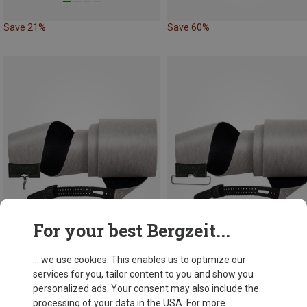
Save 21%
Save 60%
For your best Bergzeit...
... we use cookies. This enables us to optimize our
Save 43%
Save 41%
services for you, tailor content to you and show you
personalized ads. Your consent may also include the
processing of your data in the USA. For more