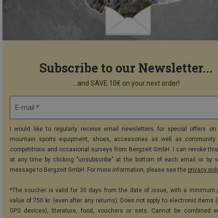
Subscribe to our Newsletter...
...and SAVE 10€ on your next order!
E-mail *
I would like to regularly receive email newsletters for special offers on 
mountain sports equipment, shoes, accessories as well as community 
competitions and occasional surveys from Bergzeit GmbH. I can revoke thi
at any time by clicking "unsubscribe" at the bottom of each email or by 
message to Bergzeit GmbH. For more information, please see the
privacy pol
*The voucher is valid for 30 days from the date of issue, with a minimum
value of 750 kr. (even after any returns). Does not apply to electronic items 
GPS devices), literature, food, vouchers or sets. Cannot be combined w