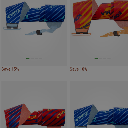
Save 15%
Save 18%