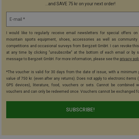
...and SAVE 75 kr on your next order!
E-mail *
I would like to regularly receive email newsletters for special offers on 
mountain sports equipment, shoes, accessories as well as community 
competitions and occasional surveys from Bergzeit GmbH. I can revoke thi
at any time by clicking "unsubscribe" at the bottom of each email or by 
message to Bergzeit GmbH. For more information, please see the
privacy pol
*The voucher is valid for 30 days from the date of issue, with a minimum
value of 750 kr. (even after any returns). Does not apply to electronic items 
GPS devices), literature, food, vouchers or sets. Cannot be combined w
vouchers and can only be redeemed once. Vouchers cannot be exchanged fo
SUBSCRIBE!