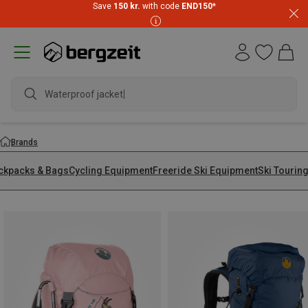
Save
150 kr.
with code
END150
*
Waterproof jacke
Brands
ckpacks & Bags
Cycling Equipment
Freeride Ski Equipment
Ski Tourin