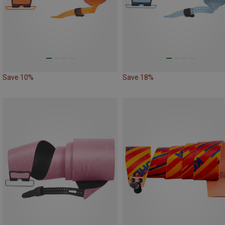
Save 10%
Save 18%