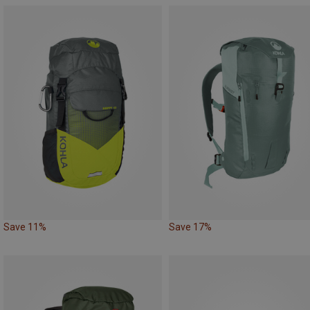
Save 11%
Save 17%