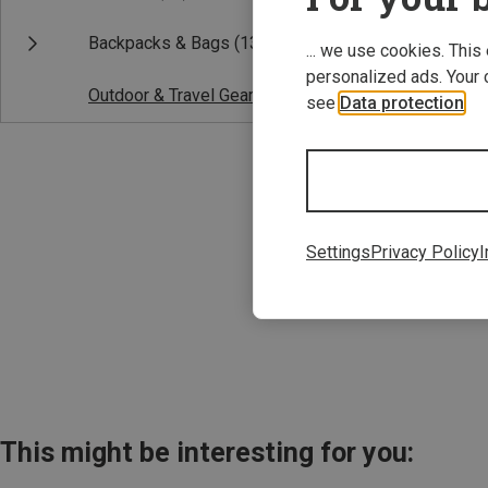
Backpacks & Bags
(13)
... we use cookies. This
personalized ads. Your 
Outdoor & Travel Gear
(1)
see
Data protection
.
Save 33%
Settings
Privacy Policy
I
This might be interesting for you: