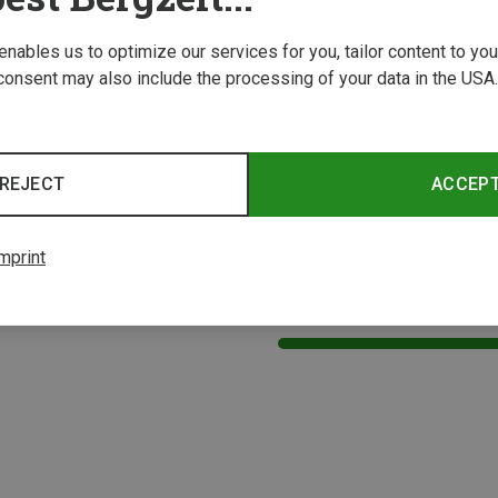
 enables us to optimize our services for you, tailor content to y
consent may also include the processing of your data in the USA.
REJECT
ACCEP
mprint
1 from 1 product