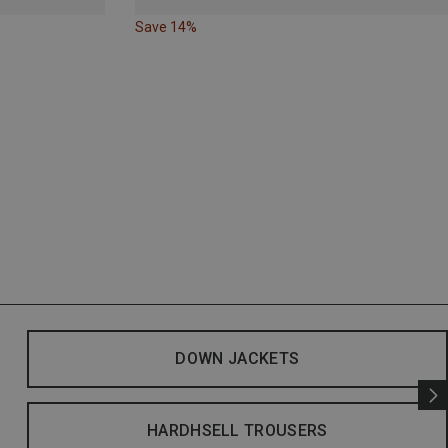
Save 14%
DOWN JACKETS
HARDHSELL TROUSERS