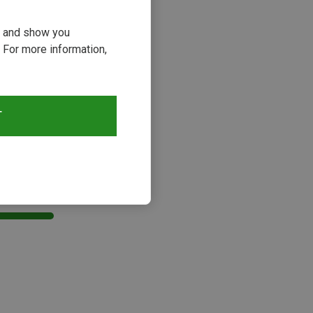
ou and show you
 For more information,
T
s