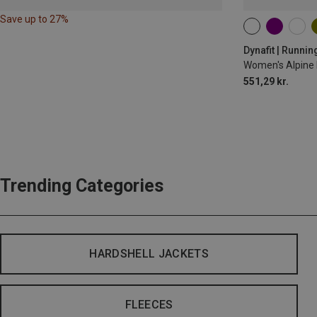
Save up to 27%
XS
S
M
Dynafit | Runnin
Women's Alpine 
551,29 kr.
Trending Categories
HARDSHELL JACKETS
FLEECES