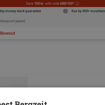
Save
150 kr.
with code
END150
*
day money-back guarantee
Run by 400+ mountain
aterproof jacket
Blowout
est Bergzeit...