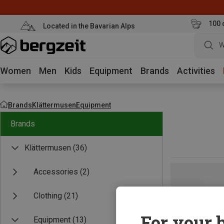
100 
Located in the Bavarian Alps
W
Women
Men
Kids
Equipment
Brands
Activities
Brands
Klättermusen
Equipment
Brands
Klättermusen
(36)
Accessories
(2)
Clothing
(21)
For your b
Equipment
(13)