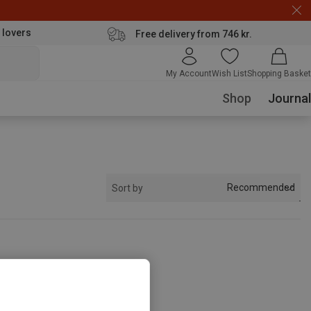
 lovers
Free delivery from 746 kr.
My Account
Wish List
Shopping Basket
Shop
Journal
Recommended
Sort by