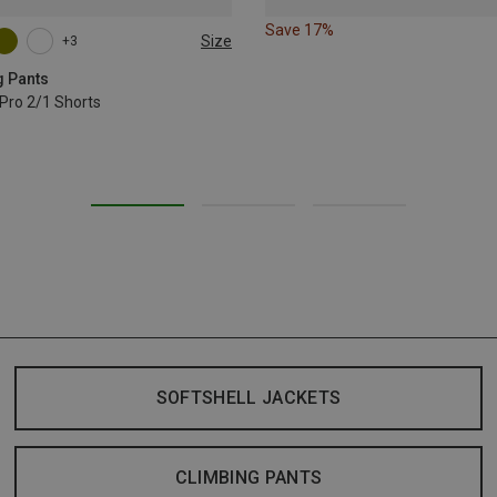
Save 17%
Size
+3
L
XL
g Pants
Pro 2/1 Shorts
SOFTSHELL JACKETS
CLIMBING PANTS