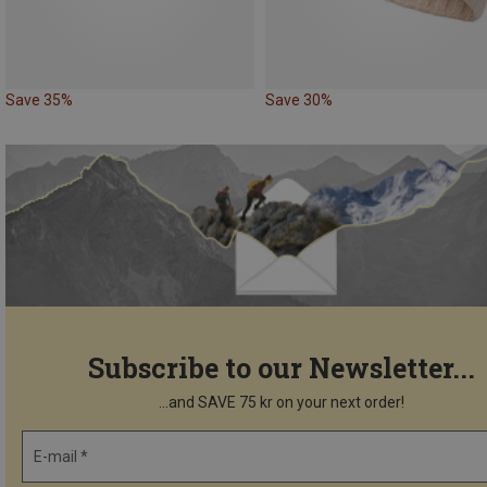
Save 35%
Save 30%
Subscribe to our Newsletter...
...and SAVE 75 kr on your next order!
E-mail *