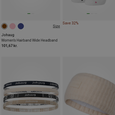
Save 32%
Size
ONE SIZE
Johaug
Women's Hairband Wide Headband
101,67 kr.