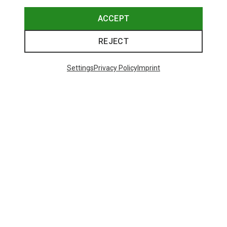
ACCEPT
REJECT
Settings
Privacy Policy
Imprint
Save up to 28%
+10
Bliz
Matrix SF Sport's Sunglasses
671,93 kr.
Trending Categories