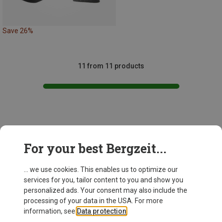
Save 26%
11 from 11 products
This might be interesting for you:
For your best Bergzeit...
... we use cookies. This enables us to optimize our
services for you, tailor content to you and show you
personalized ads. Your consent may also include the
processing of your data in the USA. For more
information, see
Data protection
.