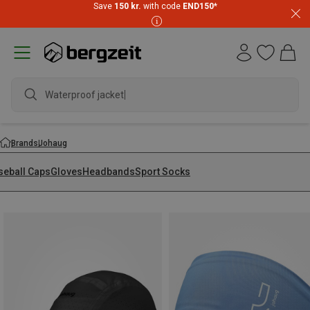
Save
150 kr.
with code
END150
*
Waterproof jacket
Brands
Johaug
seball Caps
Gloves
Headbands
Sport Socks