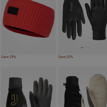
Save 29%
Save 20%