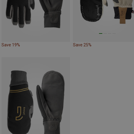
Save 19%
Save 25%