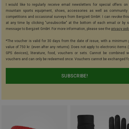
I would like to regularly receive email newsletters for special offers on 
mountain sports equipment, shoes, accessories as well as community 
competitions and occasional surveys from Bergzeit GmbH. I can revoke thi
at any time by clicking "unsubscribe" at the bottom of each email or by 
message to Bergzeit GmbH. For more information, please see the
privacy pol
*The voucher is valid for 30 days from the date of issue, with a minimum
value of 750 kr. (even after any returns). Does not apply to electronic items 
GPS devices), literature, food, vouchers or sets. Cannot be combined w
vouchers and can only be redeemed once. Vouchers cannot be exchanged fo
SUBSCRIBE!