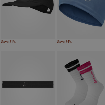
Save 31%
Save 34%