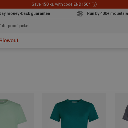
Save
150 kr.
with code
END150
*
day money-back guarantee
Run by 400+ mountain
aterproof jacket
Blowout