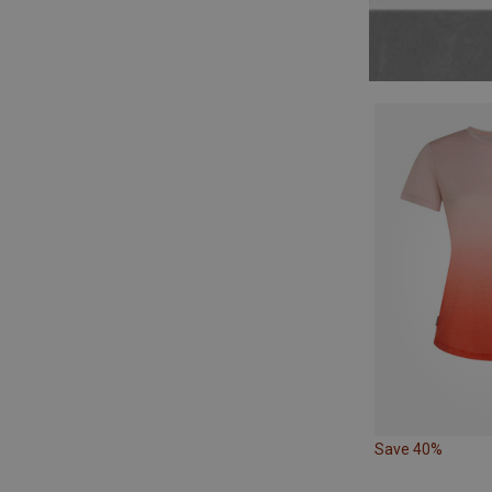
Save 40%