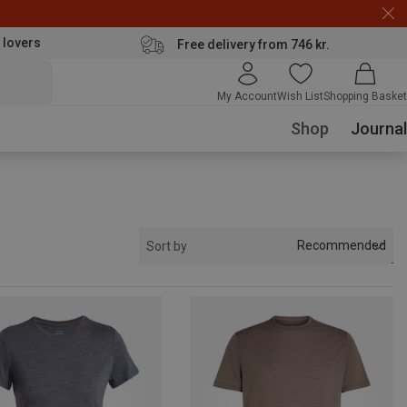
 lovers
Free delivery from 746 kr.
My Account
Wish List
Shopping Basket
Shop
Journal
Recommended
Sort by