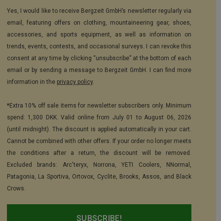
Yes, I would like to receive Bergzeit GmbH’s newsletter regularly via
email, featuring offers on clothing, mountaineering gear, shoes,
accessories, and sports equipment, as well as information on
trends, events, contests, and occasional surveys. I can revoke this
consent at any time by clicking “unsubscribe” at the bottom of each
email or by sending a message to Bergzeit GmbH. I can find more
information in the
privacy policy
.
*Extra 10% off sale items for newsletter subscribers only. Minimum
spend: 1,300 DKK. Valid online from July 01 to August 06, 2026
(until midnight). The discount is applied automatically in your cart.
Cannot be combined with other offers. If your order no longer meets
the conditions after a return, the discount will be removed.
Excluded brands: Arc'teryx, Norrona, YETI Coolers, NNormal,
Patagonia, La Sportiva, Ortovox, Cyclite, Brooks, Assos, and Black
Crows.
SUBSCRIBE!