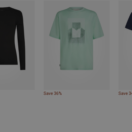
Save 36%
Save 