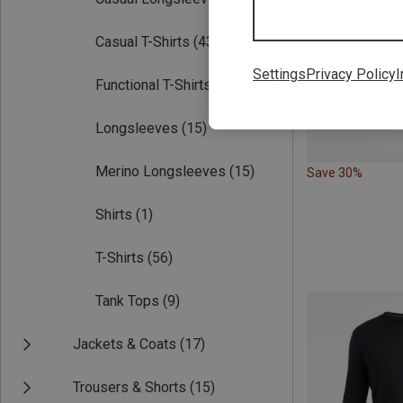
Casual T-Shirts
(43)
Settings
Privacy Policy
I
Functional T-Shirts
(56)
Longsleeves
(15)
Merino Longsleeves
(15)
Save 30%
Shirts
(1)
T-Shirts
(56)
Tank Tops
(9)
Jackets & Coats
(17)
Trousers & Shorts
(15)