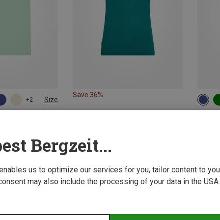
Save 36%
Size
+2
XL
XXL
XS
irts
Icebrea
I T-Shirt
Women's
est Bergzeit...
551,29 
 enables us to optimize our services for you, tailor content to y
consent may also include the processing of your data in the USA.