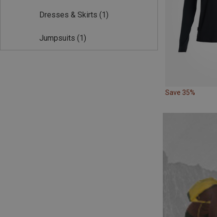
Dresses & Skirts
(1)
Jumpsuits
(1)
Save 35%