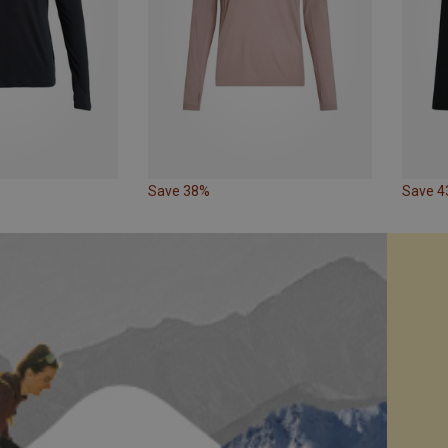
Save 38%
Save 