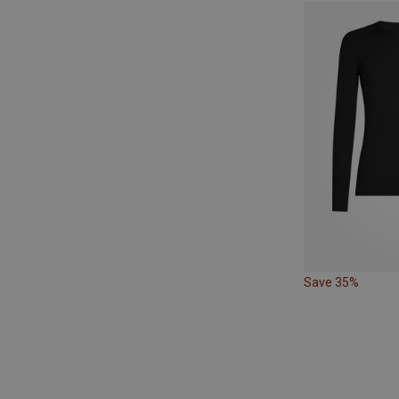
Save 35%