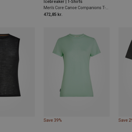
Icebreaker | T-Shirts
Men's Core Canoe Companions T-Shirt
472,85 kr.
Save 39%
Save 