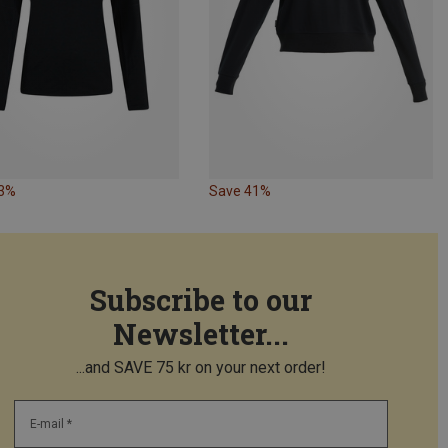
43%
Save 41%
Subscribe to our
Newsletter...
...and SAVE 75 kr on your next order!
E-mail *