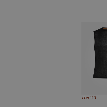
Save 41%