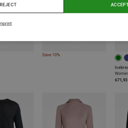
REJECT
ACCEP
mprint
Save 10%
XS
Icebre
671,93 