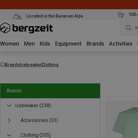
100 
Located in the Bavarian Alps
W
Women
Men
Kids
Equipment
Brands
Activities
Brands
Icebreaker
Clothing
Brands
Icebreaker
(238)
Accessories
(33)
Clothing
(205)