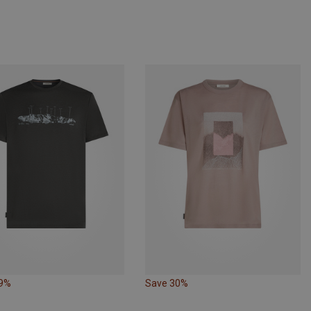
29%
Save 30%