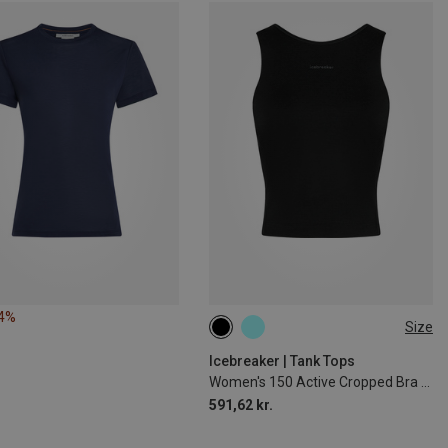
34%
Size
XS
M
L
XL
Icebreaker | Tank Tops
Women's 150 Active Cropped Bra Top
591,62 kr.