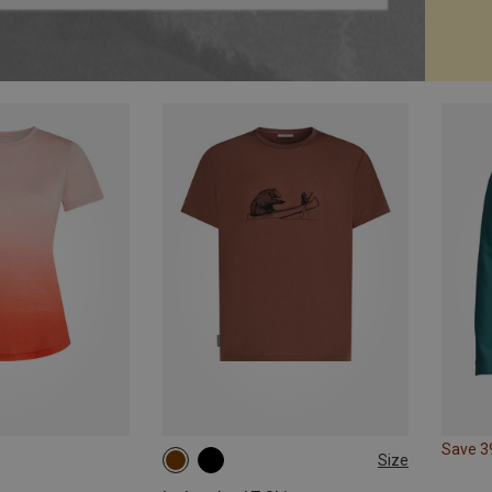
Save 
Size
S
L
XL