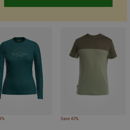
39%
Save 43%