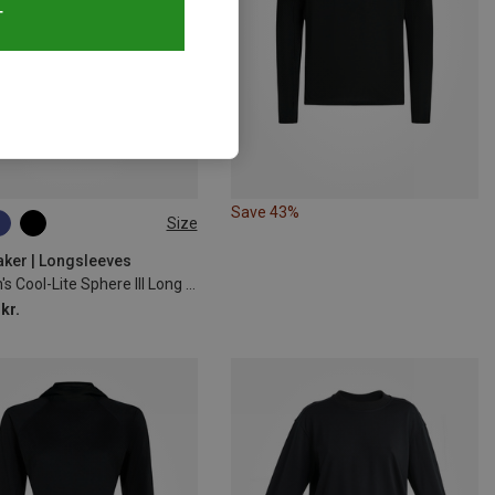
T
Save 43%
Size
M
L
XL
aker | Longsleeves
Women's Cool-Lite Sphere III Long Sleeve
kr.