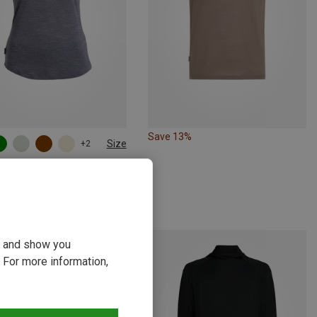
Save 13%
Size
+2
S
M
L
ker | T-Shirts
 Cool-Lite Sphere III T-Shirt
kr.
ou and show you
 For more information,