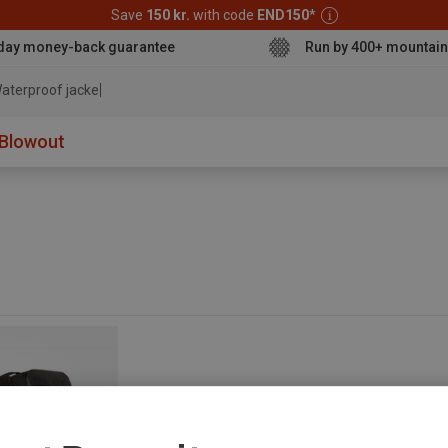
Save
150 kr.
with code
END150
*
day money-back guarantee
Run by 400+ mountain
aterproof jacket
Blowout