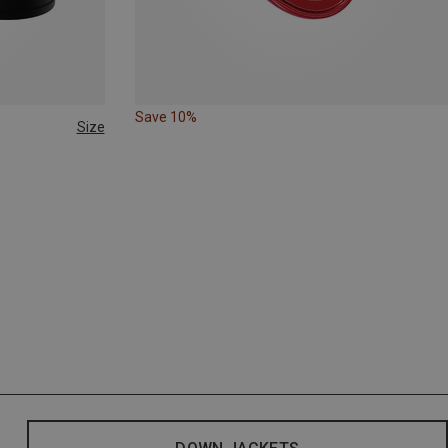
Save 10%
Size