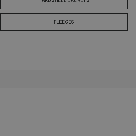
HARDSHELL JACKETS
FLEECES