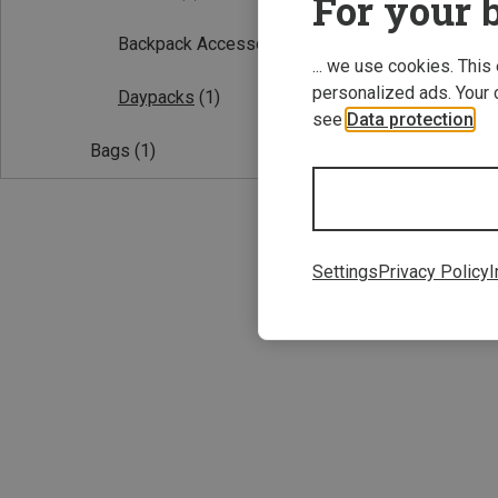
For your b
Backpack Accessories
(1)
... we use cookies. This
personalized ads. Your 
Daypacks
(1)
see
Data protection
.
Bags
(1)
25L
Grayl | Daypack
Settings
Privacy Policy
I
Transport EXP 2
2.016,53 kr.