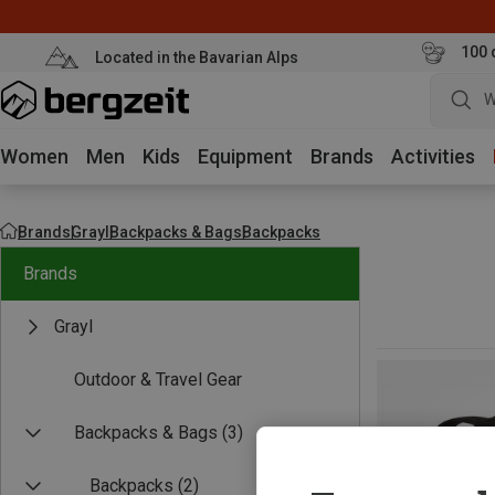
100 
Located in the Bavarian Alps
W
Women
Men
Kids
Equipment
Brands
Activities
Brands
Grayl
Backpacks & Bags
Backpacks
Brands
Grayl
Outdoor & Travel Gear
Backpacks & Bags
(3)
Backpacks
(2)