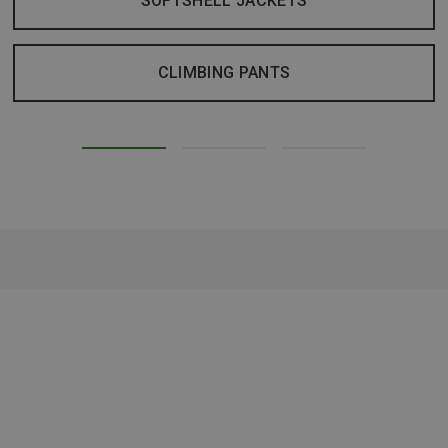
SOFTSHELL JACKETS
CLIMBING PANTS