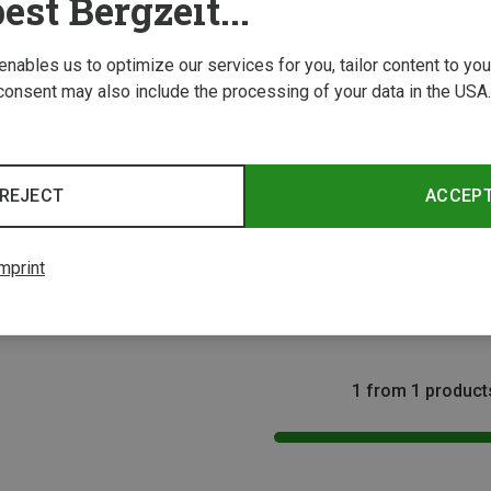
est Bergzeit...
 enables us to optimize our services for you, tailor content to y
consent may also include the processing of your data in the USA.
REJECT
ACCEP
Size
s
mprint
5L Backpack
1 from 1 product