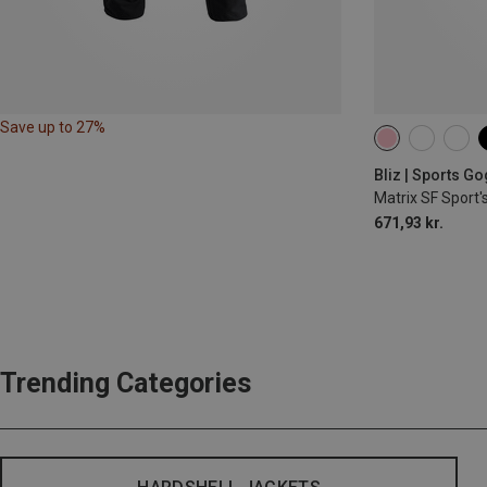
Save up to 27%
Bliz | Sports G
Matrix SF Sport'
671,93 kr.
Trending Categories