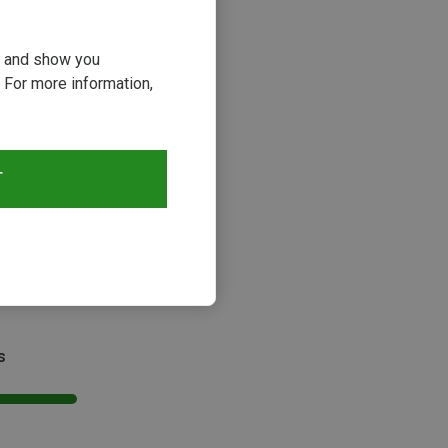
ou and show you
 For more information,
T
s