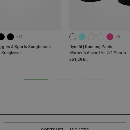
+10
+3
XS
S
M
L
XL
oggles & Sports Sunglasses
Dynafit | Running Pants
s Sunglasses
Women's Alpine Pro 2/1 Shorts
551,29 kr.