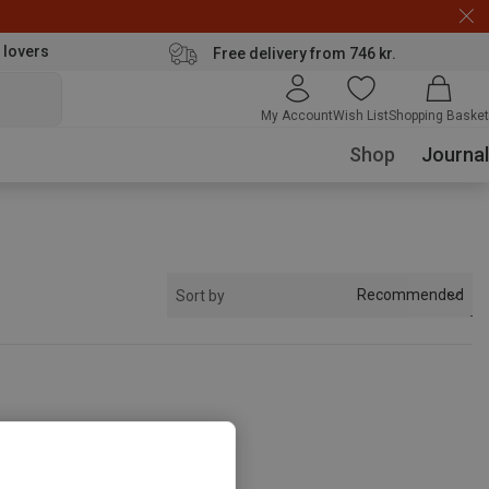
 lovers
Free delivery from 746 kr.
My Account
Wish List
Shopping Basket
Shop
Journal
Recommended
Sort by