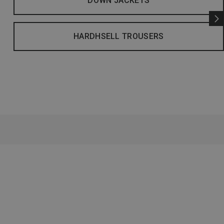
DOWN JACKETS
HARDHSELL TROUSERS