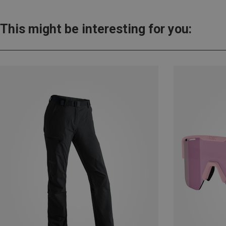
This might be interesting for you: