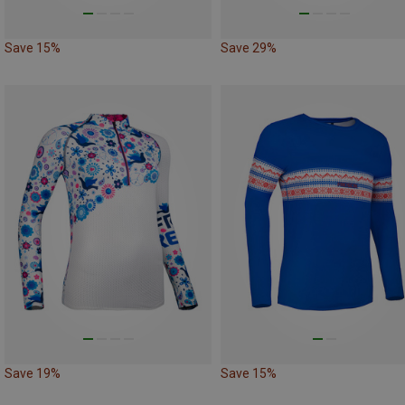
Save 15%
Save 29%
Save 19%
Save 15%