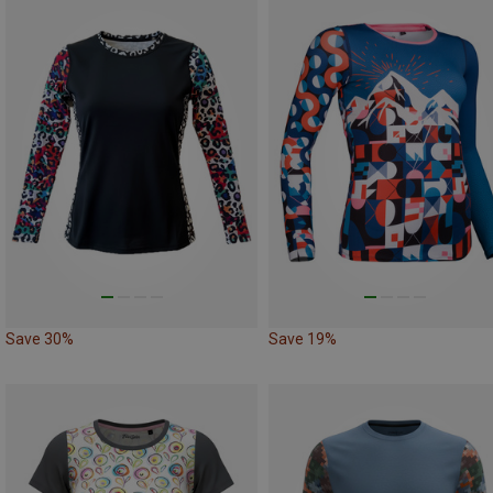
Save 30%
Save 19%