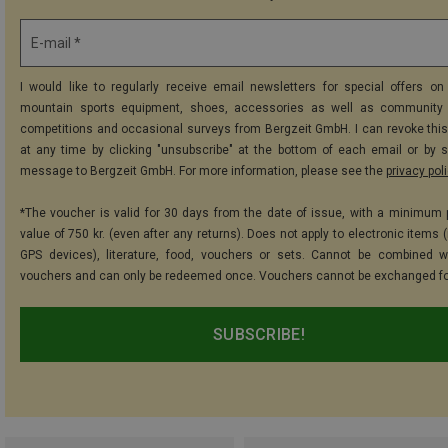
E-mail *
I would like to regularly receive email newsletters for special offers on 
mountain sports equipment, shoes, accessories as well as community 
competitions and occasional surveys from Bergzeit GmbH. I can revoke thi
at any time by clicking "unsubscribe" at the bottom of each email or by 
message to Bergzeit GmbH. For more information, please see the
privacy pol
*The voucher is valid for 30 days from the date of issue, with a minimum
value of 750 kr. (even after any returns). Does not apply to electronic items 
GPS devices), literature, food, vouchers or sets. Cannot be combined w
vouchers and can only be redeemed once. Vouchers cannot be exchanged fo
SUBSCRIBE!