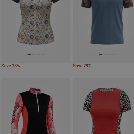
Save 28%
Save 29%