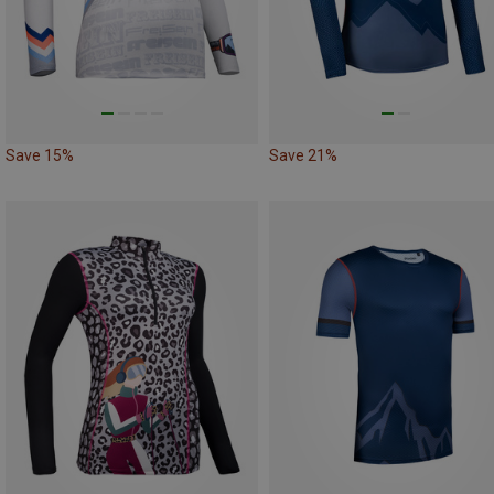
Save 15%
Save 21%