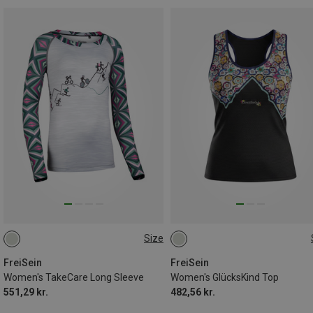
Size
L
L
XL
FreiSein
FreiSein
Women's TakeCare Long Sleeve
Women's GlücksKind Top
551,29 kr.
482,56 kr.