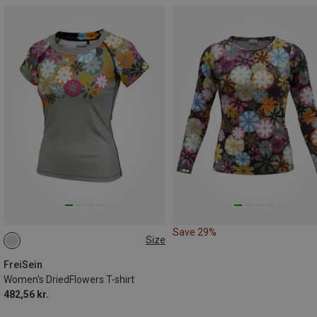
Save 29%
Size
S
M
FreiSein
Women's DriedFlowers T-shirt
482,56 kr.