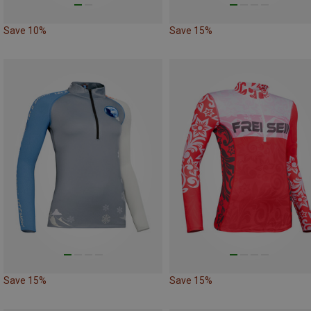
Save 10%
Save 15%
Save 15%
Save 15%