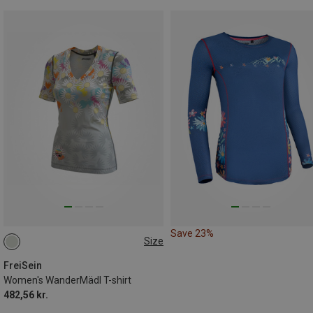
Save 23%
Size
S
XL
FreiSein
Women's WanderMädl T-shirt
482,56 kr.