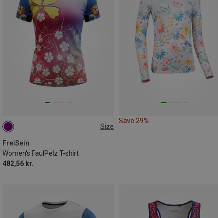
Save 29%
Size
S
FreiSein
Women's FaulPelz T-shirt
482,56 kr.