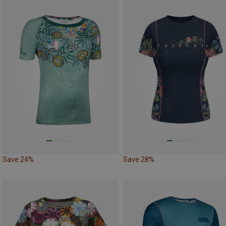
Save 24%
Save 28%