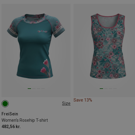
Save 13%
Size
S
FreiSein
Women's Rosehip T-shirt
482,56 kr.