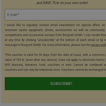
...and SAVE 75 kr on your next order!
E-mail *
I would like to regularly receive email newsletters for special offers on 
mountain sports equipment, shoes, accessories as well as community 
competitions and occasional surveys from Bergzeit GmbH. I can revoke thi
at any time by clicking "unsubscribe" at the bottom of each email or by 
message to Bergzeit GmbH. For more information, please see the
privacy pol
*The voucher is valid for 30 days from the date of issue, with a minimum
value of 750 kr. (even after any returns). Does not apply to electronic items 
GPS devices), literature, food, vouchers or sets. Cannot be combined w
vouchers and can only be redeemed once. Vouchers cannot be exchanged fo
SUBSCRIBE!