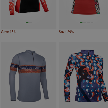
Save 15%
Save 29%