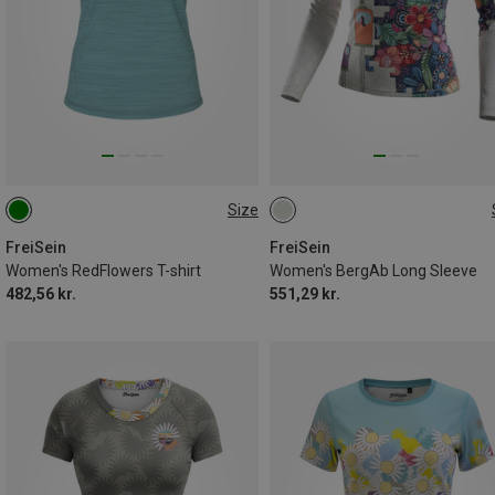
Size
S
M
S
M
XL
XXL
FreiSein
FreiSein
Women's RedFlowers T-shirt
Women's BergAb Long Sleeve
482,56 kr.
551,29 kr.