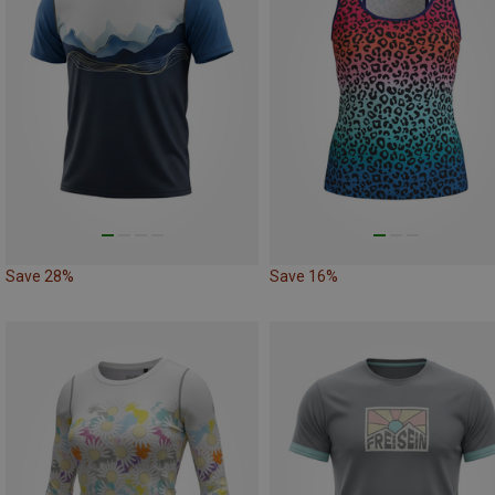
Save 28%
Save 16%