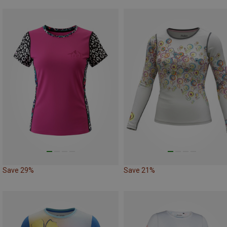
Save 29%
Save 21%