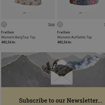
Size
S
M
L
XL
S
M
L
FreiSein
FreiSein
Women's BergTour Top
Women's AufGehts Top
482,56 kr.
482,56 kr.
Subscribe to our Newsletter...