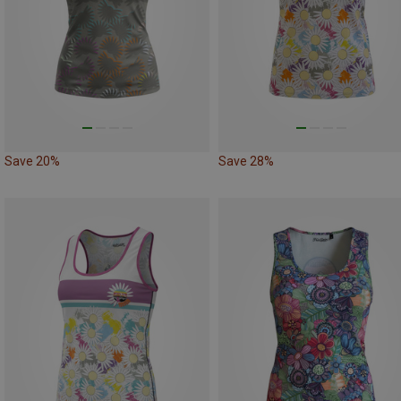
Save 20%
Save 28%