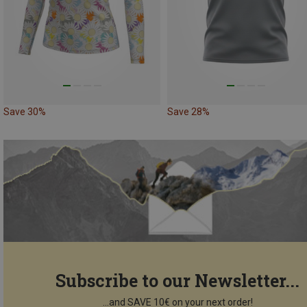
Save 30%
Save 28%
Subscribe to our Newsletter...
...and SAVE 10€ on your next order!