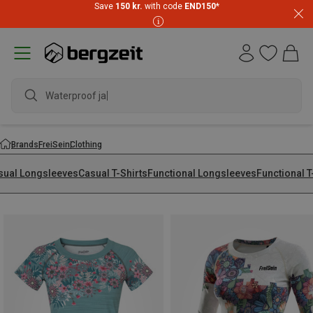
Save
150 kr.
with code
END150
*
waterproof
Brands
FreiSein
Clothing
sual Longsleeves
Casual T-Shirts
Functional Longsleeves
Functional T