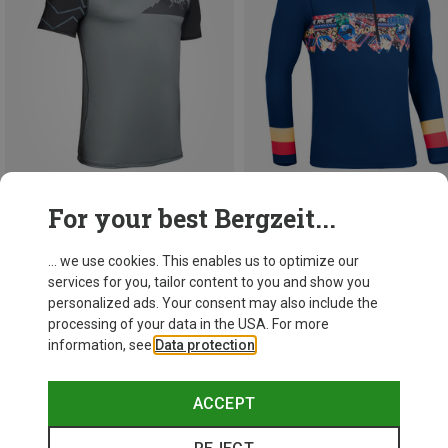
For your best Bergzeit...
Save 19%
Save 15%
... we use cookies. This enables us to optimize our
services for you, tailor content to you and show you
personalized ads. Your consent may also include the
processing of your data in the USA. For more
information, see
Data protection
.
ACCEPT