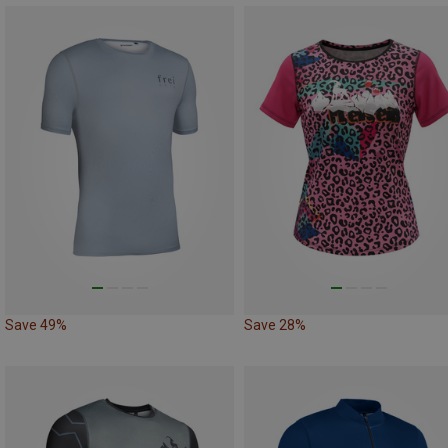
Save 49%
Save 28%