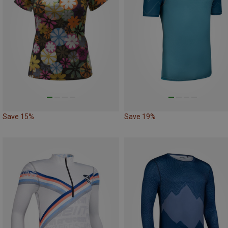
Save 15%
Save 19%