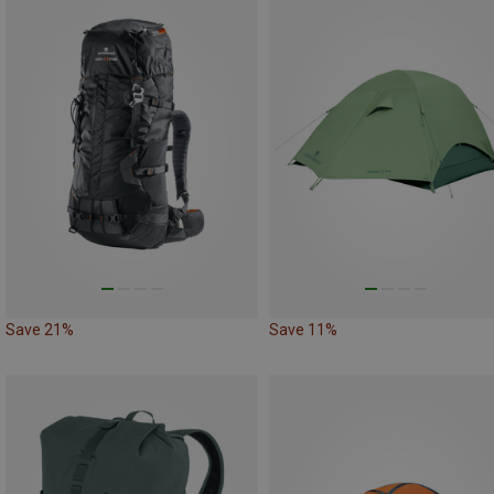
Save 21%
Save 11%