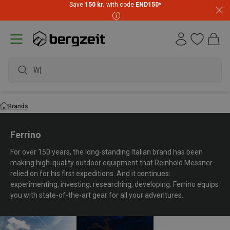
Save
150 kr.
with code
END150
*
waterproof sho
Brands
Ferrino
For over 150 years, the long-standing Italian brand has been
making high-quality outdoor equipment that Reinhold Messner
relied on for his first expeditions. And it continues:
experimenting, investing, researching, developing. Ferrino equips
you with state-of-the-art gear for all your adventures.