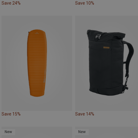
Save 24%
Save 10%
Save 15%
Save 14%
New
New