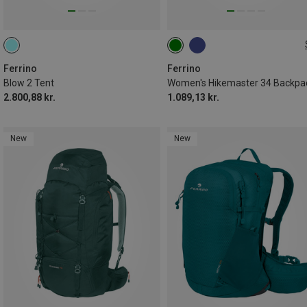
34L
Ferrino
Ferrino
Blow 2 Tent
Women's Hikemaster 34 Backpa
2.800,88 kr.
1.089,13 kr.
New
New