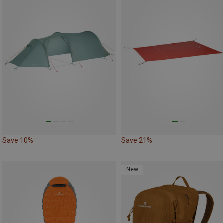
Save 10%
Save 21%
New