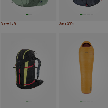
Save 13%
Save 23%