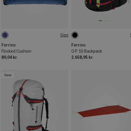
Size
ONE SIZE
50L
Ferrino
Ferrino
Flocked Cushion
O.P. 50 Backpack
89,04 kr.
2.658,95 kr.
New