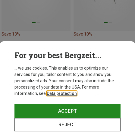
Save 13%
Save 10%
New
For your best Bergzeit...
... we use cookies. This enables us to optimize our
services for you, tailor content to you and show you
personalized ads. Your consent may also include the
processing of your data in the USA. For more
information, see
Data protection
.
ACCEPT
REJECT