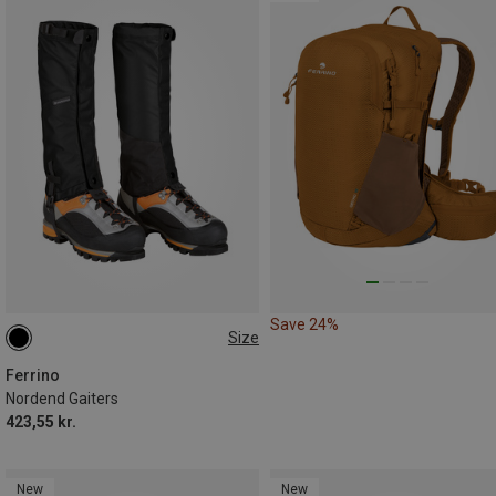
Save 24%
Size
M|S
Ferrino
Nordend Gaiters
423,55 kr.
New
New