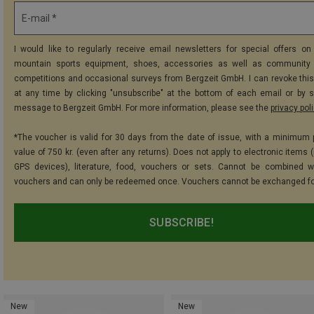
E-mail *
I would like to regularly receive email newsletters for special offers on 
mountain sports equipment, shoes, accessories as well as community 
competitions and occasional surveys from Bergzeit GmbH. I can revoke thi
at any time by clicking "unsubscribe" at the bottom of each email or by 
message to Bergzeit GmbH. For more information, please see the
privacy pol
*The voucher is valid for 30 days from the date of issue, with a minimum
value of 750 kr. (even after any returns). Does not apply to electronic items 
GPS devices), literature, food, vouchers or sets. Cannot be combined w
vouchers and can only be redeemed once. Vouchers cannot be exchanged fo
SUBSCRIBE!
New
New