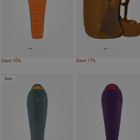
Save 10%
Save 17%
New