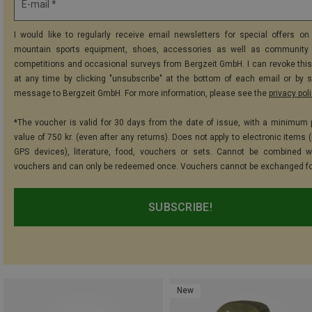
E-mail *
I would like to regularly receive email newsletters for special offers on 
mountain sports equipment, shoes, accessories as well as community 
competitions and occasional surveys from Bergzeit GmbH. I can revoke thi
at any time by clicking "unsubscribe" at the bottom of each email or by 
message to Bergzeit GmbH. For more information, please see the
privacy pol
*The voucher is valid for 30 days from the date of issue, with a minimum
value of 750 kr. (even after any returns). Does not apply to electronic items 
GPS devices), literature, food, vouchers or sets. Cannot be combined w
vouchers and can only be redeemed once. Vouchers cannot be exchanged fo
SUBSCRIBE!
New