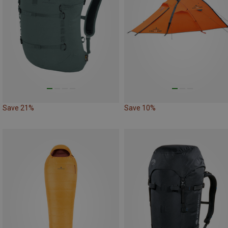
Save 21%
Save 10%