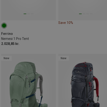
Save 10%
Ferrino
Nemesi 1 Pro Tent
2.028,85 kr.
New
New