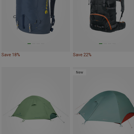
Save 18%
Save 22%
New