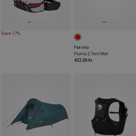
Save 17%
Ferrino
Piuma 2 Tent Mat
422,06 kr.