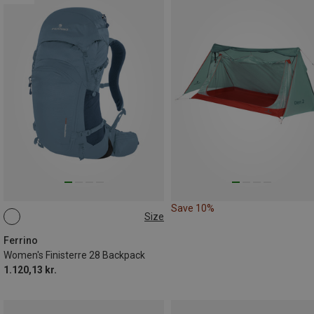
Save 10%
Size
28L
Ferrino
Women's Finisterre 28 Backpack
1.120,13 kr.