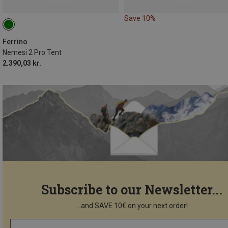
Save 10%
Ferrino
Nemesi 2 Pro Tent
2.390,03 kr.
Subscribe to our Newsletter...
...and SAVE 10€ on your next order!