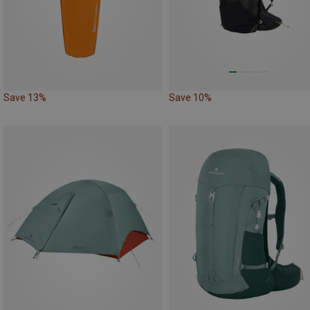
Save 13%
Save 10%