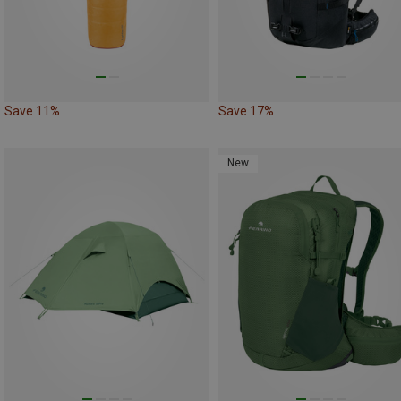
Save 11%
Save 17%
New