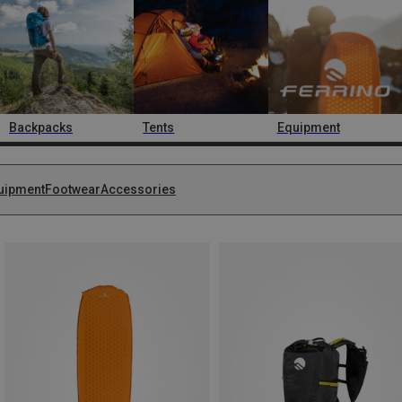
Backpacks
Tents
Equipment
uipment
Footwear
Accessories