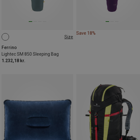
Save 18%
Size
MAX. 200CM
Ferrino
Lightec SM 850 Sleeping Bag
1.232,18 kr.