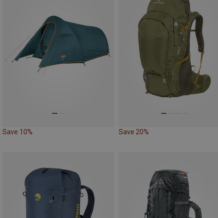
Save 10%
Save 20%