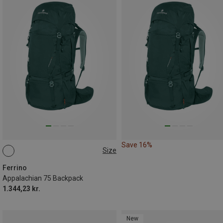
Save 16%
Size
75L
Ferrino
Appalachian 75 Backpack
1.344,23 kr.
New