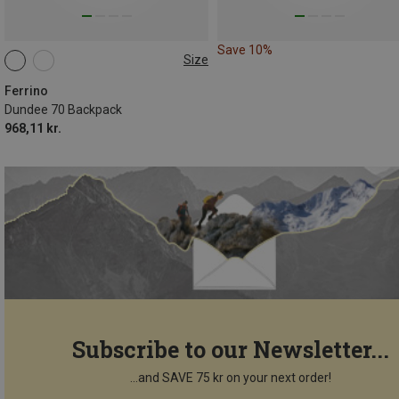
Save 10%
Size
70L
Ferrino
Dundee 70 Backpack
968,11 kr.
Subscribe to our Newsletter...
...and SAVE 75 kr on your next order!