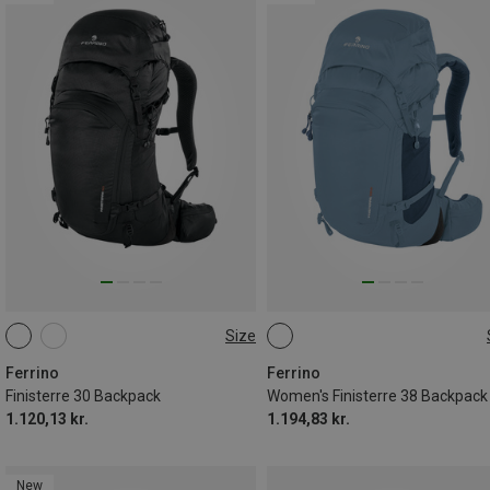
Size
30L
38L
Ferrino
Ferrino
Finisterre 30 Backpack
Women's Finisterre 38 Backpack
1.120,13 kr.
1.194,83 kr.
New