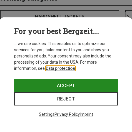
HARDSHELL JACKETS
For your best Bergzeit...
... we use cookies. This enables us to optimize our
services for you, tailor content to you and show you
personalized ads. Your consent may also include the
processing of your data in the USA. For more
information, see
Data protection
.
ACCEPT
REJECT
Settings
Privacy Policy
Imprint