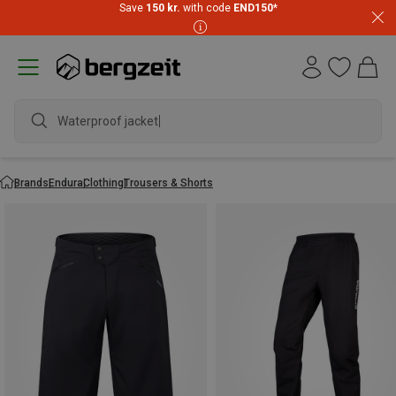
Save
150 kr.
with code
END150
*
Waterproof jacket
Brands
Endura
Clothing
Trousers & Shorts