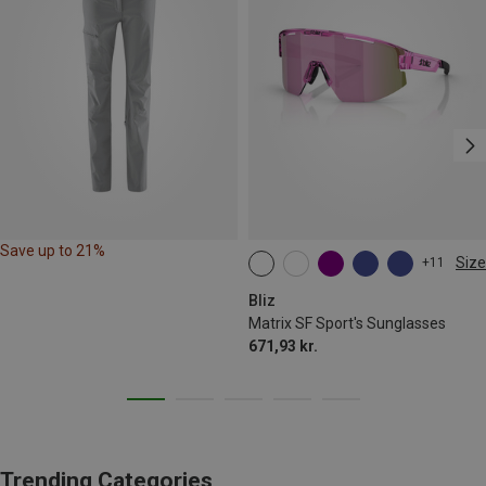
Save up to 21%
Size
+11
ONE SIZE
Bliz
Matrix SF Sport's Sunglasses
671,93 kr.
Trending Categories