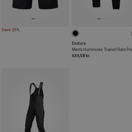
Save 25%
S
M
L
XL
Endura
Men's Hummvee Transit Rain Pa
634,58 kr.