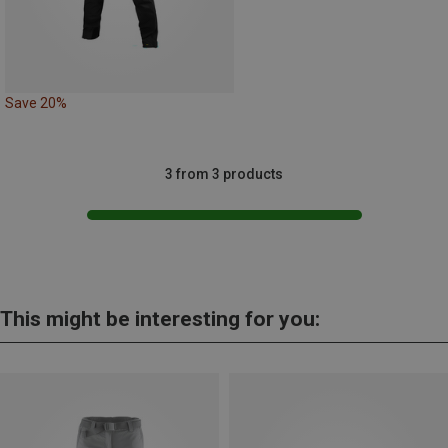
Save 20%
3 from 3 products
This might be interesting for you: