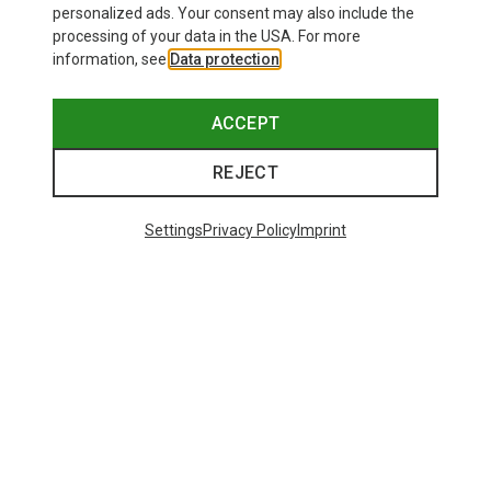
personalized ads. Your consent may also include the
processing of your data in the USA. For more
information, see
Data protection
.
ACCEPT
REJECT
Settings
Privacy Policy
Imprint