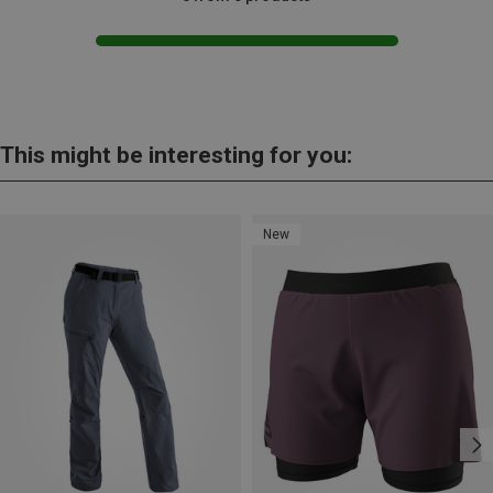
This might be interesting for you:
New