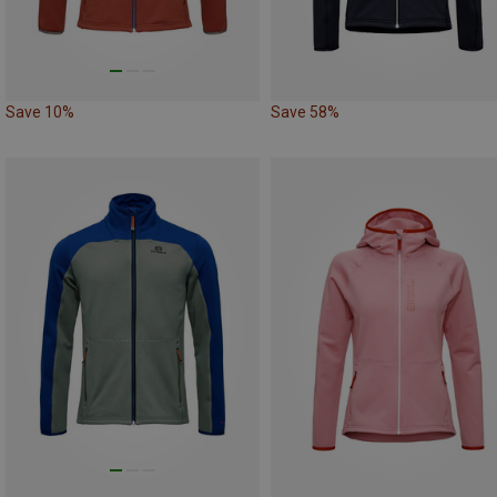
Save 10%
Save 58%