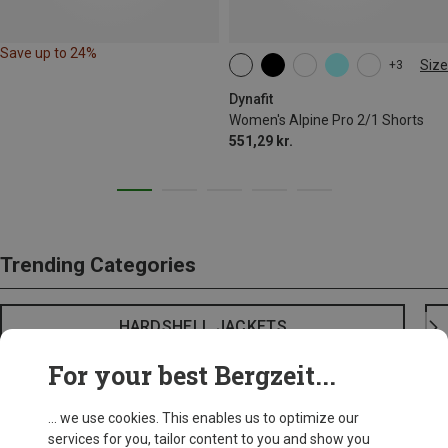
Save up to 24%
Size
+3
XS
S
M
XL
Dynafit
Women's Alpine Pro 2/1 Shorts
551,29 kr.
Trending Categories
HARDSHELL JACKETS
For your best Bergzeit...
... we use cookies. This enables us to optimize our
services for you, tailor content to you and show you