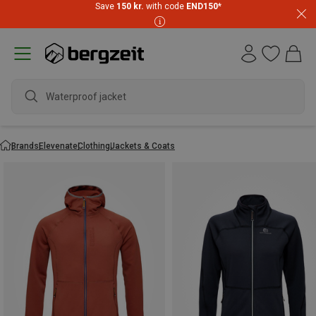
Save
150 kr.
with code
END150
*
Waterproof jacket
Brands
Elevenate
Clothing
Jackets & Coats