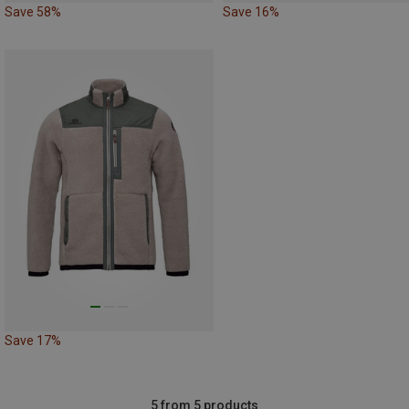
Save 58%
Save 16%
Save 17%
5 from 5 products