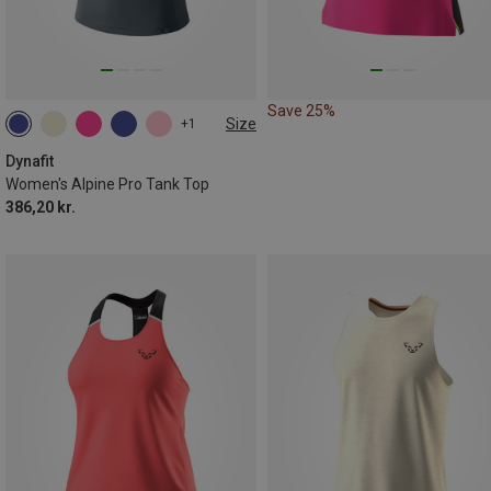
Save 25%
Size
+1
XS
S
M
L
XL
Dynafit
Women's Alpine Pro Tank Top
386,20 kr.