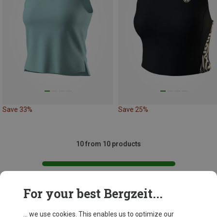
Save 33%
Save 25%
10 from 10 products
For your best Bergzeit...
This might be interesting for you:
... we use cookies. This enables us to optimize our