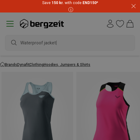
Save
150 kr.
with code
END150
*
Waterproof jacket
Brands
Dynafit
Clothing
Hoodies, Jumpers & Shirts