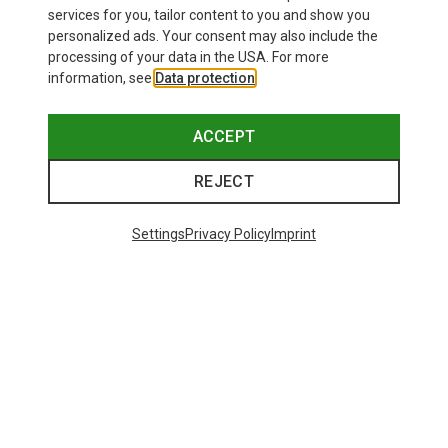
services for you, tailor content to you and show you
personalized ads. Your consent may also include the
processing of your data in the USA. For more
information, see
Data protection
.
ACCEPT
REJECT
Settings
Privacy Policy
Imprint
Save up to 24%
Size
+10
ONE SIZE
Bliz
Matrix SF Sport's Sunglasses
671,93 kr.