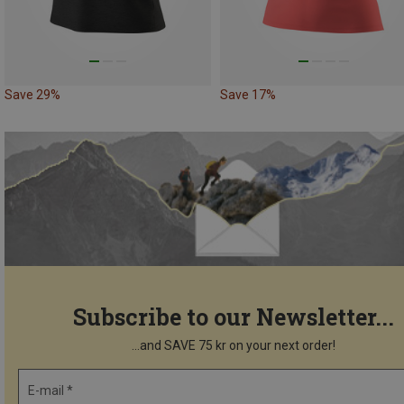
Save 29%
Save 17%
Subscribe to our Newsletter...
...and SAVE 75 kr on your next order!
E-mail *