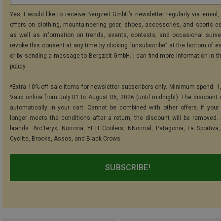
Yes, I would like to receive Bergzeit GmbH’s newsletter regularly via email, 
offers on clothing, mountaineering gear, shoes, accessories, and sports e
as well as information on trends, events, contests, and occasional surve
revoke this consent at any time by clicking “unsubscribe” at the bottom of e
or by sending a message to Bergzeit GmbH. I can find more information in t
policy
.
*Extra 10% off sale items for newsletter subscribers only. Minimum spend: 1
Valid online from July 01 to August 06, 2026 (until midnight). The discount i
automatically in your cart. Cannot be combined with other offers. If your
longer meets the conditions after a return, the discount will be removed.
brands: Arc'teryx, Norrona, YETI Coolers, NNormal, Patagonia, La Sportiva,
Cyclite, Brooks, Assos, and Black Crows.
SUBSCRIBE!