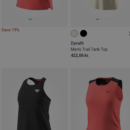
Save 19%
S
M
L
XL
XXL
Dynafit
Men's Trail Tank Top
422,06 kr.