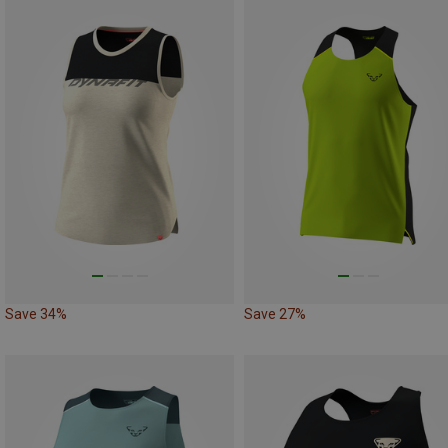
Save 34%
Save 27%