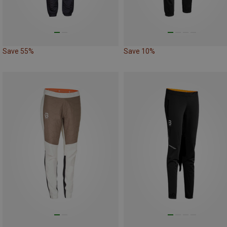
Save 55%
Save 10%