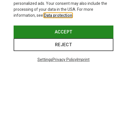
personalized ads. Your consent may also include the
processing of your data in the USA. For more
information, see
Data protection
.
ACCEPT
REJECT
Settings
Privacy Policy
Imprint