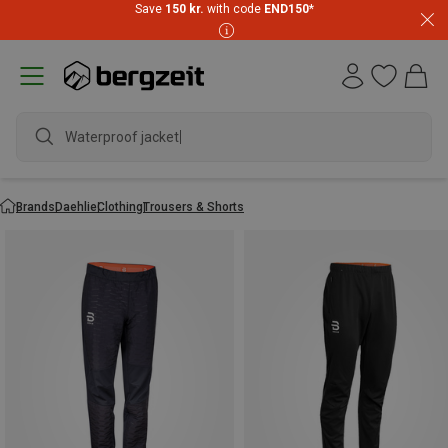
Save
150 kr.
with code
END150
*
Waterproof jacket
Brands
Daehlie
Clothing
Trousers & Shorts