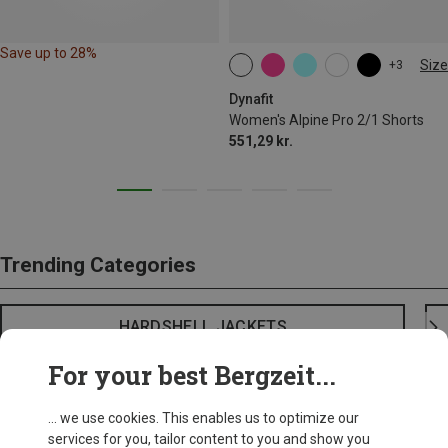
Save up to 28%
Size
+3
XS
S
M
L
XL
Dynafit
Women's Alpine Pro 2/1 Shorts
551,29 kr.
Trending Categories
HARDSHELL JACKETS
For your best Bergzeit...
... we use cookies. This enables us to optimize our
services for you, tailor content to you and show you