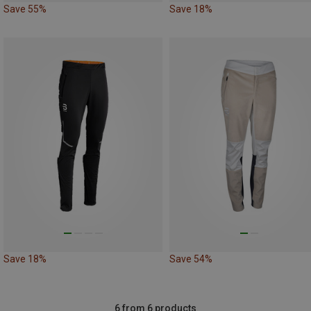
Save 55%
Save 18%
Save 18%
Save 54%
6 from 6 products