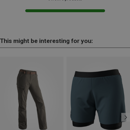
This might be interesting for you: