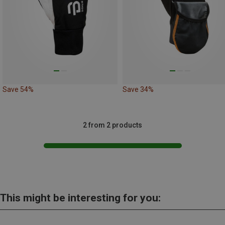
Save 54%
Save 34%
2 from 2 products
This might be interesting for you: