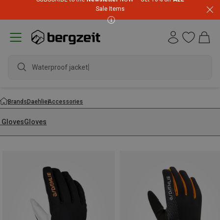
Sale Items
Waterproof jacket
Brands
Daehlie
Accessories
i Gloves
Gloves