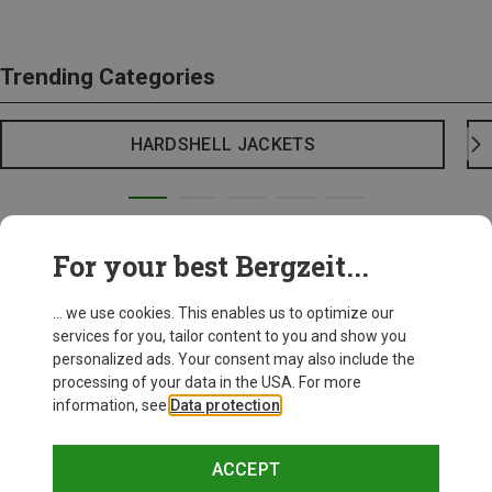
Trending Categories
HARDSHELL JACKETS
For your best Bergzeit...
... we use cookies. This enables us to optimize our
services for you, tailor content to you and show you
personalized ads. Your consent may also include the
processing of your data in the USA. For more
information, see
Data protection
.
ACCEPT