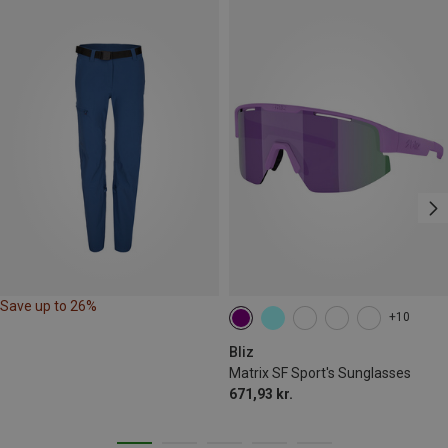
Save up to 26%
+10
Bliz
Matrix SF Sport's Sunglasses
671,93 kr.