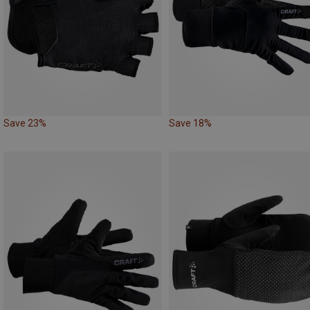
Save 23%
Save 18%