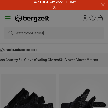
Save
150 kr.
with code
END150
*
Waterproof jacket
Brands
Craft
Accessories
oss Country Ski Gloves
Cycling Gloves
Ski Gloves
Gloves
Mittens