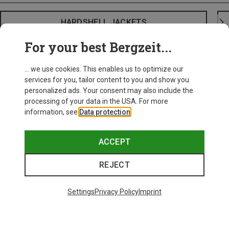
HARDSHELL JACKETS
For your best Bergzeit...
... we use cookies. This enables us to optimize our
services for you, tailor content to you and show you
personalized ads. Your consent may also include the
processing of your data in the USA. For more
information, see
Data protection
.
ACCEPT
REJECT
Settings
Privacy Policy
Imprint