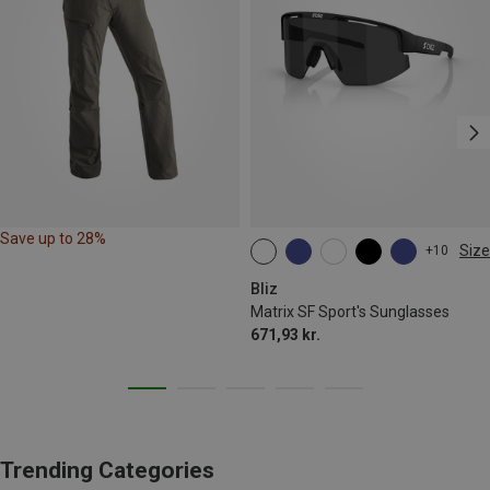
Save up to 28%
Size
+10
ONE SIZE
Bliz
Matrix SF Sport's Sunglasses
671,93 kr.
Trending Categories