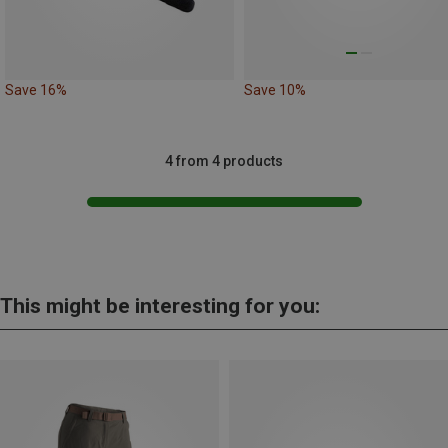
Save 16%
Save 10%
4 from 4 products
This might be interesting for you: