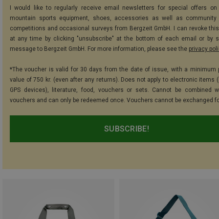
I would like to regularly receive email newsletters for special offers on 
mountain sports equipment, shoes, accessories as well as community 
competitions and occasional surveys from Bergzeit GmbH. I can revoke thi
at any time by clicking "unsubscribe" at the bottom of each email or by 
message to Bergzeit GmbH. For more information, please see the
privacy pol
*The voucher is valid for 30 days from the date of issue, with a minimum
value of 750 kr. (even after any returns). Does not apply to electronic items 
GPS devices), literature, food, vouchers or sets. Cannot be combined w
vouchers and can only be redeemed once. Vouchers cannot be exchanged fo
SUBSCRIBE!