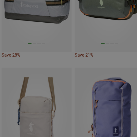
Save 28%
Save 21%