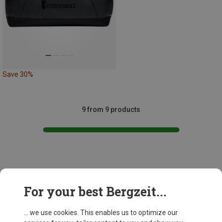
Save 30%
9 from 9 products
This might be interesting for you:
For your best Bergzeit...
... we use cookies. This enables us to optimize our
New