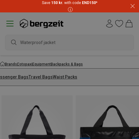
Save
150 kr.
with code
END150
*
Waterproof jacket
Brands
Cotopaxi
Equipment
Backpacks & Bags
ssenger Bags
Travel Bags
Waist Packs