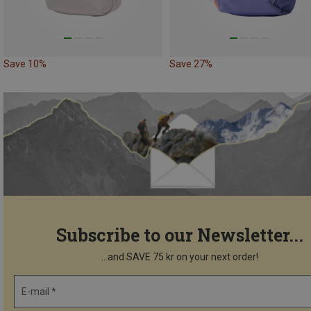
Save 10%
Save 27%
Subscribe to our Newsletter...
...and SAVE 75 kr on your next order!
E-mail *