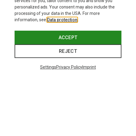
services for you, tailor content to you and show you
personalized ads. Your consent may also include the
processing of your data in the USA. For more
information, see
Data protection
.
ACCEPT
REJECT
Settings
Privacy Policy
Imprint
Save up to 27%
Size
+2
XS
S
M
XL
Dynafit
Women's Alpine Pro 2/1 Shorts
551,29 kr.