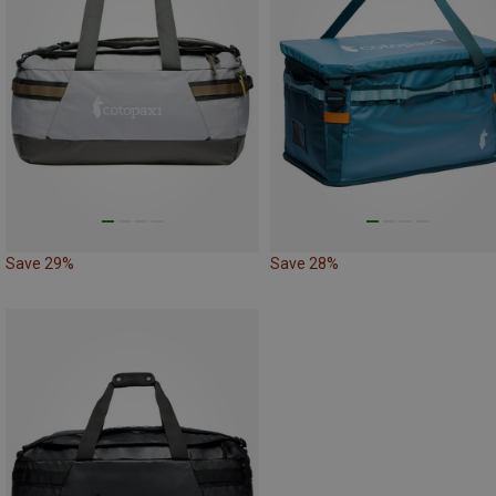
Save 29%
Save 28%