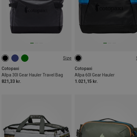
Size
30L
60L
Cotopaxi
Cotopaxi
Allpa 30l Gear Hauler Travel Bag
Allpa 60l Gear Hauler
821,33 kr.
1.021,15 kr.