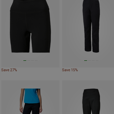
Save 27%
Save 15%