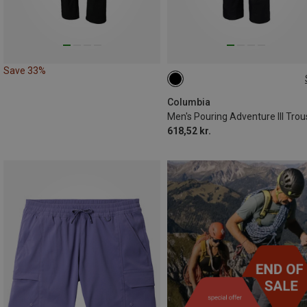
Save 33%
S
L
XL
XXL
Columbia
Men's Pouring Adventure III Trou
618,52 kr.