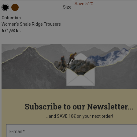
Save 51%
Size
M
Columbia
Women's Shale Ridge Trousers
671,93 kr.
Subscribe to our Newsletter...
...and SAVE 10€ on your next order!
E-mail *