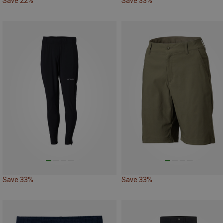
Save 22%
Save 33%
Save 33%
Save 33%