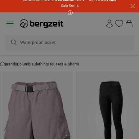
Sale Items
Waterproof jacket
Brands
Columbia
Clothing
Trousers & Shorts