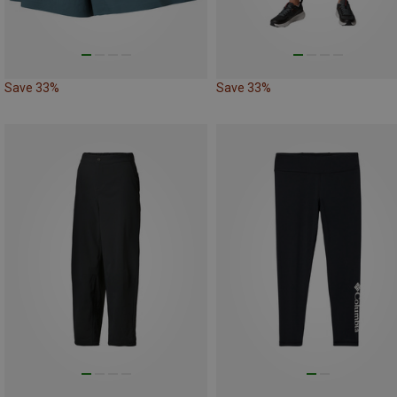
Save 33%
Save 33%