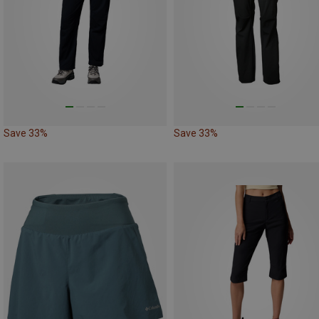
Save 33%
Save 33%