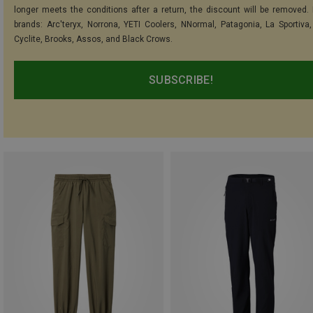
longer meets the conditions after a return, the discount will be removed.
brands: Arc'teryx, Norrona, YETI Coolers, NNormal, Patagonia, La Sportiva,
Cyclite, Brooks, Assos, and Black Crows.
SUBSCRIBE!