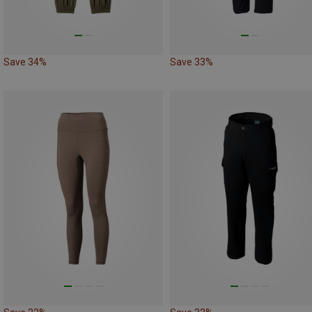
Save 34%
Save 33%