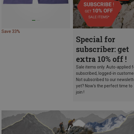
Save 33%
Special for
subscriber: get
extra 10% off !
Sale items only. Auto-applied f
subscribed, logged-in custome
Not subscribed to our newslett
yet? Now’s the perfect time to
join !