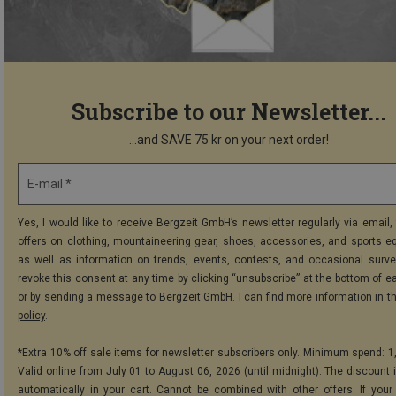
Subscribe to our Newsletter...
...and SAVE 75 kr on your next order!
E-mail *
Yes, I would like to receive Bergzeit GmbH’s newsletter regularly via email, 
offers on clothing, mountaineering gear, shoes, accessories, and sports e
as well as information on trends, events, contests, and occasional surve
revoke this consent at any time by clicking “unsubscribe” at the bottom of e
or by sending a message to Bergzeit GmbH. I can find more information in t
policy
.
*Extra 10% off sale items for newsletter subscribers only. Minimum spend: 1
Valid online from July 01 to August 06, 2026 (until midnight). The discount i
automatically in your cart. Cannot be combined with other offers. If your