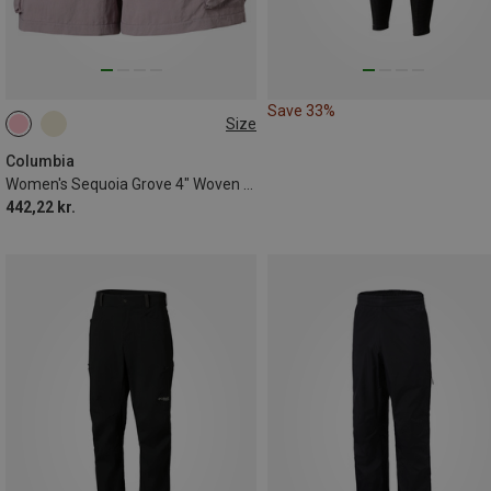
Save 33%
Size
XS
Columbia
Women's Sequoia Grove 4" Woven Shorts
442,22 kr.