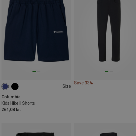
Save 33%
Size
132
140|148
168
Columbia
Kids Hike II Shorts
261,08 kr.