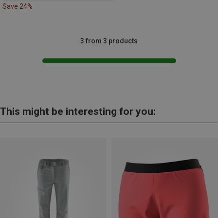
Save 24%
3 from 3 products
This might be interesting for you: