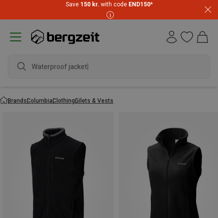
Save
150 kr.
with code
END150
*
Waterproof jacket
Brands
Columbia
Clothing
Gilets & Vests