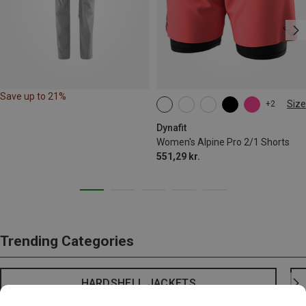
Save up to 21%
Size
+2
XS
S
M
L
XL
Dynafit
Women's Alpine Pro 2/1 Shorts
551,29 kr.
Trending Categories
HARDSHELL JACKETS