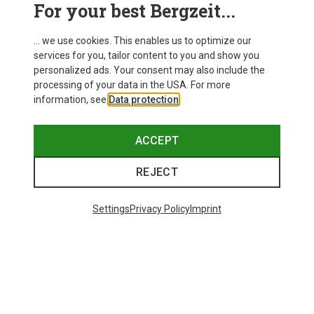
For your best Bergzeit...
... we use cookies. This enables us to optimize our
services for you, tailor content to you and show you
personalized ads. Your consent may also include the
processing of your data in the USA. For more
information, see
Data protection
.
ACCEPT
REJECT
Settings
Privacy Policy
Imprint