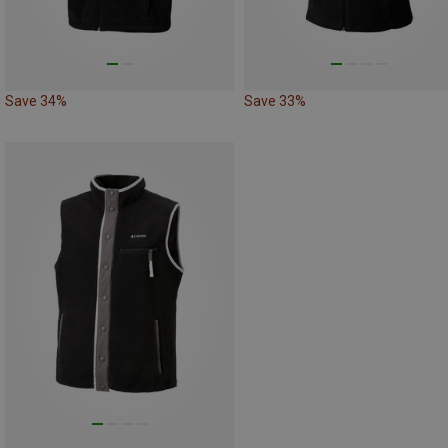
Save 34%
Save 33%