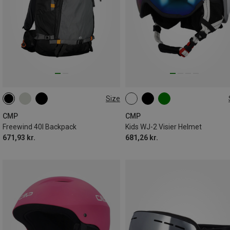
Size
40L
52-54CM
CMP
CMP
Freewind 40l Backpack
Kids WJ-2 Visier Helmet
671,93 kr.
681,26 kr.