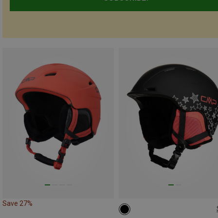
Save 27%
48-52CM