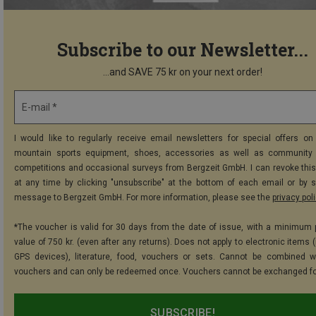
Subscribe to our Newsletter...
...and SAVE 75 kr on your next order!
E-mail *
I would like to regularly receive email newsletters for special offers on 
mountain sports equipment, shoes, accessories as well as community 
competitions and occasional surveys from Bergzeit GmbH. I can revoke thi
at any time by clicking "unsubscribe" at the bottom of each email or by 
message to Bergzeit GmbH. For more information, please see the
privacy pol
*The voucher is valid for 30 days from the date of issue, with a minimum
value of 750 kr. (even after any returns). Does not apply to electronic items 
GPS devices), literature, food, vouchers or sets. Cannot be combined w
vouchers and can only be redeemed once. Vouchers cannot be exchanged fo
SUBSCRIBE!