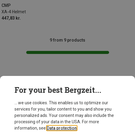
CMP
XA-4 Helmet
447,83 kr.
9 from 9 products
This might be interesting for you:
For your best Bergzeit...
... we use cookies. This enables us to optimize our
services for you, tailor content to you and show you
personalized ads. Your consent may also include the
processing of your data in the USA. For more
information, see
Data protection
.