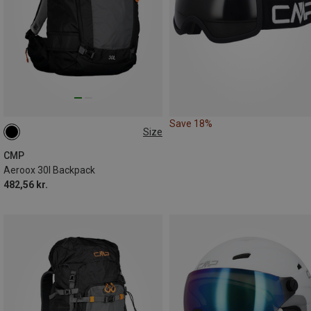
Save 18%
Size
30L
CMP
Aeroox 30l Backpack
482,56 kr.