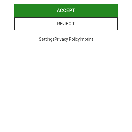
ACCEPT
REJECT
Settings
Privacy Policy
Imprint
Save up to 24%
Size
+10
ONE SIZE
Bliz
Matrix SF Sport's Sunglasses
671,93 kr.
Trending Categories