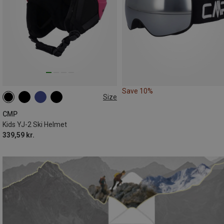
Save 10%
Size
47-51CM
50-54CM
CMP
Kids YJ-2 Ski Helmet
339,59 kr.