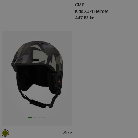
CMP
Kids XJ-4 Helmet
447,83 kr.
Size
60-62CM