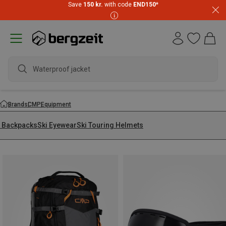
Save
150 kr.
with code
END150
*
Waterproof jacket
Brands
CMP
Equipment
i Backpacks
Ski Eyewear
Ski Touring Helmets