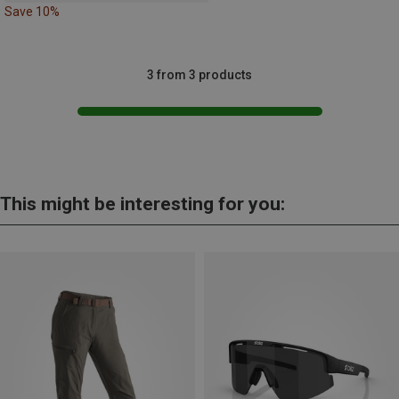
Save 10%
3 from 3 products
This might be interesting for you: