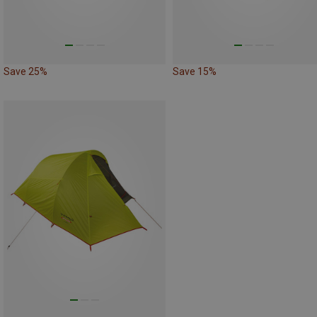
Save 25%
Save 15%