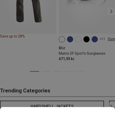
Save up to 28%
Size
+11
ONE SIZE
Bliz
Matrix SF Sport's Sunglasses
671,93 kr.
Trending Categories
HARDSHELL JACKETS