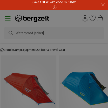
Save
150 kr.
with code
END150
*
Waterproof jacket
Brands
Camp
Equipment
Outdoor & Travel Gear