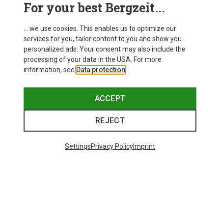
For your best Bergzeit...
... we use cookies. This enables us to optimize our
services for you, tailor content to you and show you
personalized ads. Your consent may also include the
processing of your data in the USA. For more
information, see
Data protection
.
ACCEPT
REJECT
Settings
Privacy Policy
Imprint