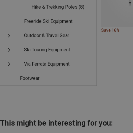
Hike & Trekking Poles
(8)
Freeride Ski Equipment
Save 16%
Outdoor & Travel Gear
Ski Touring Equipment
Via Ferrata Equipment
Footwear
This might be interesting for you: