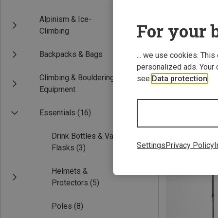
Alpinism & Ice-
For your b
Climbing
Backpacks & Bags
... we use cookies. This
personalized ads. Your 
Climbing & Bouldering
see
Data protection
.
Equipment
Save 30%
Essentials
(16)
Drink Bottles & Vacuum
Settings
Privacy Policy
I
Flasks
(3)
Helmets &
Protectors
(5)
Poles
(8)