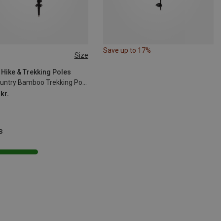
Save up to 17%
Size
35CM
 Hike & Trekking Poles
Backcountry Bamboo Trekking Poles
kr.
s