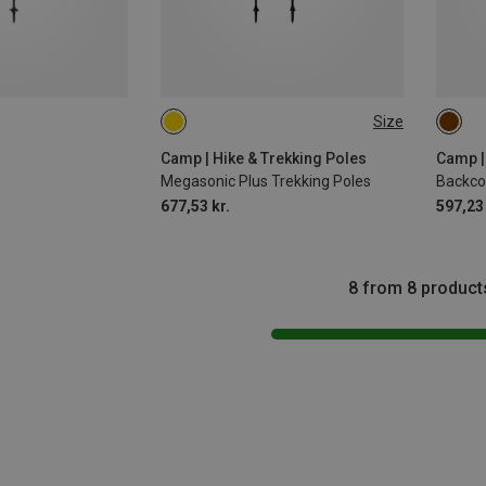
Size
115-135CM
63-1
Camp | Hike & Trekking Poles
Camp |
Megasonic Plus Trekking Poles
677,53 kr.
597,23 
8 from 8 product