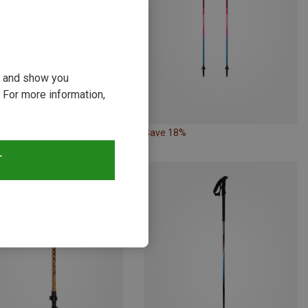
ou and show you
 For more information,
19%
Save 18%
T