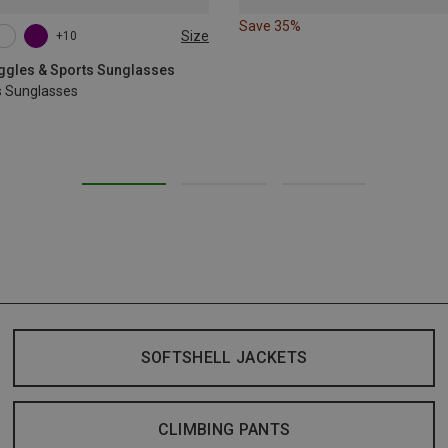
Save 35%
Size
+10
oggles & Sports Sunglasses
s Sunglasses
SOFTSHELL JACKETS
CLIMBING PANTS