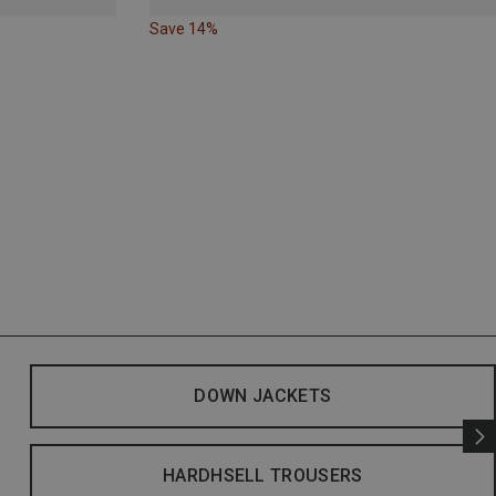
Save 14%
DOWN JACKETS
HARDHSELL TROUSERS