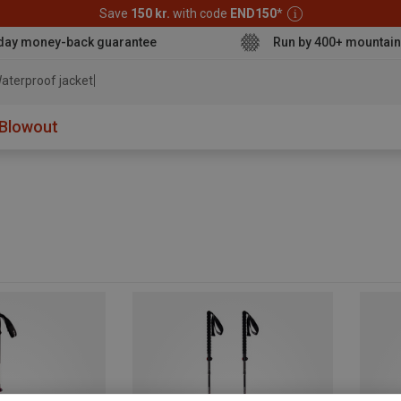
Save
150 kr.
with code
END150
*
day money-back guarantee
Run by 400+ mountain
aterproof jacket
Blowout