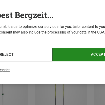
est Bergzeit...
 enables us to optimize our services for you, tailor content to y
consent may also include the processing of your data in the USA.
Save 23%
Save 
REJECT
ACCEP
mprint