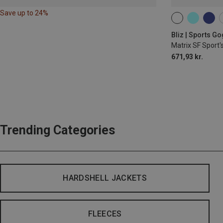
Save up to 24%
ONE SIZE
Bliz | Sports G
Matrix SF Sport'
671,93 kr.
Trending Categories
HARDSHELL JACKETS
FLEECES