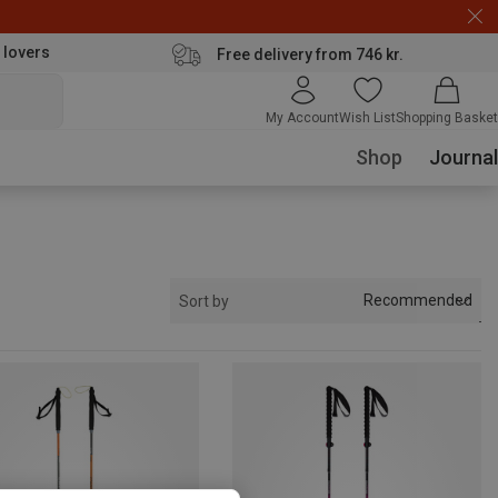
 lovers
Free delivery from 746 kr.
My Account
Wish List
Shopping Basket
Shop
Journal
Recommended
Sort by