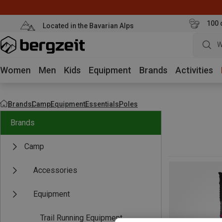
100 
Located in the Bavarian Alps
W
Women
Men
Kids
Equipment
Brands
Activities
Brands
Camp
Equipment
Essentials
Poles
Brands
Camp
Accessories
Equipment
Trail Running Equipment