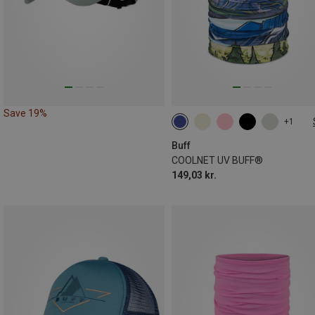
Save 19%
+1
ONE SIZE
Buff
COOLNET UV BUFF®
149,03 kr.