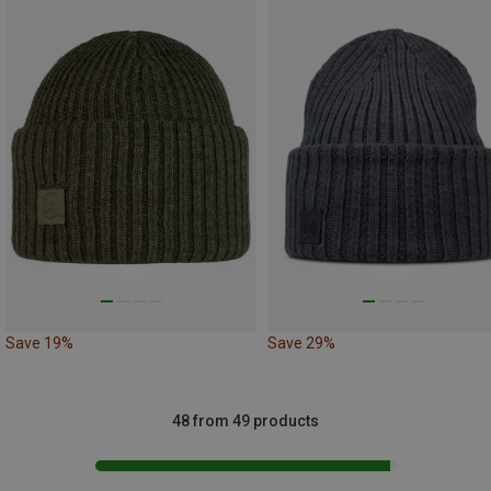
Save 19%
Save 29%
48 from 49 products