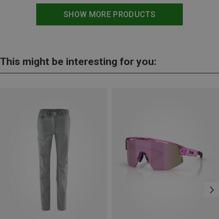
SHOW MORE PRODUCTS
This might be interesting for you: