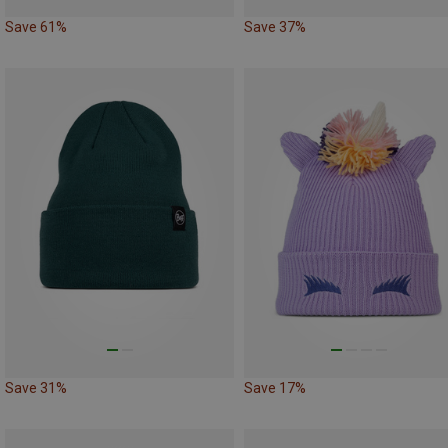
Save 61%
Save 37%
Save 31%
Save 17%