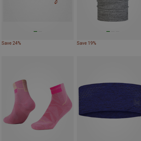
Save 24%
Save 19%