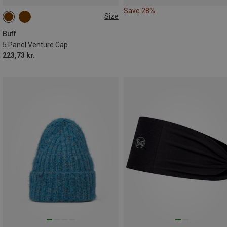
Save 28%
Size
ONE SIZE
Buff
5 Panel Venture Cap
223,73 kr.