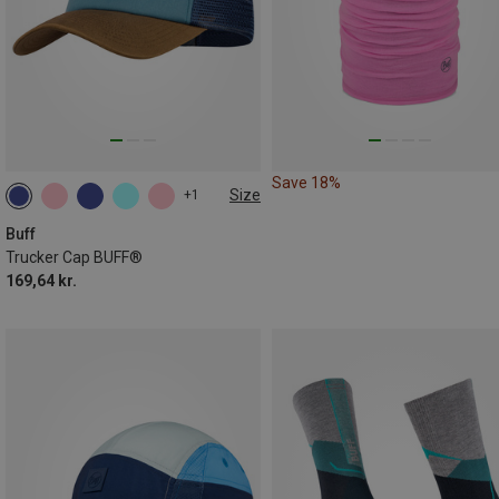
Save 18%
Size
+1
ONE SIZE
Buff
Trucker Cap BUFF®
169,64 kr.