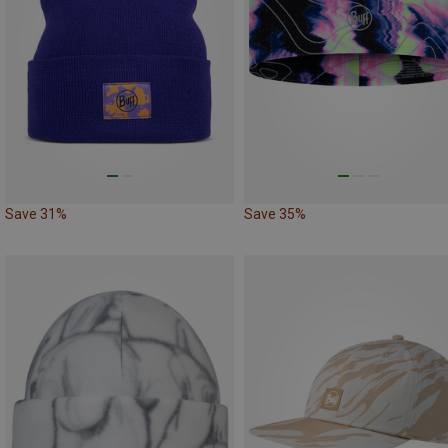
Save 31%
Save 35%