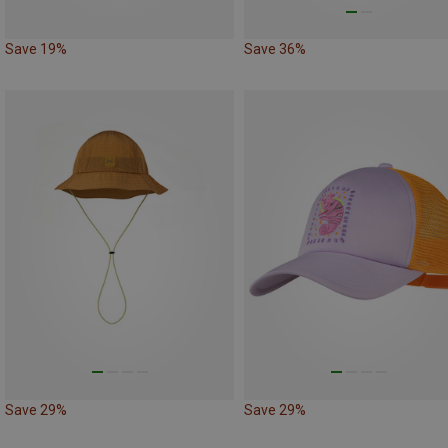
Save 19%
Save 36%
Save 29%
Save 29%