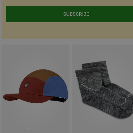
SUBSCRIBE!