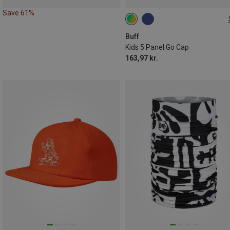
Save 61%
ONE SIZE
Buff
Kids 5 Panel Go Cap
163,97 kr.