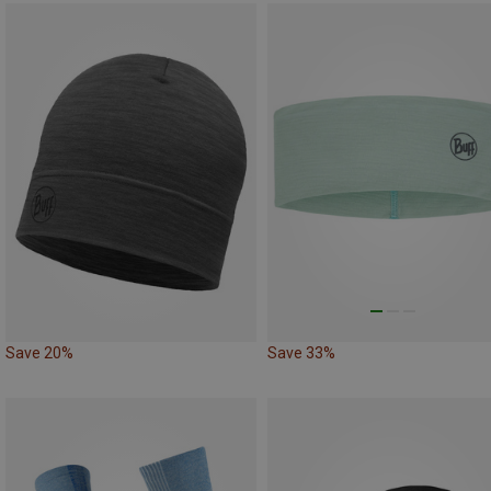
Save 20%
Save 33%