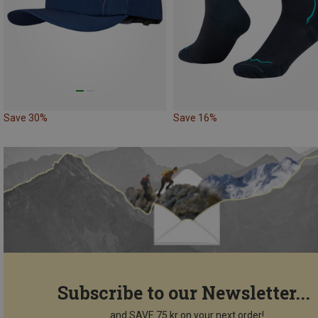
Save 30%
Save 16%
Subscribe to our Newsletter...
...and SAVE 75 kr on your next order!