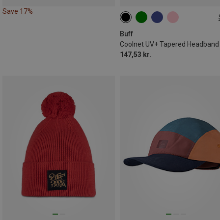
Save 17%
ONE SIZE
Buff
Coolnet UV+ Tapered Headband
147,53 kr.