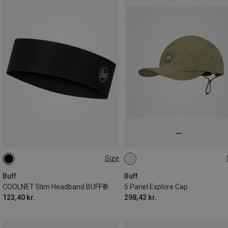
Size
ONE SIZE
ONE SIZE
Buff
Buff
COOLNET Slim Headband BUFF®
5 Panel Explore Cap
123,40 kr.
298,43 kr.