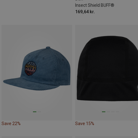
Insect Shield BUFF®
169,64 kr.
Save 22%
Save 15%