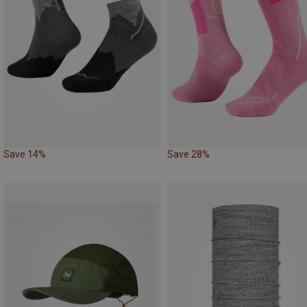
Save 14%
Save 28%