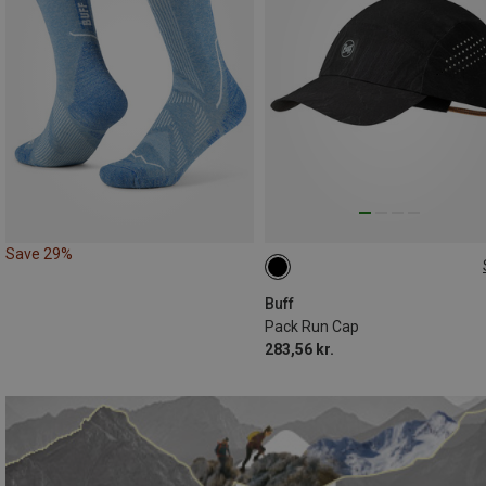
Save 29%
M|S
Buff
Pack Run Cap
283,56 kr.