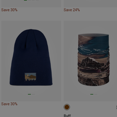
Save 30%
Save 24%
Save 30%
ONE SIZE
Buff