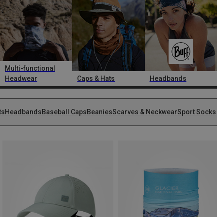
Multi-functional
Headwear
Caps & Hats
Headbands
ts
Headbands
Baseball Caps
Beanies
Scarves & Neckwear
Sport Socks