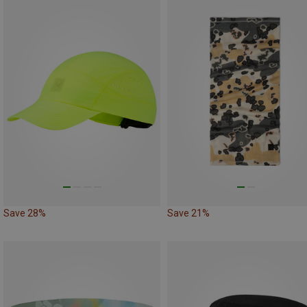
Save 28%
Save 21%