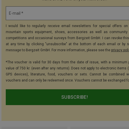
E-mail *
I would like to regularly receive email newsletters for special offers on 
mountain sports equipment, shoes, accessories as well as community 
competitions and occasional surveys from Bergzeit GmbH. I can revoke thi
at any time by clicking "unsubscribe" at the bottom of each email or by 
message to Bergzeit GmbH. For more information, please see the
privacy pol
*The voucher is valid for 30 days from the date of issue, with a minimum
value of 750 kr. (even after any returns). Does not apply to electronic items 
GPS devices), literature, food, vouchers or sets. Cannot be combined w
vouchers and can only be redeemed once. Vouchers cannot be exchanged fo
SUBSCRIBE!