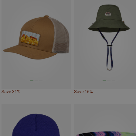
Save 31%
Save 16%