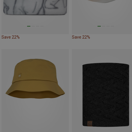
Save 22%
Save 22%