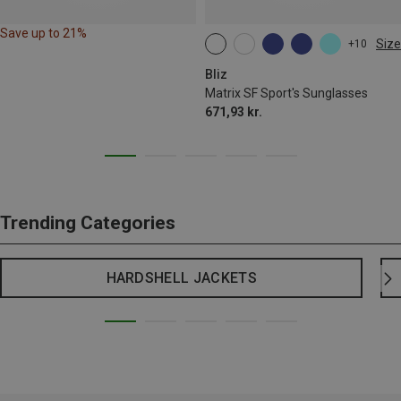
Save up to 21%
Size
+10
ONE SIZE
Bliz
Matrix SF Sport's Sunglasses
671,93 kr.
Trending Categories
HARDSHELL JACKETS