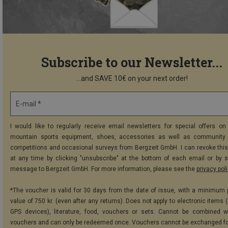
Subscribe to our Newsletter...
...and SAVE 10€ on your next order!
E-mail *
I would like to regularly receive email newsletters for special offers on 
mountain sports equipment, shoes, accessories as well as community 
competitions and occasional surveys from Bergzeit GmbH. I can revoke thi
at any time by clicking "unsubscribe" at the bottom of each email or by 
message to Bergzeit GmbH. For more information, please see the
privacy pol
*The voucher is valid for 30 days from the date of issue, with a minimum
value of 750 kr. (even after any returns). Does not apply to electronic items 
GPS devices), literature, food, vouchers or sets. Cannot be combined w
vouchers and can only be redeemed once. Vouchers cannot be exchanged fo