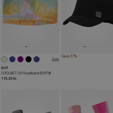
Save 27%
Size
ONE SIZE
Buff
COOLNET UV Headband BUFF®
115,26 kr.