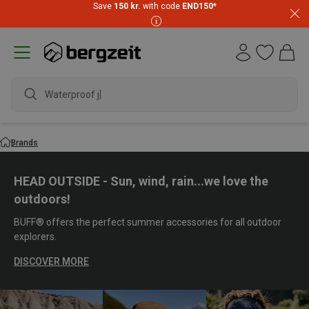
Save
150 kr.
with code
END150
*
waterproof s
Brands
HEAD OUTSIDE - Sun, wind, rain...we love the
outdoors!
BUFF® offers the perfect summer accessories for all outdoor
explorers.
DISCOVER MORE