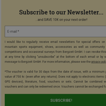
Subscribe to our Newsletter...
...and SAVE 10€ on your next order!
E-mail *
I would like to regularly receive email newsletters for special offers on 
mountain sports equipment, shoes, accessories as well as community 
competitions and occasional surveys from Bergzeit GmbH. I can revoke thi
at any time by clicking "unsubscribe" at the bottom of each email or by 
message to Bergzeit GmbH. For more information, please see the
privacy pol
*The voucher is valid for 30 days from the date of issue, with a minimum
value of 750 kr. (even after any returns). Does not apply to electronic items 
GPS devices), literature, food, vouchers or sets. Cannot be combined w
vouchers and can only be redeemed once. Vouchers cannot be exchanged fo
SUBSCRIBE!