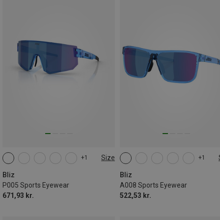
Size
+1
+1
ONE SIZE
ONE SIZE
Bliz
Bliz
P005 Sports Eyewear
A008 Sports Eyewear
671,93 kr.
522,53 kr.