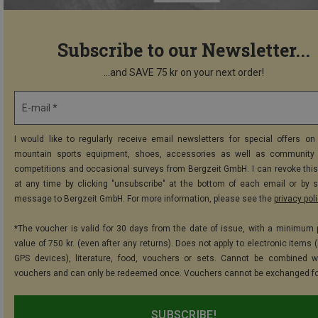
Subscribe to our Newsletter...
...and SAVE 75 kr on your next order!
E-mail *
I would like to regularly receive email newsletters for special offers on 
mountain sports equipment, shoes, accessories as well as community 
competitions and occasional surveys from Bergzeit GmbH. I can revoke thi
at any time by clicking "unsubscribe" at the bottom of each email or by 
message to Bergzeit GmbH. For more information, please see the
privacy pol
*The voucher is valid for 30 days from the date of issue, with a minimum
value of 750 kr. (even after any returns). Does not apply to electronic items 
GPS devices), literature, food, vouchers or sets. Cannot be combined w
vouchers and can only be redeemed once. Vouchers cannot be exchanged fo
SUBSCRIBE!