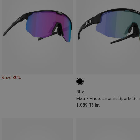
Save 30%
Bliz
1.089,13 kr.