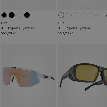
+1
ONE SIZE
Bliz
Bliz
A001 Sports Eyewear
A006 Sports Eyewear
551,29 kr.
597,23 kr.