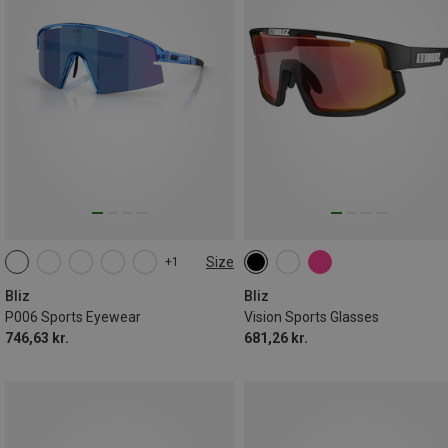
Size
+1
ONE SIZE
Bliz
Bliz
P006 Sports Eyewear
Vision Sports Glasses
746,63 kr.
681,26 kr.