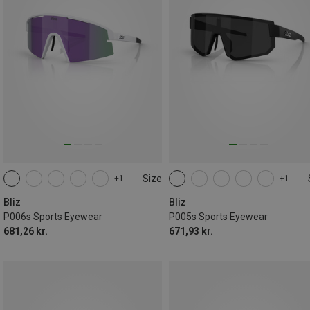
Size
+1
+1
ONE SIZE
ONE SIZE
Bliz
Bliz
P006s Sports Eyewear
P005s Sports Eyewear
681,26 kr.
671,93 kr.