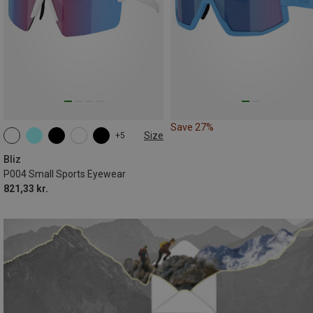
Save 27%
Size
+5
ONE SIZE
Bliz
P004 Small Sports Eyewear
821,33 kr.