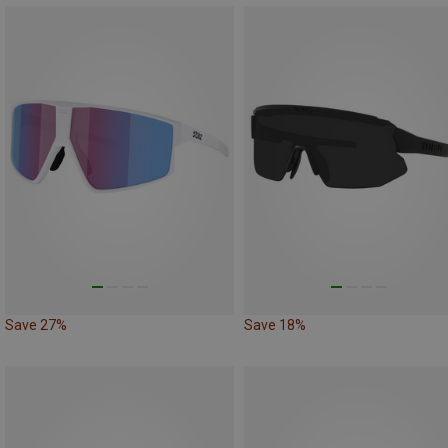
Save 27%
Save 18%