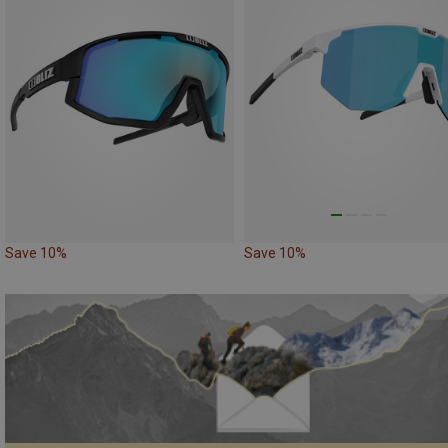
Save 10%
Save 10%