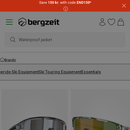
Save
150 kr.
with code
END150
*
wa
Brands
eeride Ski Equipment
Ski Touring Equipment
Essentials