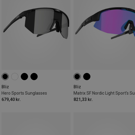
Bliz
Bliz
Hero Sports Sunglasses
679,40 kr.
821,33 kr.