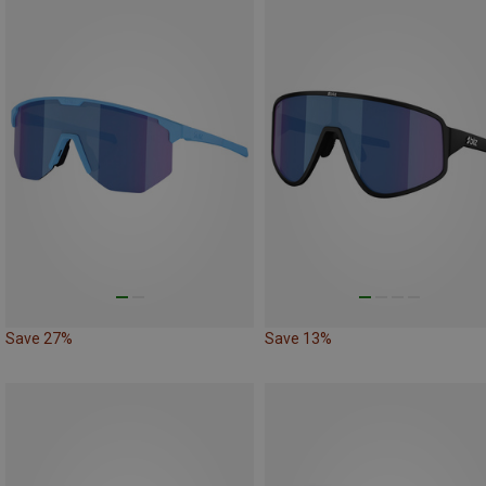
Save 27%
Save 13%