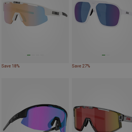
Save 18%
Save 27%