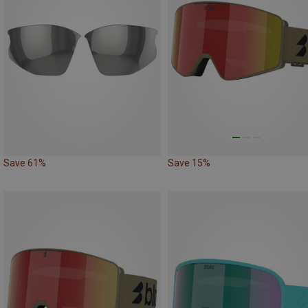
Save 61%
Save 15%