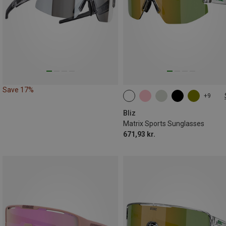
Save 17%
+9
ONE SIZE
Bliz
Matrix Sports Sunglasses
671,93 kr.