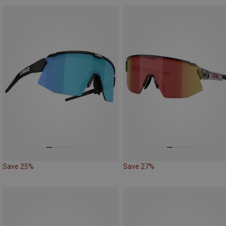
Save 25%
Save 27%