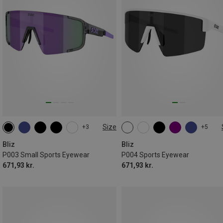
Size
+3
+5
ONE SIZE
ONE SIZE
Bliz
Bliz
P003 Small Sports Eyewear
P004 Sports Eyewear
671,93 kr.
671,93 kr.