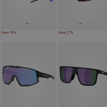
Save 18%
Save 27%