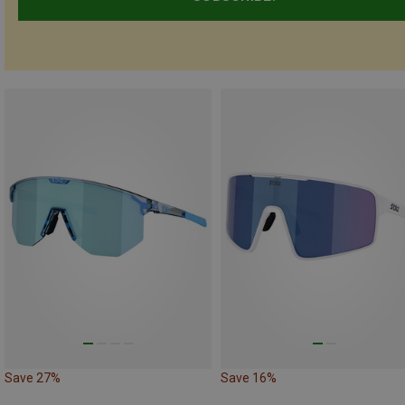
Save 27%
Save 16%