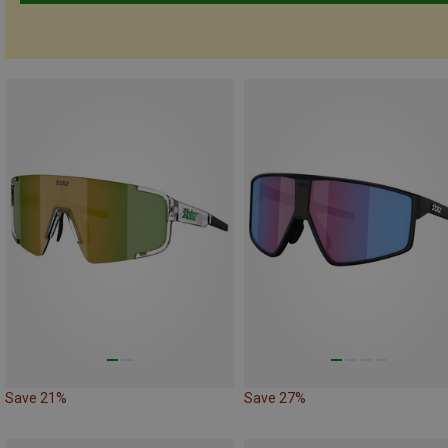
Save 21%
Save 27%