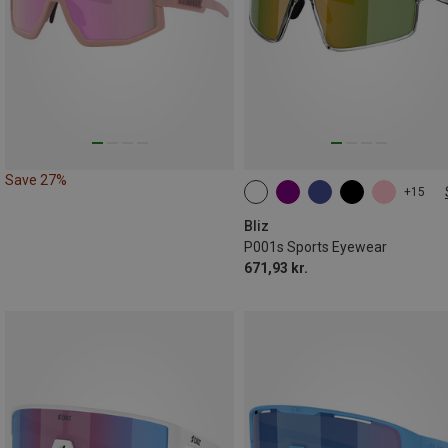
Save 27%
+15
S
Bliz
P001s Sports Eyewear
671,93 kr.