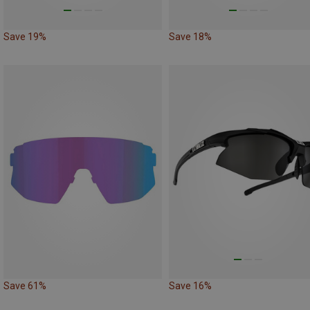
Save 19%
Save 18%
Save 61%
Save 16%