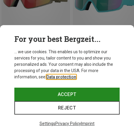
For your best Bergzeit...
Save 15%
Save 15%
... we use cookies. This enables us to optimize our
services for you, tailor content to you and show you
personalized ads. Your consent may also include the
processing of your data in the USA. For more
information, see
Data protection
.
ACCEPT
REJECT
Settings
Privacy Policy
Imprint