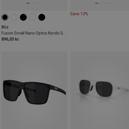
Save 13%
Bliz
Fusion Small Nano Optics Nordic Sports Eyewear
896,03 kr.