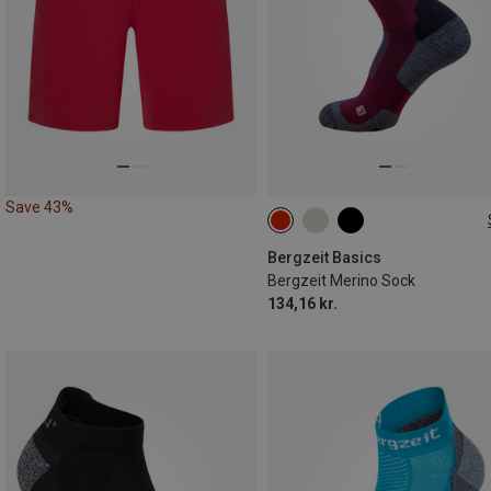
Save 43%
36|37|38
39|40|41
42|43|4
45|46|47
Bergzeit Basics
Bergzeit Merino Sock
134,16 kr.