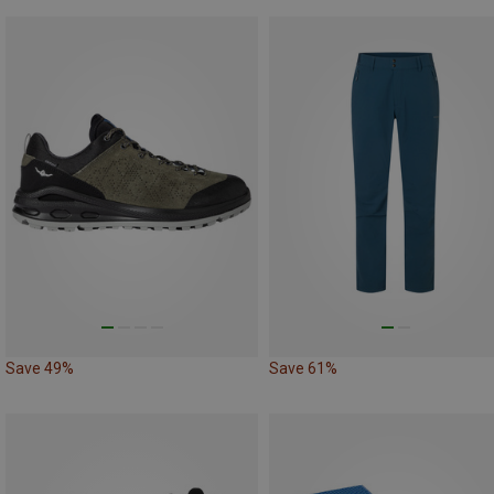
Save 49%
Save 61%