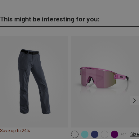
This might be interesting for you:
Save up to 24%
Size
+11
ONE SIZE