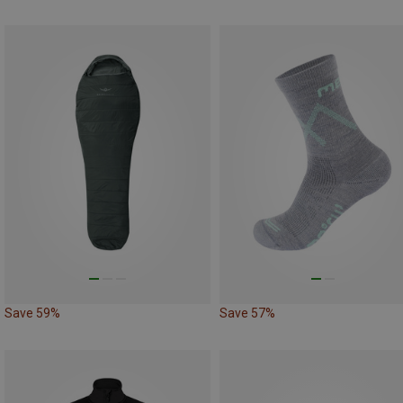
Save 59%
Save 57%