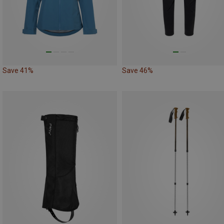
Save 41%
Save 46%