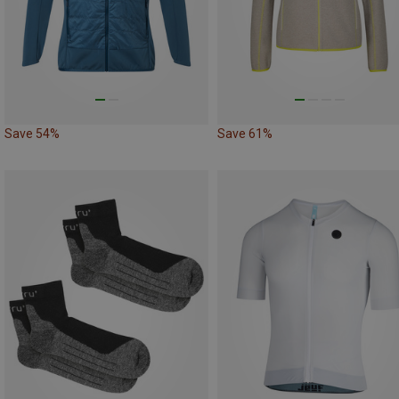
Save 54%
Save 61%