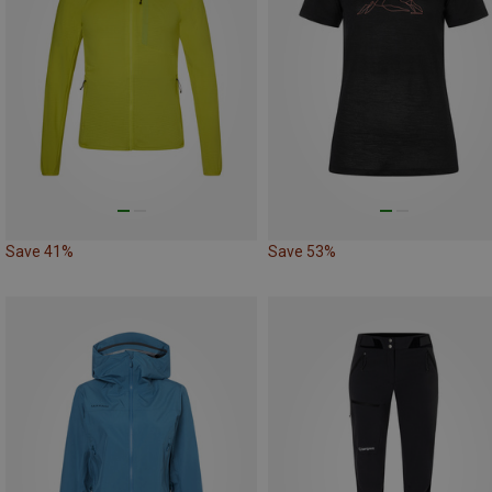
Save 41%
Save 53%