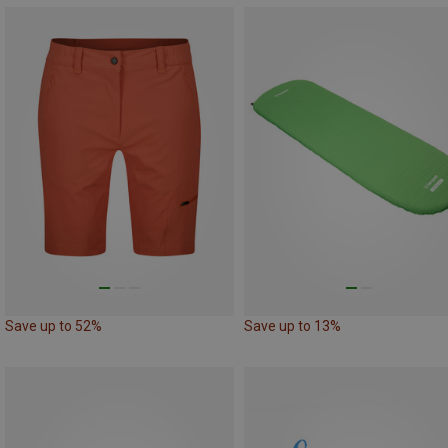
Save up to 52%
Save up to 13%