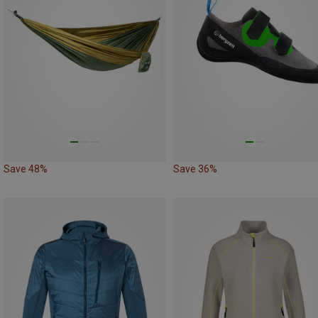
Save 48%
Save 36%