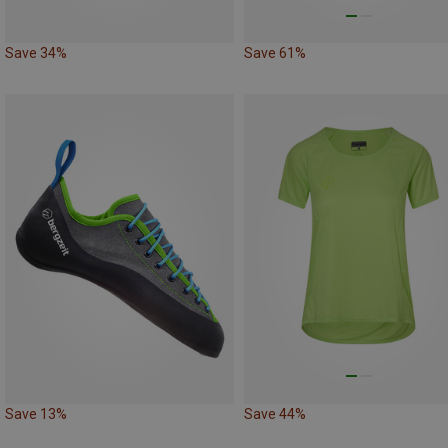
Save 34%
Save 61%
Save 13%
Save 44%