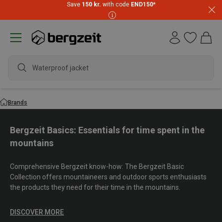
Save
150 kr.
with code
END150
*
waterpr
Brands
Bergzeit Basics: Essentials for time spent in the
mountains
Comprehensive Bergzeit know-how: The Bergzeit Basic
Collection offers mountaineers and outdoor sports enthusiasts
the products they need for their time in the mountains.
DISCOVER MORE