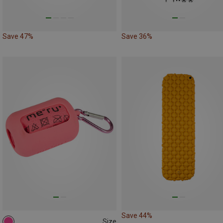
Save 47%
Save 36%
Save 44%
Size