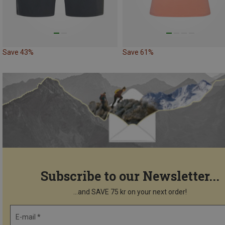
Save 43%
Save 61%
Subscribe to our Newsletter...
...and SAVE 75 kr on your next order!
E-mail *