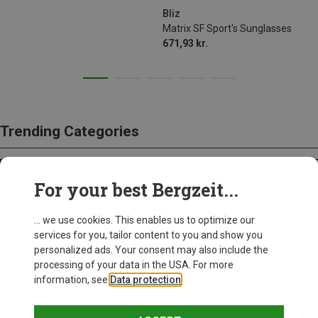
Bliz
Matrix SF Sport's Sunglasses
671,93 kr.
Trending Categories
HARDSHELL JACKETS
For your best Bergzeit...
... we use cookies. This enables us to optimize our
services for you, tailor content to you and show you
personalized ads. Your consent may also include the
processing of your data in the USA. For more
information, see
Data protection
.
Bergzeit Basics