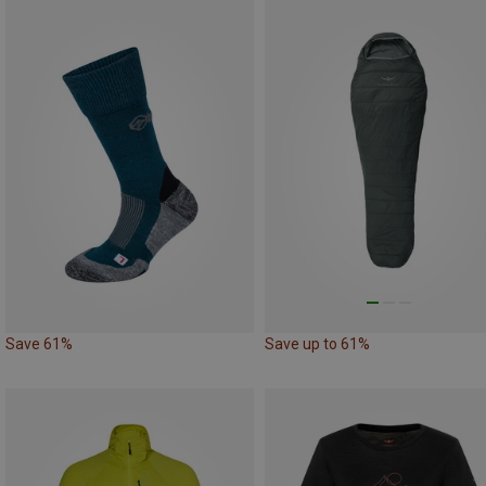
Save 61%
Save up to 61%