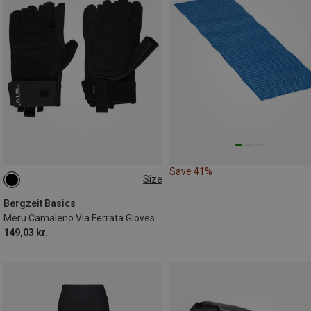
Save 41%
Size
XS
S
M
L
XL
Bergzeit Basics
Meru Camaleno Via Ferrata Gloves
149,03 kr.