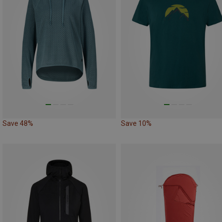
Save 48%
Save 10%