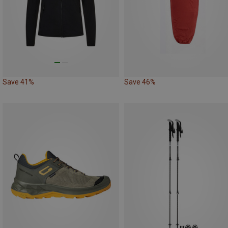
Save 41%
Save 46%