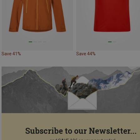
Save 41%
Save 44%
Subscribe to our Newsletter...