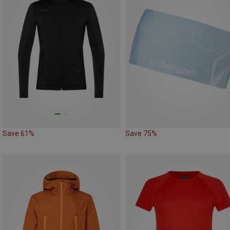
Save 61%
Save 75%