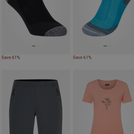
Save 61%
Save 61%