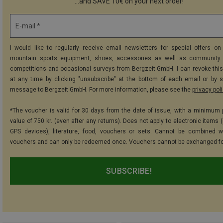
...and SAVE 10€ on your next order!
E-mail *
I would like to regularly receive email newsletters for special offers on 
mountain sports equipment, shoes, accessories as well as community 
competitions and occasional surveys from Bergzeit GmbH. I can revoke thi
at any time by clicking "unsubscribe" at the bottom of each email or by 
message to Bergzeit GmbH. For more information, please see the
privacy pol
*The voucher is valid for 30 days from the date of issue, with a minimum
value of 750 kr. (even after any returns). Does not apply to electronic items 
GPS devices), literature, food, vouchers or sets. Cannot be combined w
vouchers and can only be redeemed once. Vouchers cannot be exchanged fo
SUBSCRIBE!