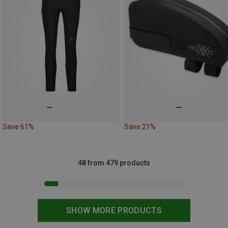
Save 61%
Save 21%
48 from 479 products
SHOW MORE PRODUCTS