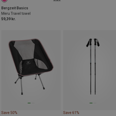
ONE SIZE
Bergzeit Basics
Meru Travel towel
59,39 kr.
Save 50%
Save 61%