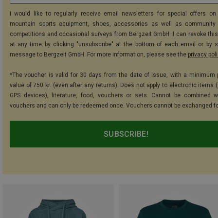
I would like to regularly receive email newsletters for special offers on 
mountain sports equipment, shoes, accessories as well as community 
competitions and occasional surveys from Bergzeit GmbH. I can revoke thi
at any time by clicking "unsubscribe" at the bottom of each email or by 
message to Bergzeit GmbH. For more information, please see the
privacy pol
*The voucher is valid for 30 days from the date of issue, with a minimum
value of 750 kr. (even after any returns). Does not apply to electronic items 
GPS devices), literature, food, vouchers or sets. Cannot be combined w
vouchers and can only be redeemed once. Vouchers cannot be exchanged fo
SUBSCRIBE!