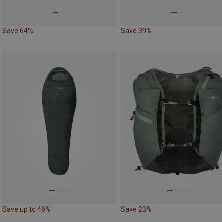
Save 64%
Save 39%
Save up to 46%
Save 23%