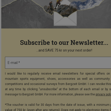
Subscribe to our Newsletter...
...and SAVE 75 kr on your next order!
E-mail *
I would like to regularly receive email newsletters for special offers on 
mountain sports equipment, shoes, accessories as well as community 
competitions and occasional surveys from Bergzeit GmbH. I can revoke thi
at any time by clicking "unsubscribe" at the bottom of each email or by 
message to Bergzeit GmbH. For more information, please see the
privacy pol
*The voucher is valid for 30 days from the date of issue, with a minimum
value of 750 kr. (even after any returns). Does not apply to electronic items 