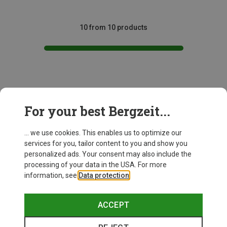
10 from 10 products
This might be interesting for you:
For your best Bergzeit...
... we use cookies. This enables us to optimize our
services for you, tailor content to you and show you
personalized ads. Your consent may also include the
processing of your data in the USA. For more
information, see
Data protection
.
ACCEPT