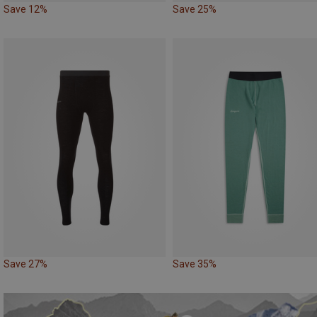
Save 12%
Save 25%
Save 27%
Save 35%