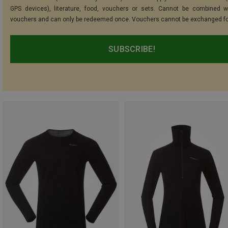
GPS devices), literature, food, vouchers or sets. Cannot be combined w
vouchers and can only be redeemed once. Vouchers cannot be exchanged fo
SUBSCRIBE!