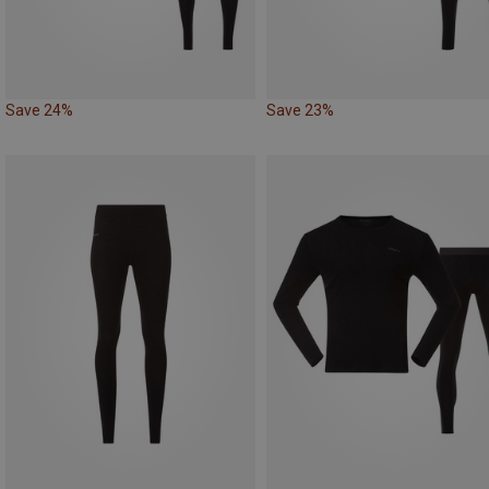
Save 24%
Save 23%