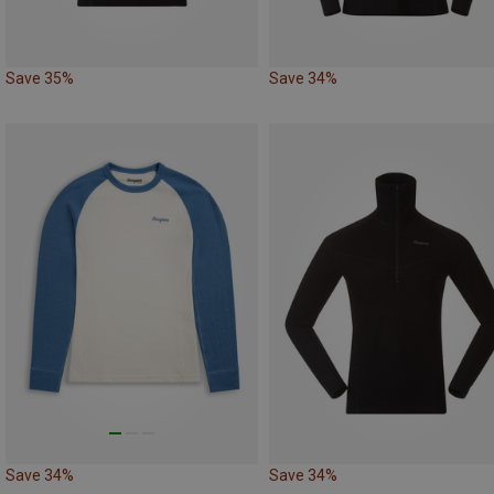
Save 35%
Save 34%
Save 34%
Save 34%