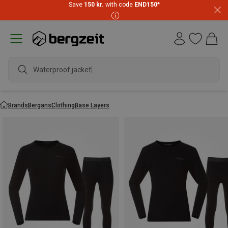
Save
150 kr.
with code
END150
*
Waterproof jacket
Brands
Bergans
Clothing
Base Layers