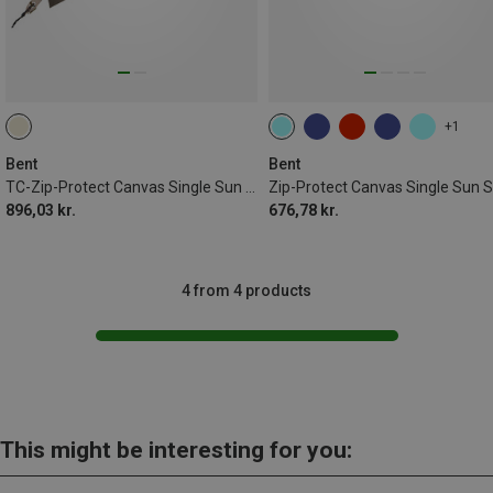
+1
Bent
Bent
TC-Zip-Protect Canvas Single Sun Shade
896,03 kr.
676,78 kr.
4 from 4 products
This might be interesting for you: