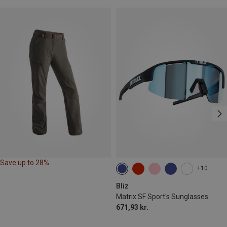
Save up to 28%
+10
Bliz
Matrix SF Sport's Sunglasses
671,93 kr.