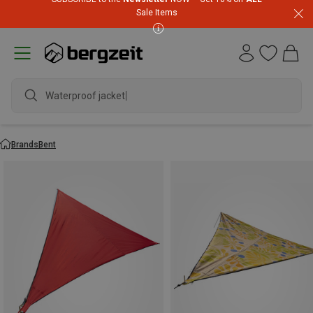
Sale Items
Waterproof jacket
Brands
Bent