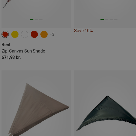
Save 10%
+2
Bent
Zip-Canvas Sun Shade
671,93 kr.