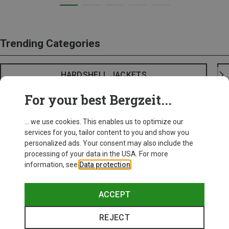
Trending Categories
HARDSHELL JACKETS
For your best Bergzeit...
... we use cookies. This enables us to optimize our
services for you, tailor content to you and show you
personalized ads. Your consent may also include the
processing of your data in the USA. For more
information, see
Data protection
.
ACCEPT
REJECT