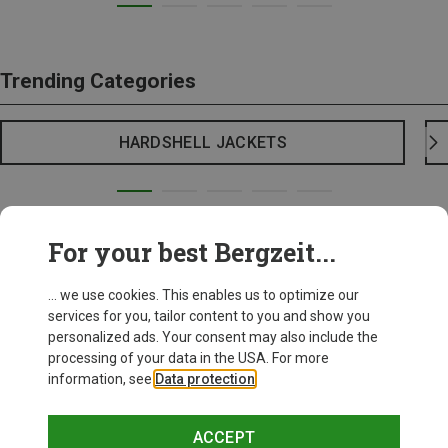
Trending Categories
HARDSHELL JACKETS
For your best Bergzeit...
... we use cookies. This enables us to optimize our
services for you, tailor content to you and show you
personalized ads. Your consent may also include the
processing of your data in the USA. For more
information, see
Data protection
.
ACCEPT