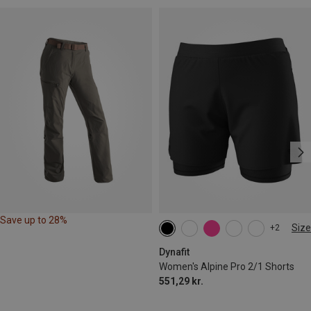
Save up to 28%
Size
+2
XS
S
M
L
XL
Dynafit
Women's Alpine Pro 2/1 Shorts
551,29 kr.