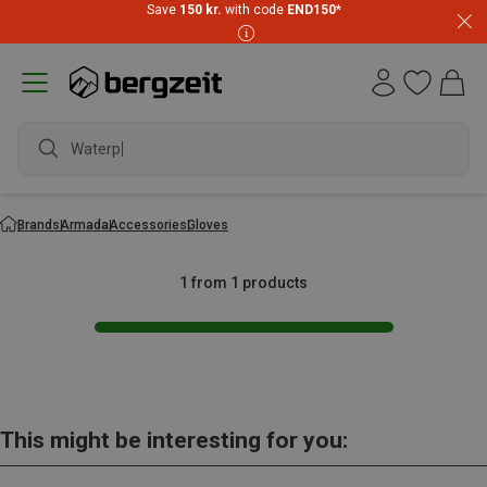
Save
150 kr.
with code
END150
*
Waterpr
Brands
Armada
Accessories
Gloves
1 from 1 products
This might be interesting for you: