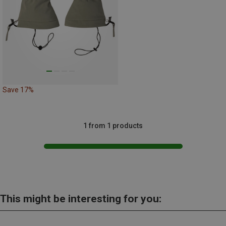
Save 17%
1 from 1 products
This might be interesting for you: