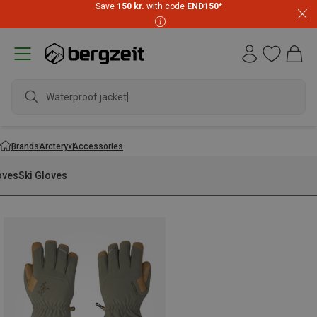
Save
150 kr.
with code
END150
*
Waterproof jacket
Brands
Arcteryx
Accessories
oves
Ski Gloves