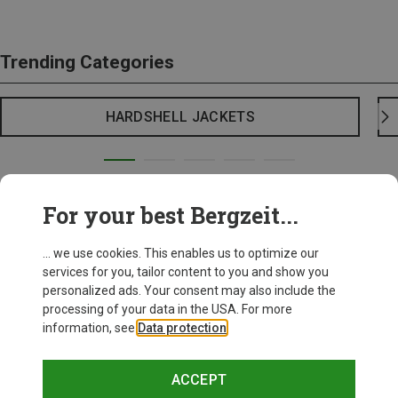
Trending Categories
HARDSHELL JACKETS
For your best Bergzeit...
... we use cookies. This enables us to optimize our
services for you, tailor content to you and show you
personalized ads. Your consent may also include the
processing of your data in the USA. For more
information, see
Data protection
.
ACCEPT