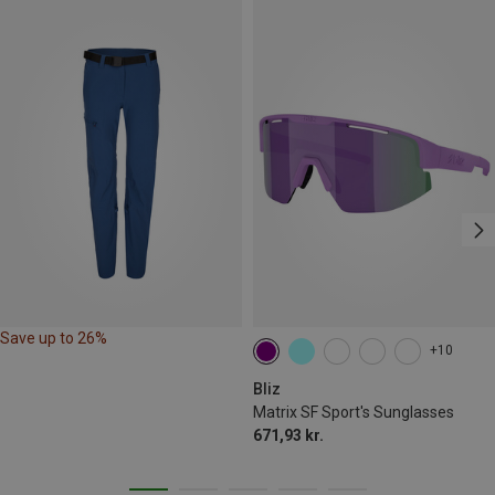
Save up to 26%
+10
Bliz
Matrix SF Sport's Sunglasses
671,93 kr.